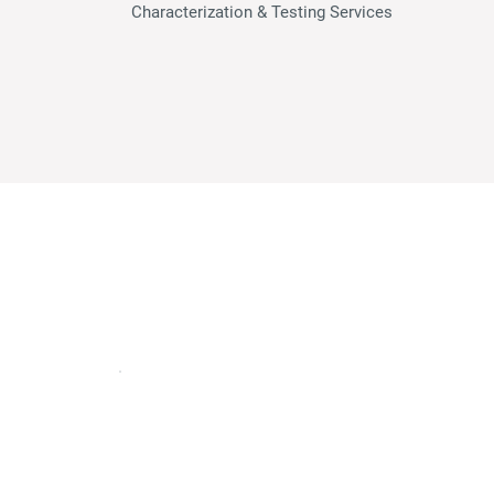
Characterization & Testing Serv
ices