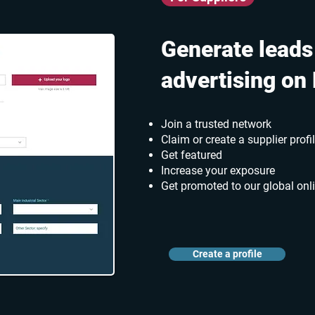
Generate leads
advertising on
Join a trusted network
Claim or create a supplier profi
Get featured
Increase your exposure
Get promoted to our global onl
Create a profile