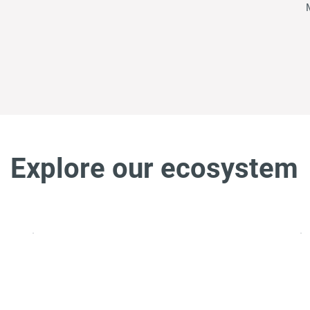
Explore our ecosystem