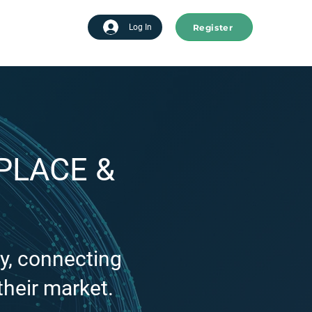
Register
tart advertising
Log In
PLACE &
y, connecting
their market.