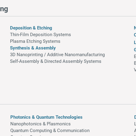
ing
Deposition & Etching
Thin-Film Deposition Systems
Plasma Etching Systems
L
Synthesis & Assembly
3D Nanoprinting / Additive Nanomanufacturing
Self-Assembly & Directed Assembly Systems​
Photonics & Quantum Technologies
Nanophotonics & Plasmonics
Quantum Computing & Communication