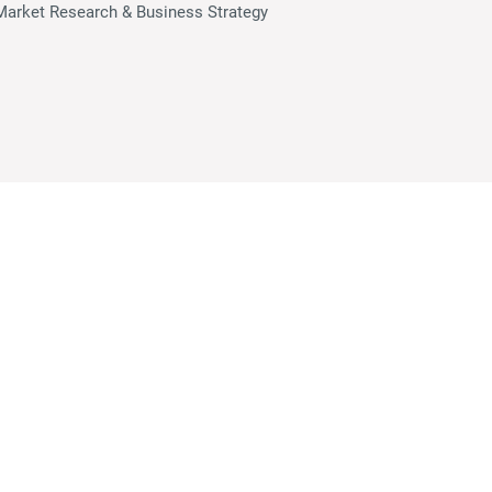
Market Research & Business Strategy