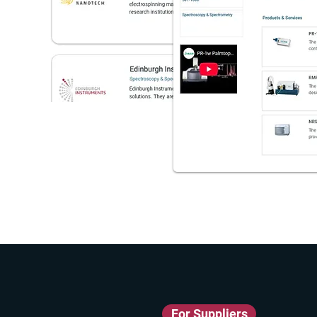
For Suppliers