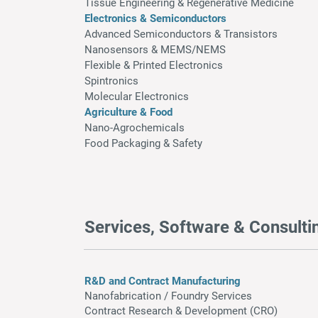
Tissue Engineering & Regenerative Medicine
Electronics & Semiconductors
Advanced Semiconductors & Transistors
Nanosensors & MEMS/NEMS
Flexible & Printed Electronics
Spintronics
Molecular Electronics
Agriculture & Food
Nano-Agrochemicals
Food Packaging & Safety
Services, Software & Consulti
R&D and Contract Manufacturing
Nanofabrication / F
oundry Services
Contract Research & Development (CRO)