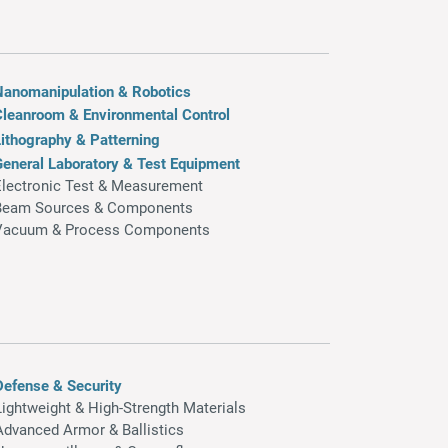
Nanomanipulation & Robotics
Cleanroom & Environmental Control
ithography & Patterning
General Laboratory & Test Equipment
Electronic Test & Measurement
Beam Sources & Components
Vacuum & Process Components
Defense & Security
Lightweight & High-Strength Materials
Advanced Armor & Ballistics