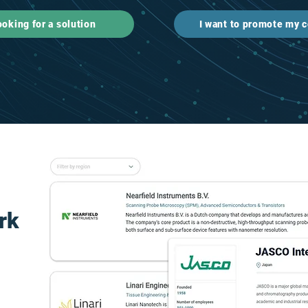
ooking for a solution
I want to promote my
rk