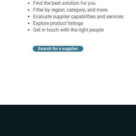
Find the best solution for you
Filter by region, category, and more
Evaluate supplier capabilities and services
Explore product listings
Get in touch with the right people
Search for a supplier