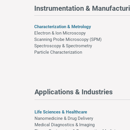
Instrumentation & Manufactur
Characterization & Metrology
Electron & Ion Microscopy
Scanning Probe Microscopy (SPM)
Spectroscopy & Spectrometry
Particle Characterization
Applications & Industries
Life Sciences & Healthcare
Nanomedicine & Drug Delivery
Medical Diagnostics & Imaging