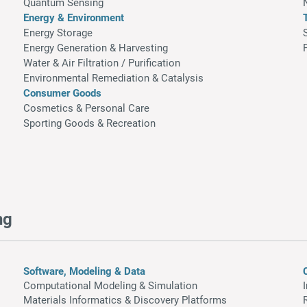
Quantum Sensing
Energy & Environment
Energy Storage
Energy Generation & Harvesting
Water & Air Filtration / Purification
Environmental Remediation & Catalysis
Consumer Goods
Cosmetics & Personal Care
Sporting Goods & Recreation
ng
Software, Modeling & Data
Computational Modeling & Simulation
Materials Informatics & Discovery Platforms