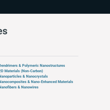
es
Dendrimers & Polymeric Nanostructures
2D Materials (Non-Carbon)
Nanoparticles & Nanocrystals
Nanocomposites & Nano-Enhanced Materials
Nanofibers & Nanowires