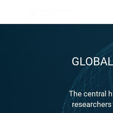
FOR BUYERS
GLOBAL
The central 
researchers 