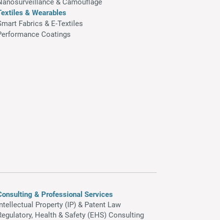
Nanosurveillance & Camouflage
Textiles & Wearables
Smart Fabrics & E-Textiles
Performance Coatings
Consulting & Professional Services
Intellectual Property (IP) & Patent Law
Regulatory, Health & Safety (EHS) Consulting