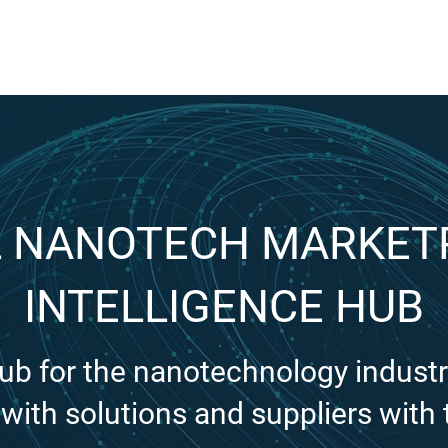
FOR SUPPLIERS
ABOUT
Claim your company
S
 NANOTECH MARKET
INTELLIGENCE HUB
hub for the nanotechnology industr
with solutions and suppliers with 