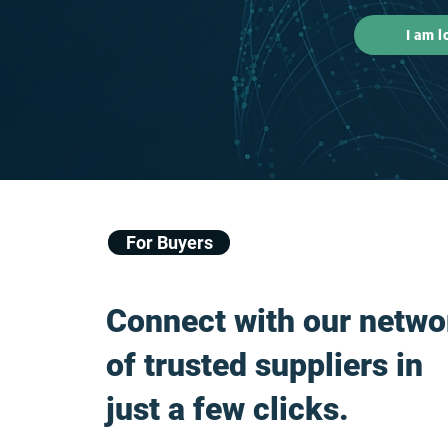
I am l
For Buyers
Connect with our netwo
of trusted suppliers in
just a few clicks.