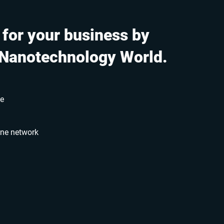
 for your business by
 Nanotechnology World.
le
ine network