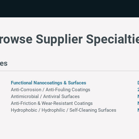
rowse Supplier Specialti
res
Functional Nanocoatings & Surfaces
Anti-Corrosion / Anti-Fouling Coatings
Antimicrobial / Antiviral Surfaces
Anti-Friction & Wear-Resistant Coatings​
Hydrophobic / Hydrophilic / Self-Cleaning Surfaces