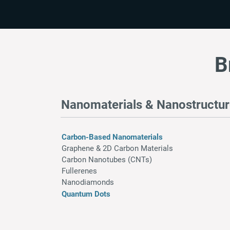
B
Nanomaterials & Nanostructu
Carbon-Based Nanomaterials
Graphene & 2D Carbon Materials
Carbon Nanotubes (CNTs)
Fullerenes
Nanodiamonds
Quantum Dots