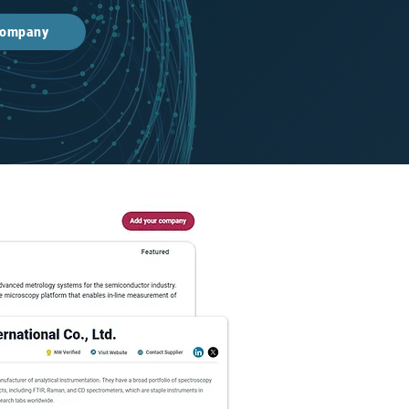
 company