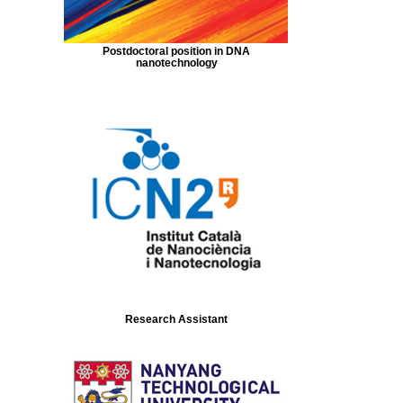
Postdoctoral position in DNA
nanotechnology
Research Assistant