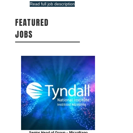
Read full job description
FEATURED
JOBS
Senior Head of Group – MicroNano