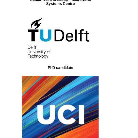
Systems Centre
PhD candidate