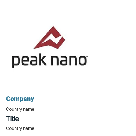
Company
Country name
Title
Country name