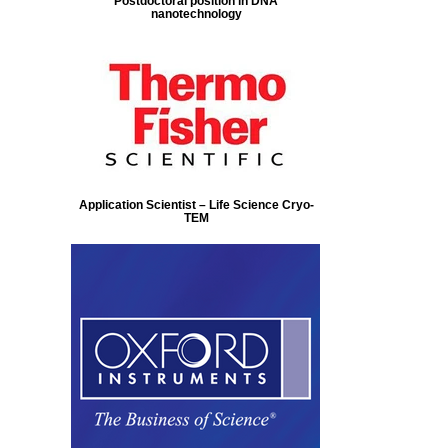
Postdoctoral position in DNA
nanotechnology
Application Scientist – Life Science Cryo-
TEM