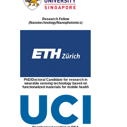
Research Fellow
(Nanotechnology/Nanophotonics)
PhD/Doctoral Candidate for research in
wearable sensing technology based on
functionalized materials for mobile health