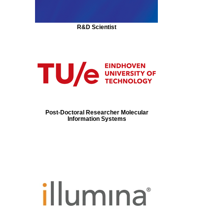
R&D Scientist
Post-Doctoral Researcher Molecular
Information Systems