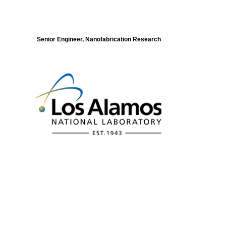
Senior Engineer, Nanofabrication Research
Modeling of Electronic Structure and
Dynamics of Quantum Materials Postdoc