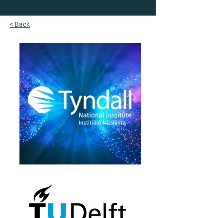
< Back