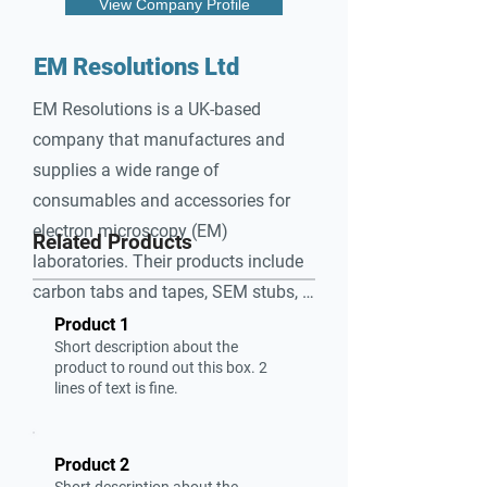
View Company Profile
EM Resolutions Ltd
EM Resolutions is a UK-based 
company that manufactures and 
supplies a wide range of 
consumables and accessories for 
electron microscopy (EM) 
Related Products
laboratories. Their products include 
carbon tabs and tapes, SEM stubs, 
aperture disks, and calibration 
Product 1
Short description about the
standards. They specialize in 
product to round out this box. 2
providing high-quality support 
lines of text is fine.
materials essential for sample 
preparation and imaging in EM.
Product 2