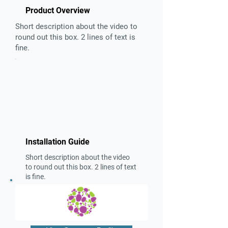
Product Overview
Short description about the video to
round out this box. 2 lines of text is
fine.
Installation Guide
Short description about the video
to round out this box. 2 lines of text
is fine.