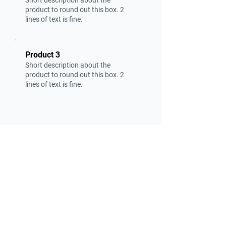
Short description about the
product to round out this box. 2
lines of text is fine.
Product 3
Short description about the
product to round out this box. 2
lines of text is fine.
Find suppliers, insights,
products and more...
Become part of the largest and most
active network of B2B buyers and
industrial/commercial nanotech