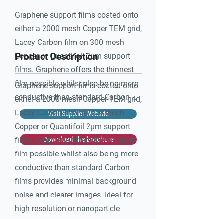
Graphene support films coated onto 
either a 2000 mesh Copper TEM grid, 
Lacey Carbon film on 300 mesh 
Product Description
Copper or Quantifoil 2μm support 
films. Graphene offers the thinnest 
film possible whilst also being more 
Graphene support films coated onto
conductive than standard Carbon 
either a 2000 mesh Copper TEM grid,
films provides minimal background 
Lacey Carbon film on 300 mesh
Visit Supplier Website
noise and clearer images. Ideal for 
Copper or Quantifoil 2μm support
high resolution or nanoparticle 
films. Graphene offers the thinnest
Download the brochure
imaging.

film possible whilst also being more
conductive than standard Carbon
Multi-Layer option available in 3 
films provides minimal background
thickness groups with a maximum 
noise and clearer images. Ideal for
of 8 layers, as requested.

high resolution or nanoparticle