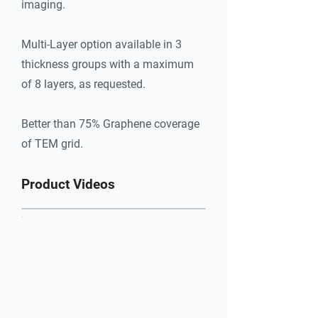
imaging.
Better than 75% Graphene coverage 
of TEM grid.
Multi-Layer option available in 3
thickness groups with a maximum
of 8 layers, as requested.
Better than 75% Graphene coverage
of TEM grid.
Product Videos