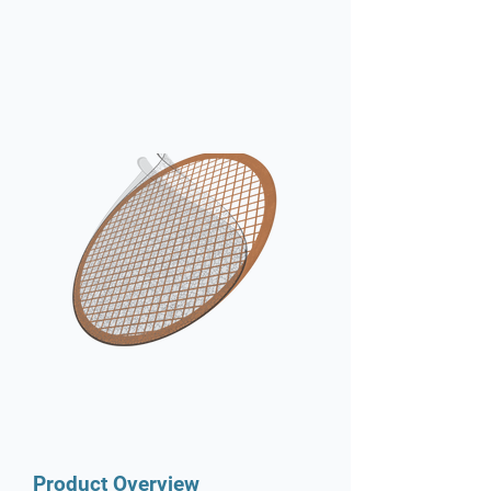
Product Overview