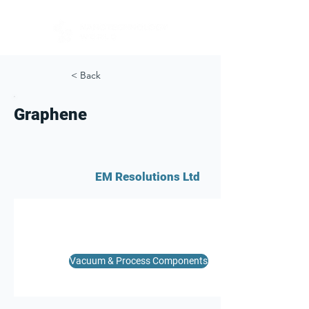
< Back
Graphene
EM Resolutions Ltd
Vacuum & Process Components