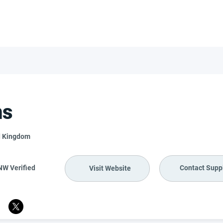
FOR SUPPLIERS
ABOUT
Claim your company
S
ms
d Kingdom
NW Verified
Contact Suppl
Visit Website