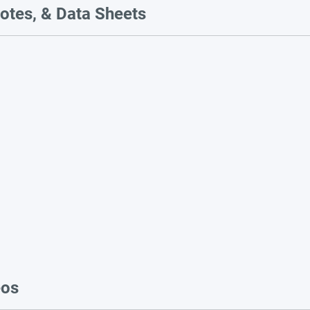
otes, & Data Sheets
eos