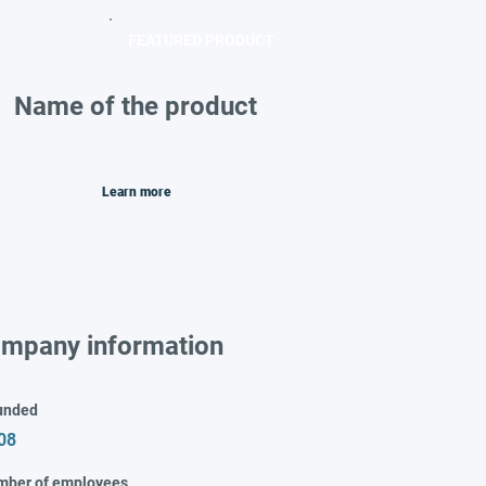
FEATURED PRODUCT
Name of the product
Learn more
mpany information
unded
08
mber of employees