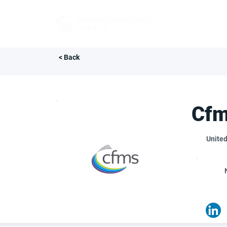
FOR BUYERS
< Back
Cf
Unite