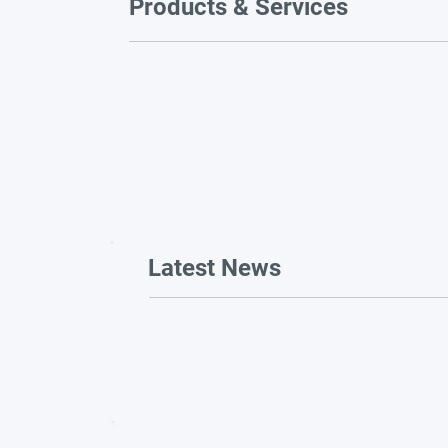
Products & Services
Latest News