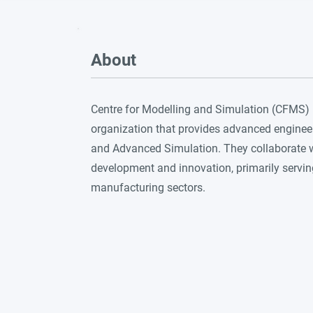
About
Centre for Modelling and Simulation (CFMS) is
organization that provides advanced enginee
and Advanced Simulation. They collaborate w
development and innovation, primarily servi
manufacturing sectors.