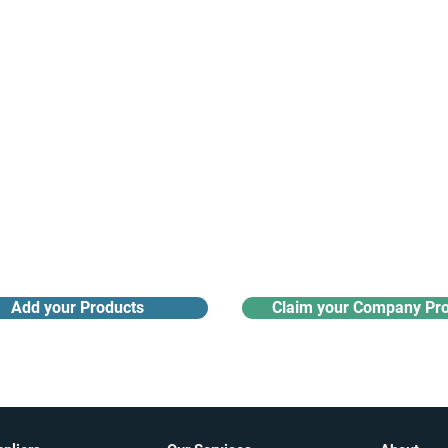
Receive monthly industry
Search the product directory
updates
Add your Products
Claim your Company Pro