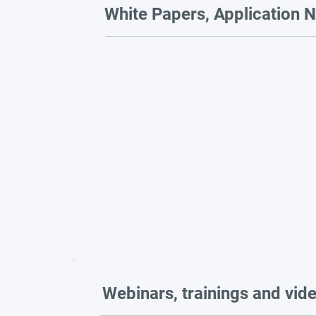
White Papers, Application N
Webinars, trainings and vid