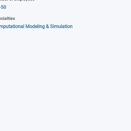
-50
cialties
mputational Modeling & Simulation