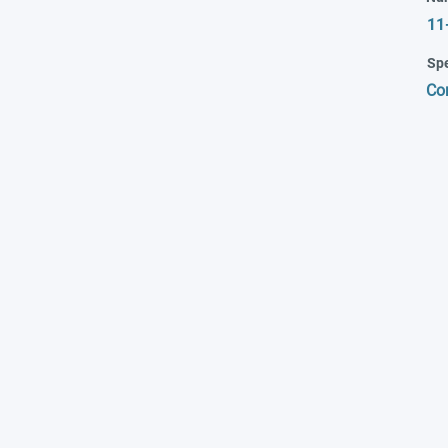
11
Spe
Co