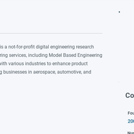
 a not-for-profit digital engineering research
ring services, including Model Based Engineering
ith various industries to enhance product
ng businesses in aerospace, automotive, and
Co
Fo
20
Nu