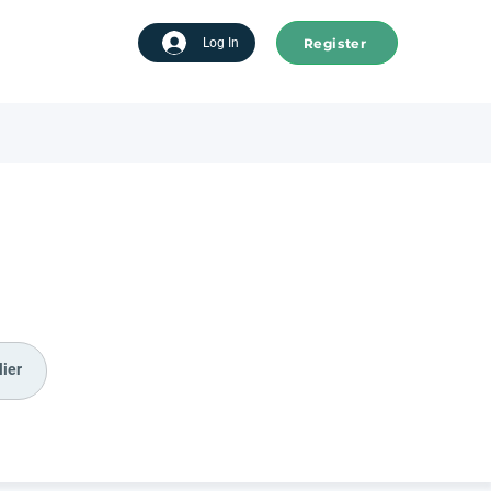
Register
tart advertising
Log In
ier