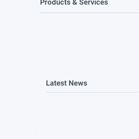
Products & Services
Latest News