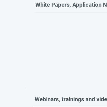
White Papers, Application N
Webinars, trainings and vid