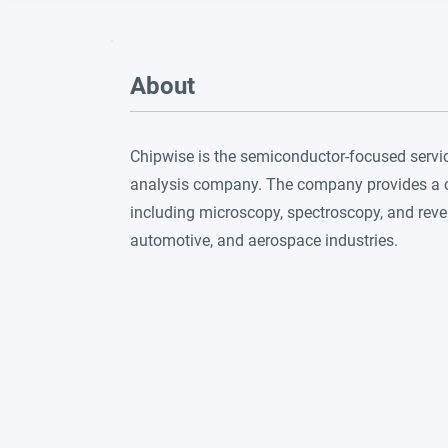
About
Chipwise is the semiconductor-focused servi
analysis company. The company provides a co
including microscopy, spectroscopy, and reve
automotive, and aerospace industries.