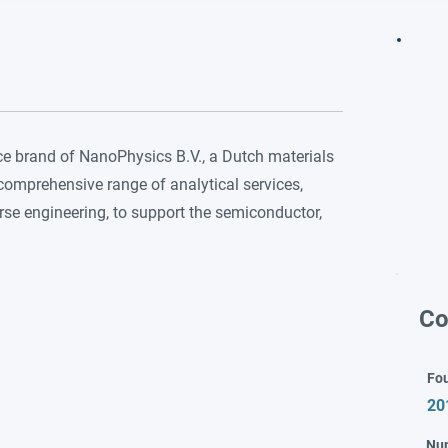
ce brand of NanoPhysics B.V., a Dutch materials
mprehensive range of analytical services,
rse engineering, to support the semiconductor,
Co
Fo
20
Nu