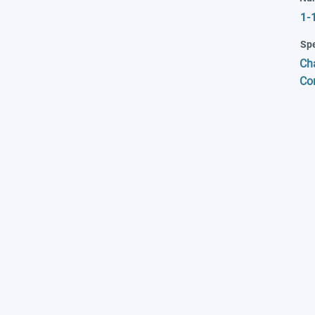
1-
Spe
Cha
Co