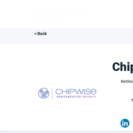
FOR BUYERS
< Back
Chi
Nethe