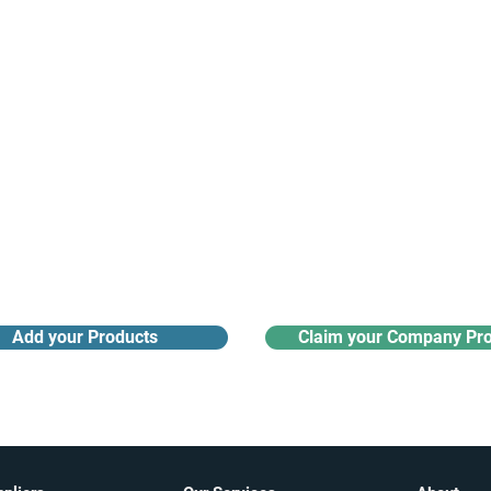
Receive monthly industry
Search the product directory
updates
Add your Products
Claim your Company Pro