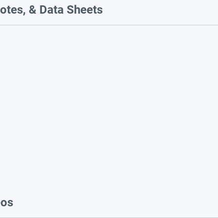
otes, & Data Sheets
eos