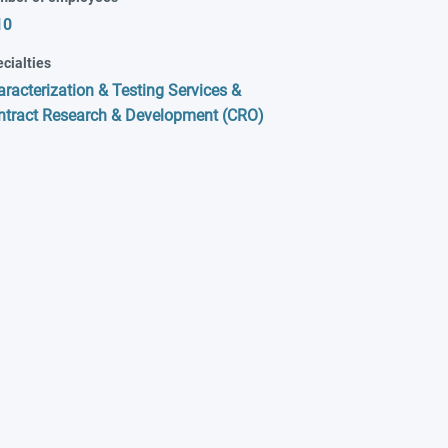
10
cialties
racterization & Testing Services &
ntract Research & Development (CRO)