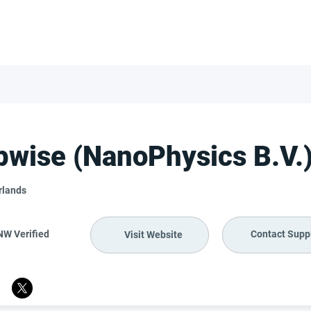
FOR SUPPLIERS
ABOUT
Claim your company
S
pwise (NanoPhysics B.V.
rlands
NW Verified
Contact Suppl
Visit Website