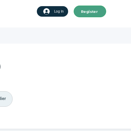
Register
tart advertising
Log In
)
ier