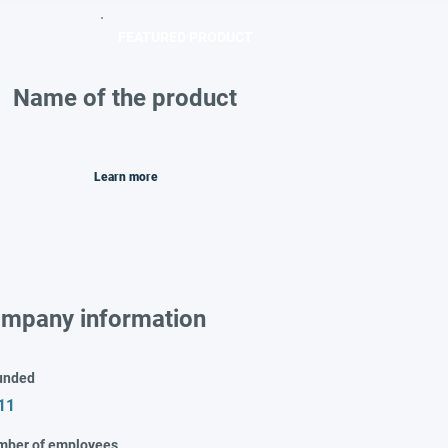
FEATURED PRODUCT
Name of the product
Learn more
mpany information
unded
11
mber of employees