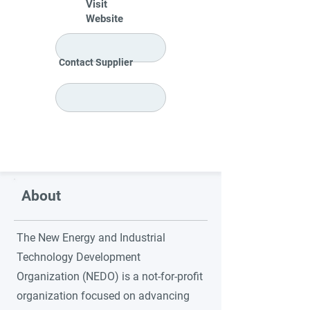
Visit
Website
Contact Supplier
About
The New Energy and Industrial
Technology Development
Organization (NEDO) is a not-for-profit
organization focused on advancing