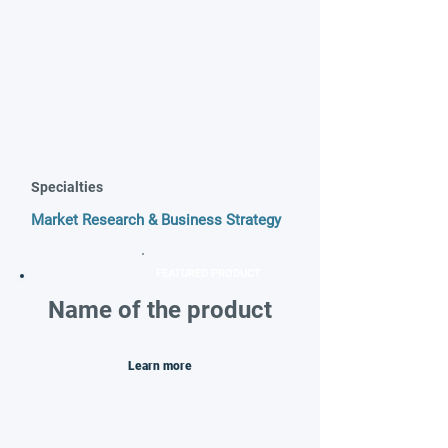
Specialties
Market Research & Business Strategy
FEATURED PRODUCT
Name of the product
Learn more