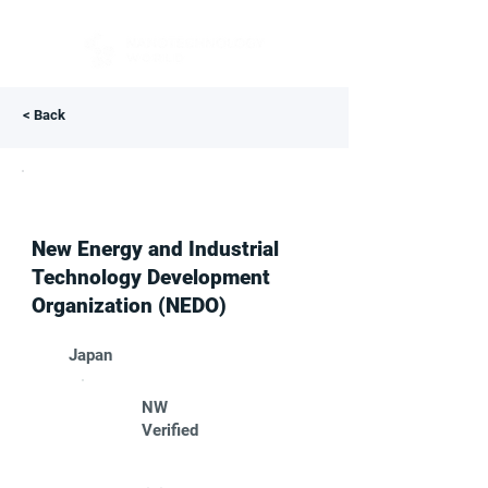
< Back
New Energy and Industrial
Technology Development
Organization (NEDO)
Japan
NW
Verified