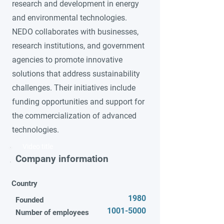
research and development in energy
and environmental technologies.
NEDO collaborates with businesses,
research institutions, and government
agencies to promote innovative
solutions that address sustainability
challenges. Their initiatives include
funding opportunities and support for
the commercialization of advanced
technologies.
Video title
Company information
Country
1980
Founded
1001-5000
Number of employees