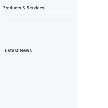
Products & Services
Latest News