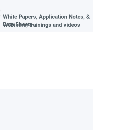
White Papers, Application Notes, &
Data Sheets
Webinars, trainings and videos