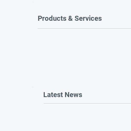
Products & Services
Latest News