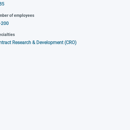
85
mber of employees
-200
cialties
ntract Research & Development (CRO)