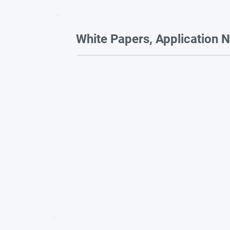
White Papers, Application N