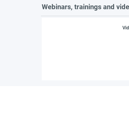
Webinars, trainings and vid
Vid
Find 
Become part of the l