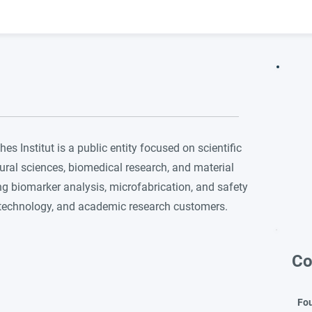
 Institut is a public entity focused on scientific
ural sciences, biomedical research, and material
ing biomarker analysis, microfabrication, and safety
iotechnology, and academic research customers.
Co
Fo