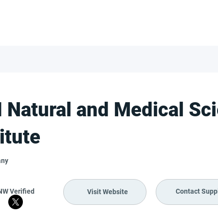
FOR SUPPLIERS
ABOUT
Claim your company
S
 Natural and Medical Sc
itute
any
NW Verified
Contact Suppl
Visit Website