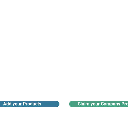
nanotech suppliers.
Receive monthly industry
Search the product directory
updates
Add your Products
Claim your Company Pro