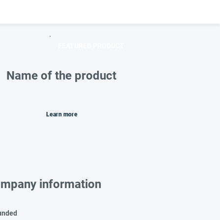
FEATURED PRODUCT
Name of the product
Learn more
mpany information
unded