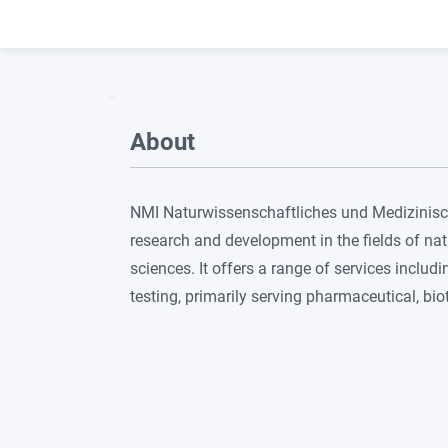
About
NMI Naturwissenschaftliches und Medizinisches
research and development in the fields of nat
sciences. It offers a range of services includ
testing, primarily serving pharmaceutical, b