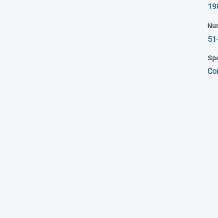
19
Nu
51
Spe
Co