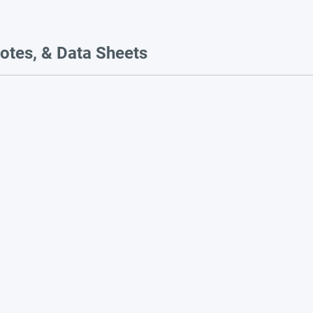
otes, & Data Sheets