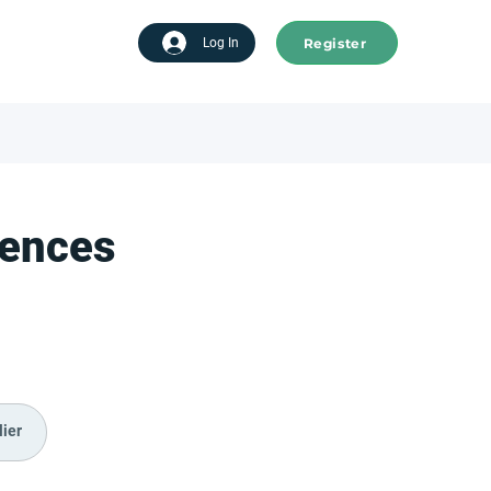
Register
tart advertising
Log In
iences
ier