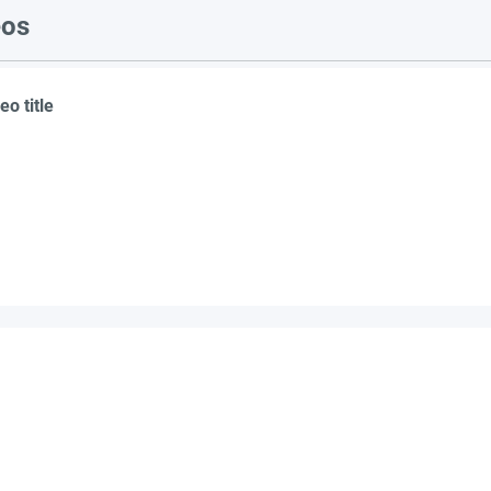
eos
eo title
suppliers, insights, products and m
argest and most active network of B2B buyers and 