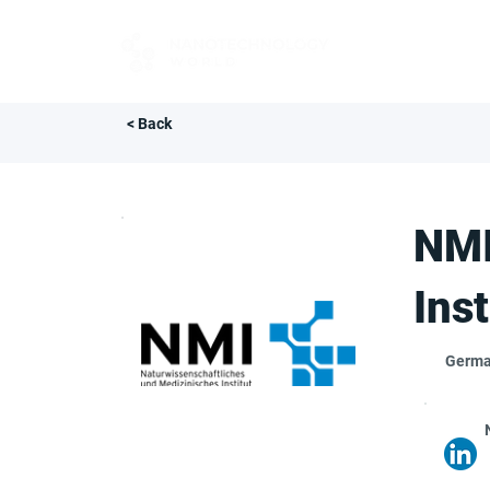
FOR BUYERS
< Back
NMI
Inst
Germ