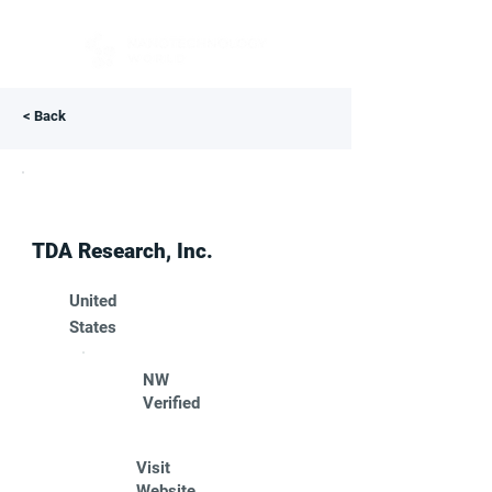
< Back
TDA Research, Inc.
United
States
NW
Verified
Visit
Website