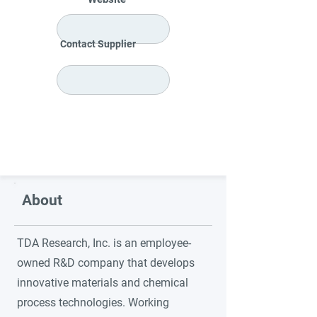
Contact Supplier
About
TDA Research, Inc. is an employee-
owned R&D company that develops
innovative materials and chemical
process technologies. Working