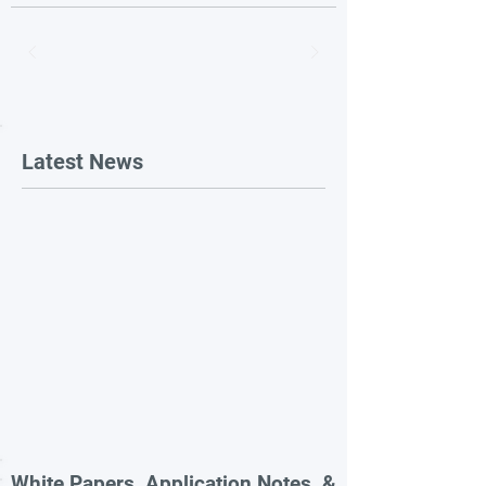
Latest News
White Papers, Application Notes, &