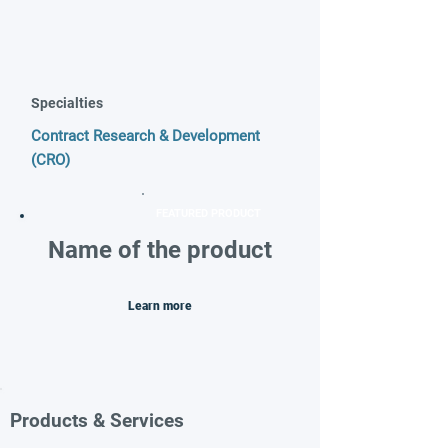
Specialties
Contract Research & Development
(CRO)
FEATURED PRODUCT
Name of the product
Learn more
Products & Services