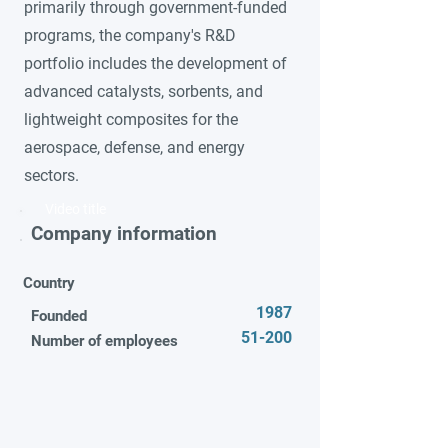
primarily through government-funded
programs, the company's R&D
portfolio includes the development of
advanced catalysts, sorbents, and
lightweight composites for the
aerospace, defense, and energy
sectors.
Video title
Company information
Country
1987
Founded
51-200
Number of employees