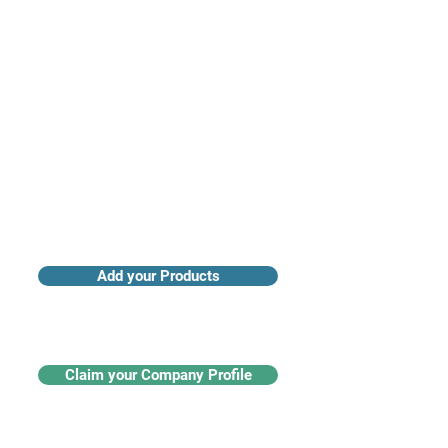
Access industry insights & analytics
Add your Products
Claim your Company Profile