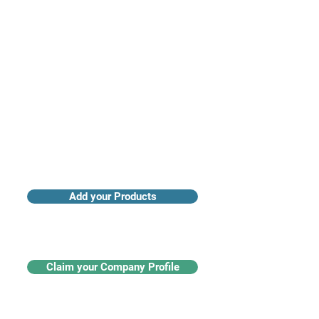
Access industry insights & analytics
Add your Products
Claim your Company Profile