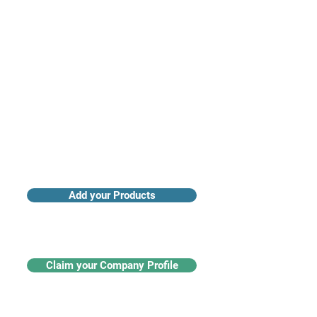
Access industry insights & analytics
Add your Products
Claim your Company Profile