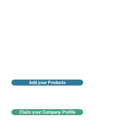
Access industry insights & analytics
Add your Products
Claim your Company Profile