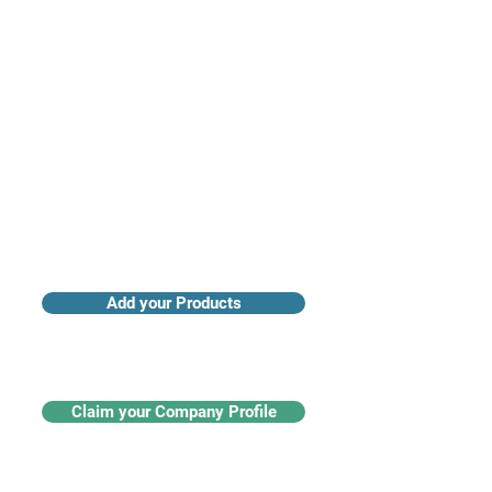
Access industry insights & analytics
Add your Products
Claim your Company Profile