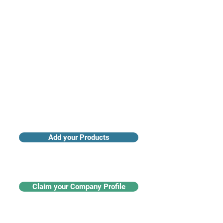
Access industry insights & analytics
Add your Products
Claim your Company Profile