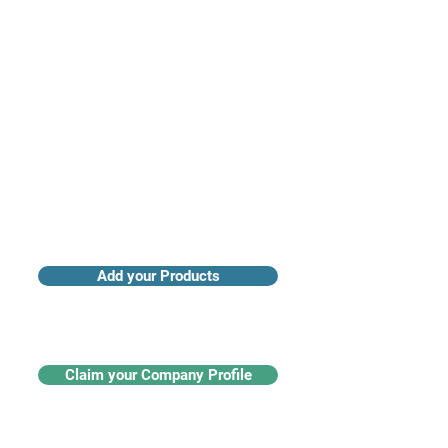
Access industry insights & analytics
Add your Products
Claim your Company Profile