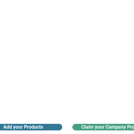
suppliers, insights, products and m
argest and most active network of B2B buyers and 
nanotech suppliers.
Receive monthly industry
Search the product directory
updates
Add your Products
Claim your Company Pro