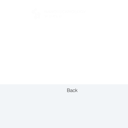
FOR BUYERS
Back