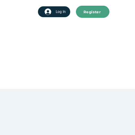
Register
tart advertising
Log In