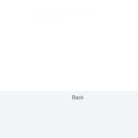
FOR BUYERS
Back