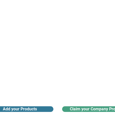
suppliers, insights, products and m
argest and most active network of B2B buyers and 
nanotech suppliers.
Receive monthly industry
Search the product directory
updates
Add your Products
Claim your Company Pro