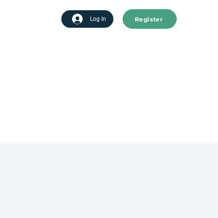
Register
tart advertising
Log In