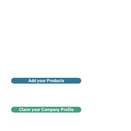
Access industry insights & analytics
Add your Products
Claim your Company Profile