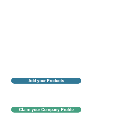
Access industry insights & analytics
Add your Products
Claim your Company Profile