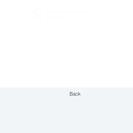
FOR BUYERS
Back