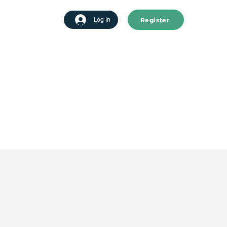
Register
tart advertising
Log In