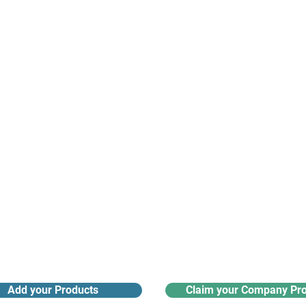
suppliers, insights, products and m
argest and most active network of B2B buyers and 
nanotech suppliers.
Receive monthly industry
Search the product directory
updates
Add your Products
Claim your Company Pro