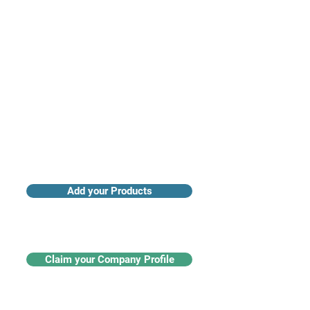
Access industry insights & analytics
Add your Products
Claim your Company Profile