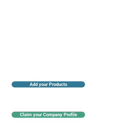
Access industry insights & analytics
Add your Products
Claim your Company Profile