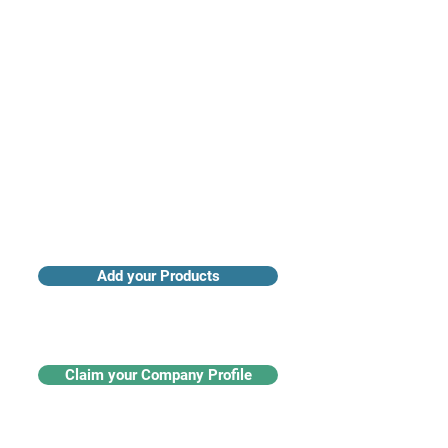
Access industry insights & analytics
Add your Products
Claim your Company Profile