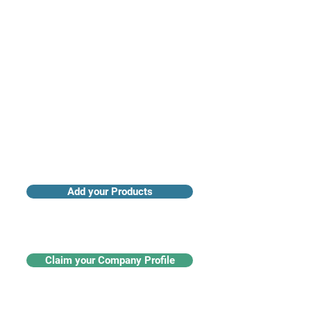
Access industry insights & analytics
Add your Products
Claim your Company Profile