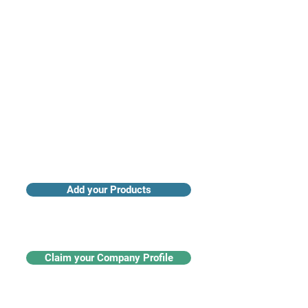
Access industry insights & analytics
Add your Products
Claim your Company Profile