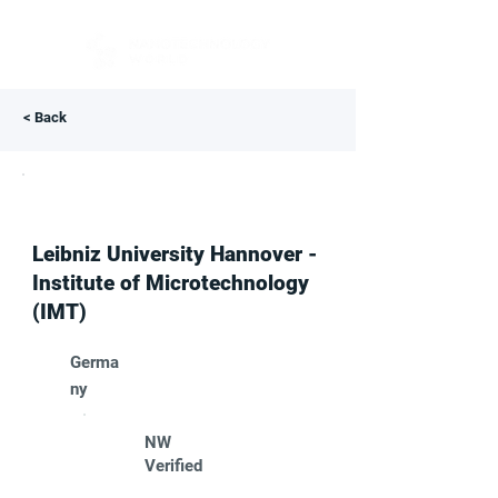
< Back
Leibniz University Hannover -
Institute of Microtechnology
(IMT)
Germa
ny
NW
Verified