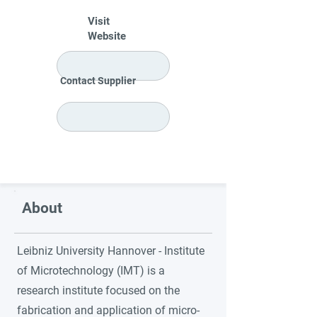
Visit
Website
Contact Supplier
About
Leibniz University Hannover - Institute
of Microtechnology (IMT) is a
research institute focused on the
fabrication and application of micro-