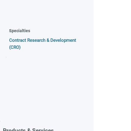
Specialties
Contract Research & Development
(CRO)
Products & Services