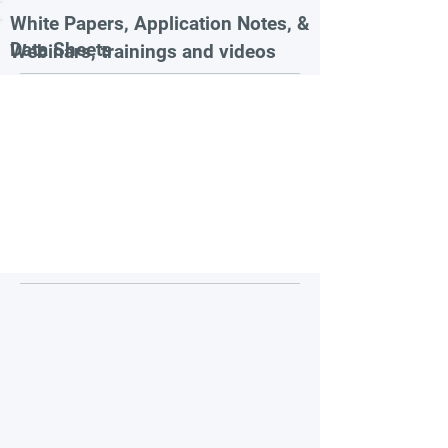
White Papers, Application Notes, &
Data Sheets
Webinars, trainings and videos