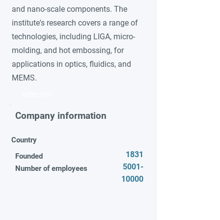
and nano-scale components. The
institute's research covers a range of
technologies, including LIGA, micro-
molding, and hot embossing, for
applications in optics, fluidics, and
MEMS.
Video title
Company information
Country
1831
Founded
5001-
Number of employees
10000