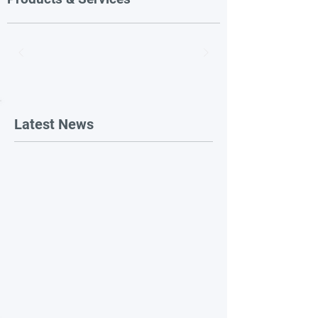
Latest News