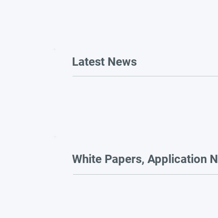
Latest News
White Papers, Application N