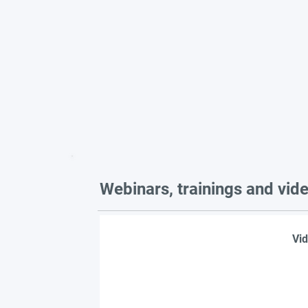
Webinars, trainings and vid
Vid