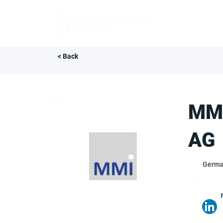
FOR BUYERS
< Back
MMI
AG
Germ