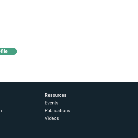
Access industry insights
& analytics
file
Resources
Events
m
Publications
Videos