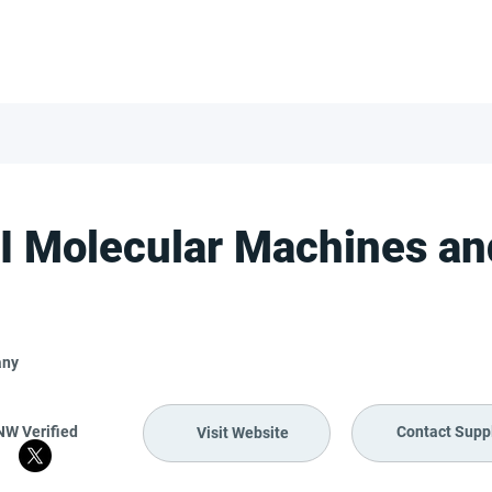
FOR SUPPLIERS
ABOUT
Claim your company
S
 Molecular Machines and
any
NW Verified
Contact Suppl
Visit Website