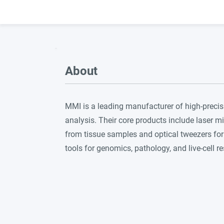
About
MMI is a leading manufacturer of high-precis
analysis. Their core products include laser mi
from tissue samples and optical tweezers for 
tools for genomics, pathology, and live-cell r