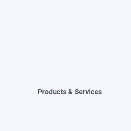
Video title
Products & Services