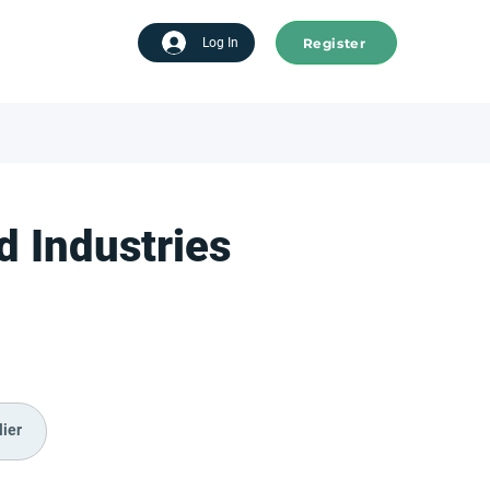
Register
tart advertising
Log In
 Industries
ier