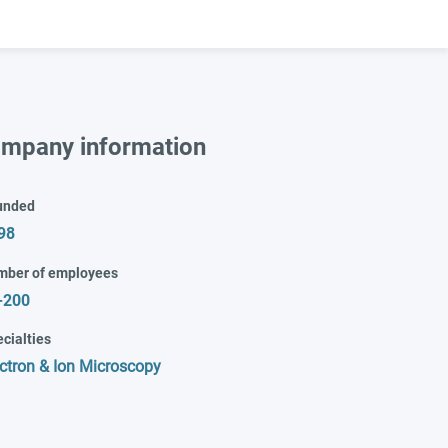
mpany information
unded
98
mber of employees
-200
cialties
ctron & Ion Microscopy