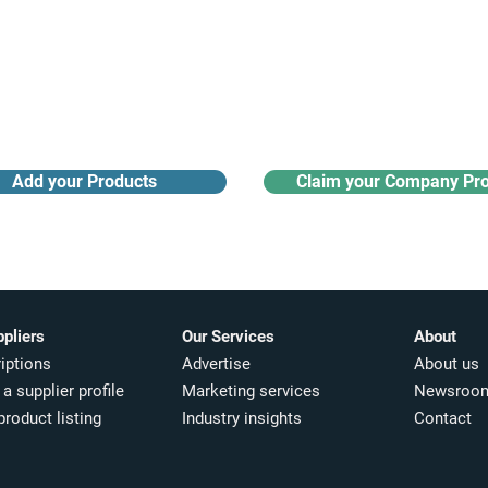
Receive monthly industry
Search the product directory
updates
Add your Products
Claim your Company Pro
ppliers
Our Services
About
iptions
Advertise
About us
a supplier profile
Marketing services
Newsroo
product listing
Industry insights​
Contact