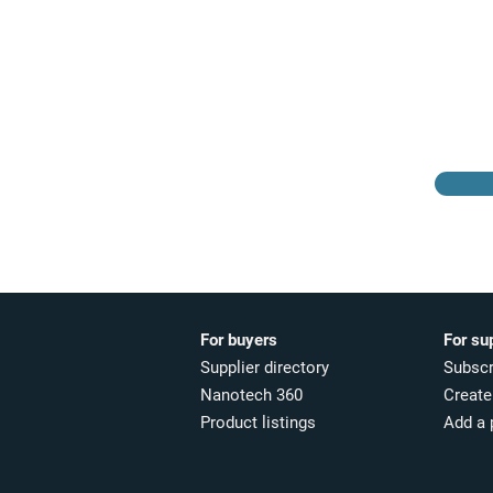
Browse the suppliers
directory
For buyers
For su
Supplier directory
Subscr
Nanotech 360
Create 
Product listings
Add a 