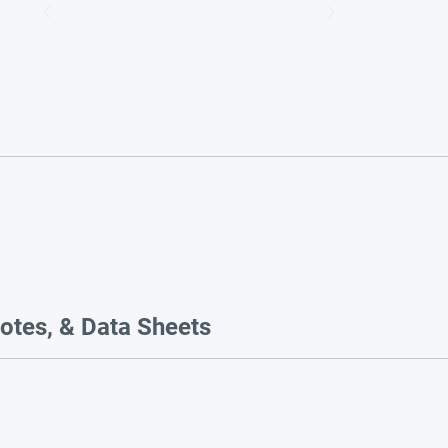
otes, & Data Sheets