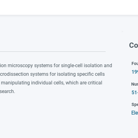
Co
Fo
ion microscopy systems for single-cell isolation and
19
crodissection systems for isolating specific cells
manipulating individual cells, which are critical
Nu
esearch.
51
Spe
Ele