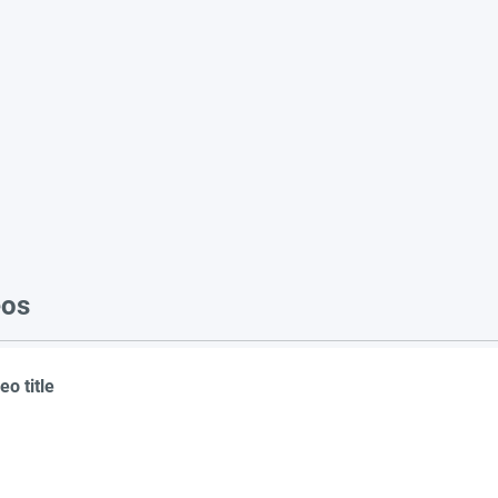
eos
eo title