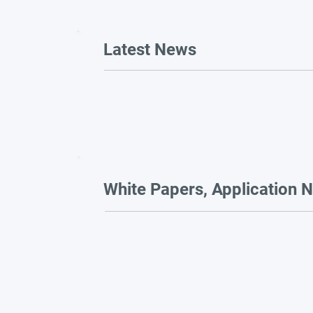
Latest News
White Papers, Application N