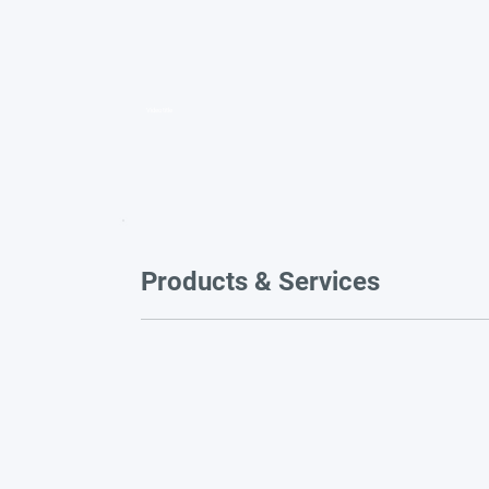
Video title
Products & Services