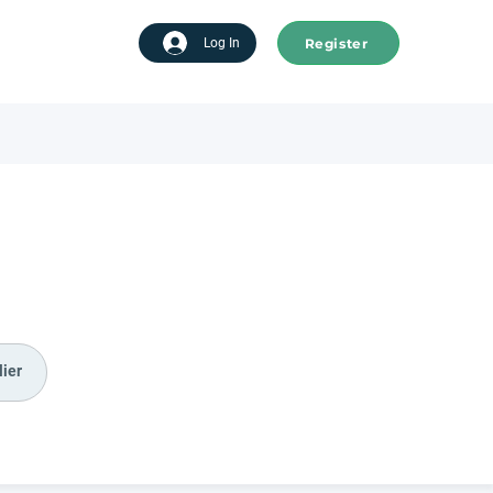
Register
tart advertising
Log In
ier