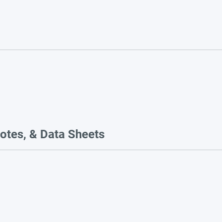
otes, & Data Sheets