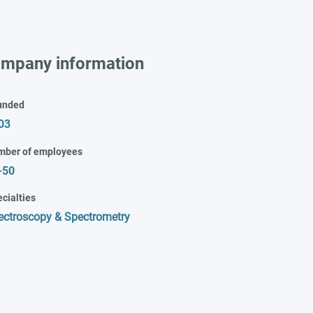
mpany information
unded
03
mber of employees
-50
cialties
ectroscopy & Spectrometry