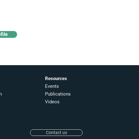
Access industry insights
& analytics
file
Resources
Events
m
Publications
Videos
Contact us