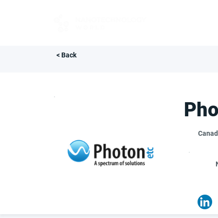
FOR BUYERS
< Back
Pho
Canad