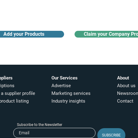
Receive monthly industry
Search the product directory
updates
Add your Products
Claim your Company Pro
ppliers
Our Services
About
iptions
Advertise
About us
a supplier profile
Marketing services
Newsroo
product listing
Industry insights​
Contact
Subscribe to the Newsletter
SUBSCRIBE