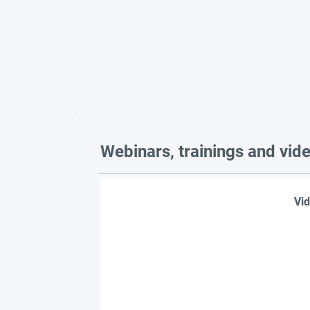
Webinars, trainings and vid
Vid