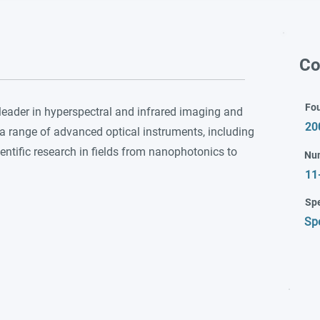
Co
Fo
leader in hyperspectral and infrared imaging and
20
 range of advanced optical instruments, including
ntific research in fields from nanophotonics to
Nu
11
Spe
Sp