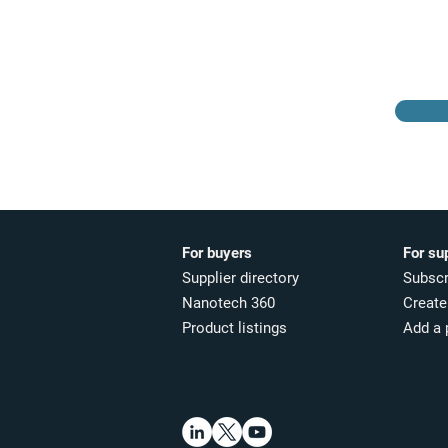
Browse the suppliers
directory
For buyers
For su
Supplier directory
Subscr
Nanotech 360
Create 
Product listings
Add a 