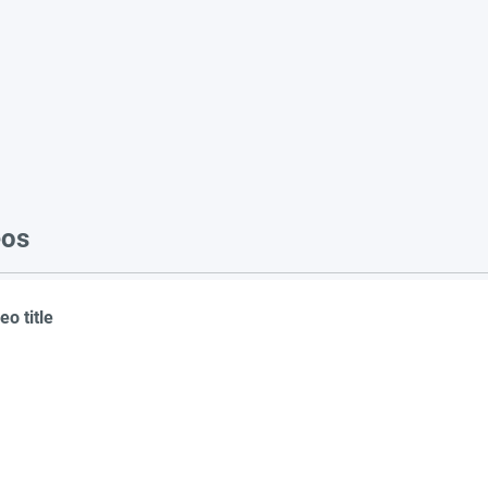
eos
eo title