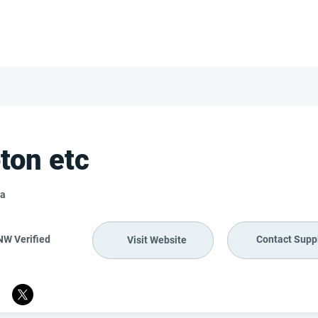
FOR SUPPLIERS
ABOUT
Claim your company
S
ton etc
a
NW Verified
Contact Suppl
Visit Website