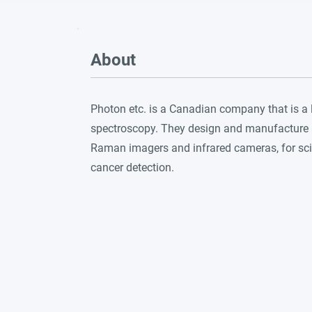
About
Photon etc. is a Canadian company that is a 
spectroscopy. They design and manufacture a
Raman imagers and infrared cameras, for scie
cancer detection.