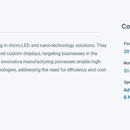
Co
Fo
g in micro-LED and nano-technology solutions. They
20
nd custom displays, targeting businesses in the
 innovative manufacturing processes enable high-
Nu
logies, addressing the need for efficiency and cost-
51
Spe
Ad
& 