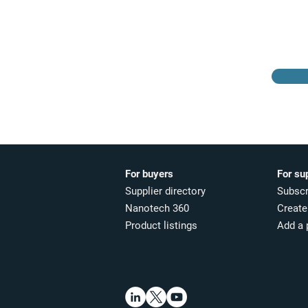
Browse the suppliers
directory
For buyers
For su
Supplier directory
Subscr
Nanotech 360
Create 
Product listings
Add a 