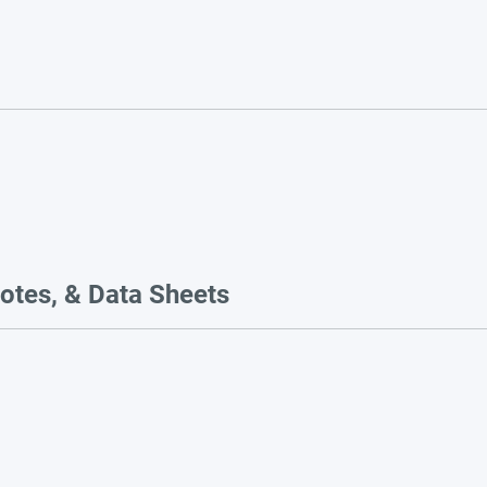
otes, & Data Sheets