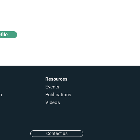
Access industry insights
& analytics
file
Resources
Events
m
Publications
Videos
Contact us