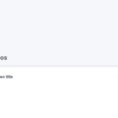
eos
eo title