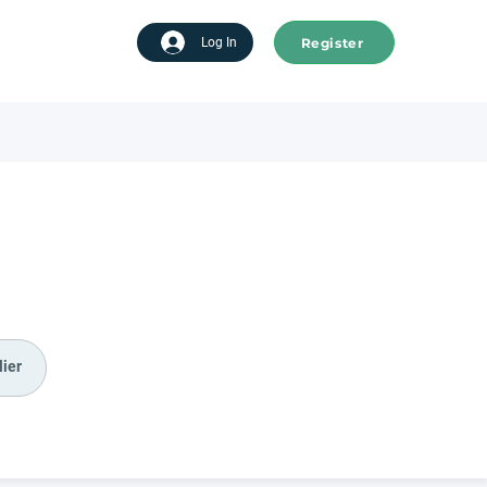
Register
tart advertising
Log In
ier