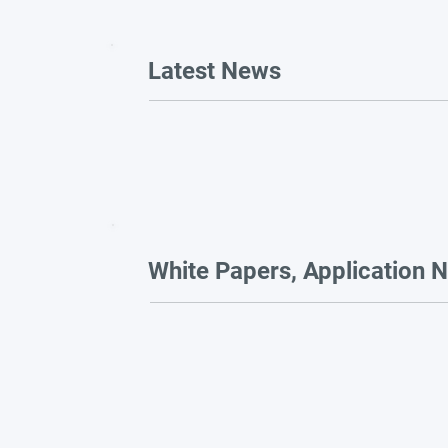
Latest News
White Papers, Application N