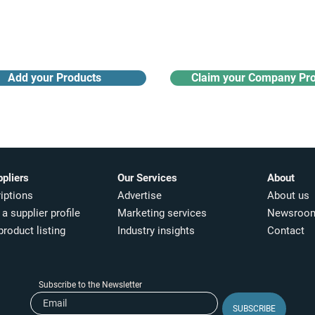
Receive monthly industry
Search the product directory
updates
Add your Products
Claim your Company Pro
ppliers
Our Services
About
iptions
Advertise
About us
a supplier profile
Marketing services
Newsroo
product listing
Industry insights​
Contact
Subscribe to the Newsletter
SUBSCRIBE