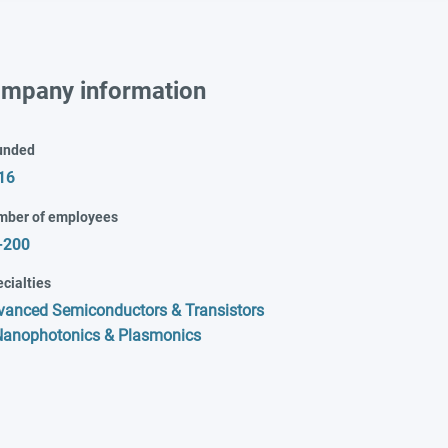
mpany information
unded
16
mber of employees
-200
cialties
vanced Semiconductors & Transistors
Nanophotonics & Plasmonics