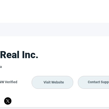
FOR SUPPLIERS
ABOUT
Claim your company
S
Real Inc.
a
NW Verified
Contact Suppl
Visit Website