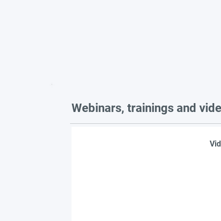
Webinars, trainings and vid
Vid