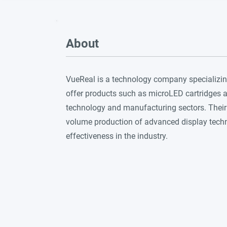
About
VueReal is a technology company specializin
offer products such as microLED cartridges a
technology and manufacturing sectors. Their
volume production of advanced display techno
effectiveness in the industry.