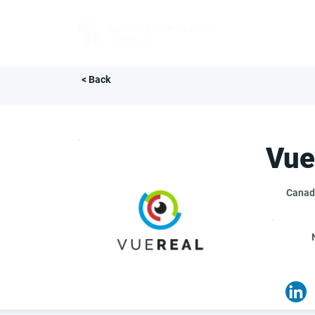
FOR BUYERS
< Back
Vue
Canad