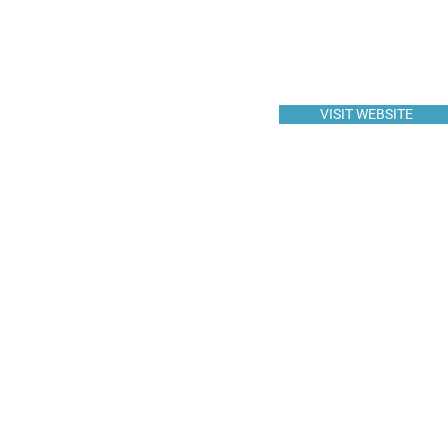
VISIT WEBSITE