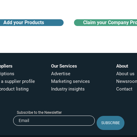
Add your Products
Claim your Company Pro
ppliers
Our Services
About
iptions
Advertise
About us
a supplier profile
Marketing services
Newsroo
product listing
Industry insights​
Contact
Subscribe to the Newsletter
SUBSCRIBE