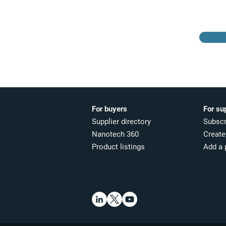
For buyers
For su
Supplier directory
Subscr
Nanotech 360
Create 
Product listings
Add a 