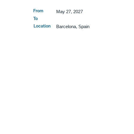
From
May 27, 2027
To
Location
Barcelona, Spain