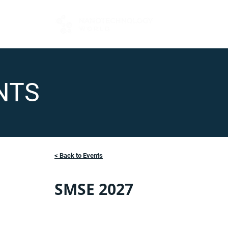
FOR BUYERS
NTS
< Back to Events
SMSE 2027