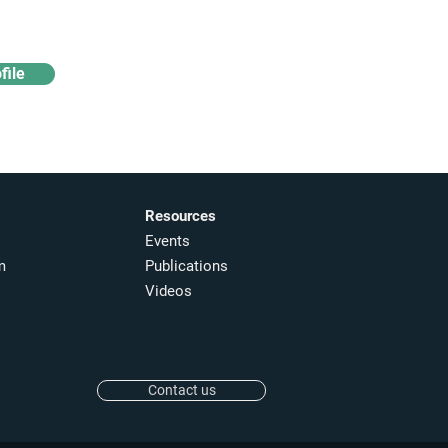
file
Resources
Events
m
Publications
Videos
Contact us