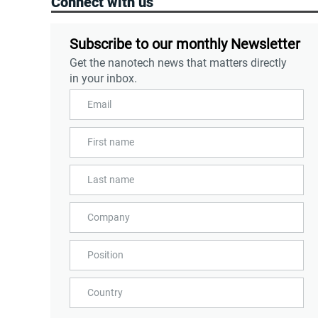
Connect with us
Subscribe to our monthly Newsletter
Get the nanotech news that matters directly
in your inbox.