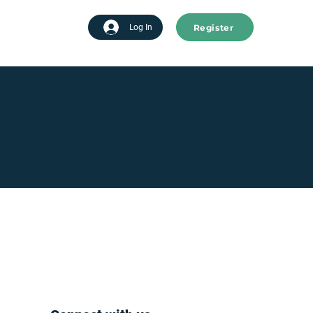
Register
tart advertising
Log In