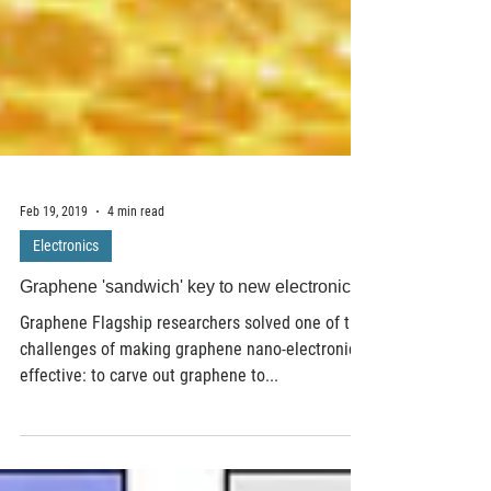
Feb 19, 2019
4 min read
Electronics
Graphene 'sandwich' key to new electronics
Graphene Flagship researchers solved one of the
challenges of making graphene nano-electronics
effective: to carve out graphene to...