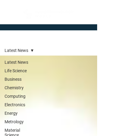
Newsroom
Latest News
Latest News
Life Science
Business
Chemistry
Computing
Electronics
Energy
Metrology
Material
Science