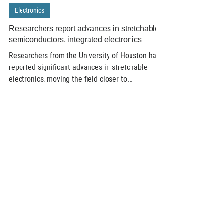
Feb 1, 2019
2 min read
Electronics
Researchers report advances in stretchable
semiconductors, integrated electronics
Researchers from the University of Houston have
reported significant advances in stretchable
electronics, moving the field closer to...