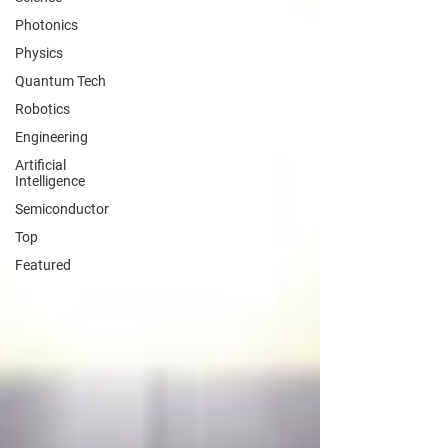
Photonics
Physics
Quantum Tech
Robotics
Engineering
Artificial
Intelligence
Semiconductor
Top
Featured