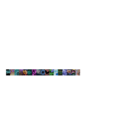
Sila Nanotechnologies (“Sila Nano”), a next-generation battery
materials company, announced that it raised $590 million Series F
funding at a $3.3 billion post-money valuation. The new funding
comes as the first Sila Nano-powered batteries prepare to ship in
consumer devices and the company scales up its production to serve
growing demand from smartphone and automotive customers. Coatue
led the round with significant participation by funds and accounts
advised by T. Rowe Price Associates, Inc. In addition, existing
investors 8VC, Bessemer Venture Partners, Canada Pension Plan
Investment Board, and Sutter Hill Ventures also participated in the
round.
NANOARTOGRAPHY
COMPETITION
The Art of Capturing Beauty at
the Nanoscale
Learn More