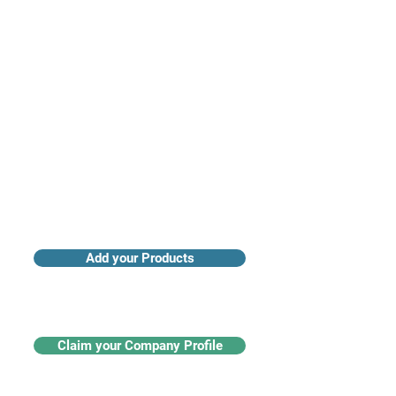
Access industry insights & analytics
Add your Products
Claim your Company Profile