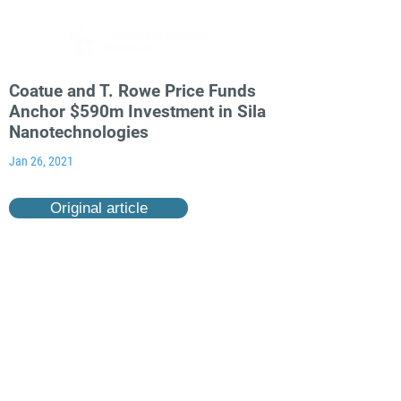
Coatue and T. Rowe Price Funds
Anchor $590m Investment in Sila
Nanotechnologies
Jan 26, 2021
Original article