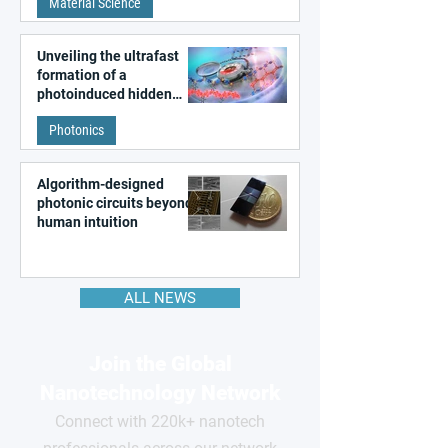
Material Science
like quantum material
Unveiling the ultrafast
formation of a
photoinduced hidden
state in metal–organic
Photonics
frameworks
Algorithm-designed
photonic circuits beyond
human intuition
ALL NEWS
Join the Global
Nanotechnology Network
Connect with 220k+ nanotech