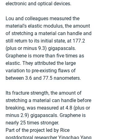
electronic and optical devices.
Lou and colleagues measured the 
material's elastic modulus, the amount 
of stretching a material can handle and 
still return to its initial state, at 177.2 
(plus or minus 9.3) gigapascals. 
Graphene is more than five times as 
elastic. They attributed the large 
variation to pre-existing flaws of 
between 3.6 and 77.5 nanometers.
Its fracture strength, the amount of 
stretching a material can handle before 
breaking, was measured at 4.8 (plus or 
minus 2.9) gigapascals. Graphene is 
nearly 25 times stronger.
Part of the project led by Rice 
postdoctoral researcher Yingchao Yang 