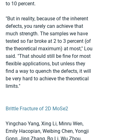
to 10 percent.
"But in reality, because of the inherent 
defects, you rarely can achieve that 
much strength. The samples we have 
tested so far broke at 2 to 3 percent (of 
the theoretical maximum) at most," Lou 
said. "That should still be fine for most 
flexible applications, but unless they 
find a way to quench the defects, it will 
be very hard to achieve the theoretical 
limits."
Brittle Fracture of 2D MoSe2
Yingchao Yang, Xing Li, Minru Wen, 
Emily Hacopian, Weibing Chen, Yongji 
Gong, Jing Zhang, Bo Li, Wu Zhou, 