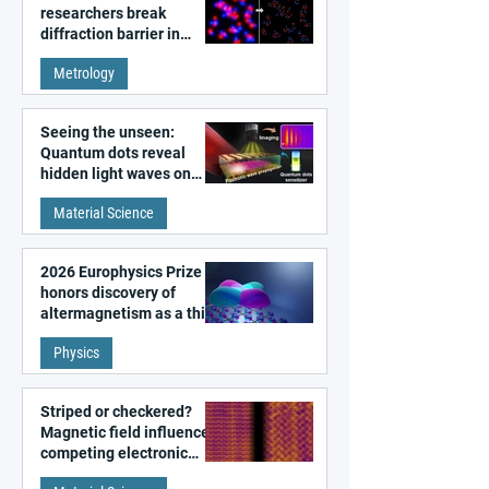
researchers break
diffraction barrier in
super-resolution
Metrology
microscopy
Seeing the unseen:
Quantum dots reveal
hidden light waves on
metal surfaces
Material Science
2026 Europhysics Prize
honors discovery of
altermagnetism as a third
fundamental class of
Physics
magnetism
Striped or checkered?
Magnetic field influences
competing electronic
patterns in a graphene-