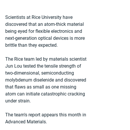
Scientists at Rice University have 
discovered that an atom-thick material 
being eyed for flexible electronics and 
next-generation optical devices is more 
brittle than they expected.
The Rice team led by materials scientist 
Jun Lou tested the tensile strength of 
two-dimensional, semiconducting 
molybdenum diselenide and discovered 
that flaws as small as one missing 
atom can initiate catastrophic cracking 
under strain.
The team's report appears this month in 
Advanced Materials.