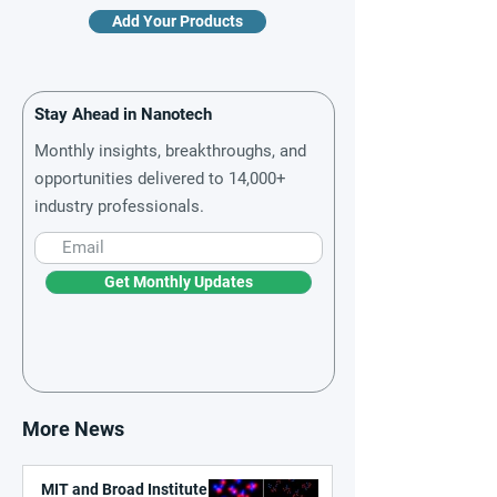
Add Your Products
Stay Ahead in Nanotech
Monthly insights, breakthroughs, and
opportunities delivered to 14,000+
industry professionals.
Get Monthly Updates
More News
MIT and Broad Institute