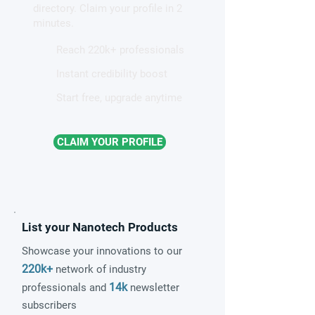
directory. Claim your profile in 2
magnetism
minutes.
Reach 220k+ professionals
Instant credibility boost
Start free, upgrade anytime
CLAIM YOUR PROFILE
List your Nanotech Products
Showcase your innovations to our
220k+
network of industry
14k
professionals and
newsletter
subscribers