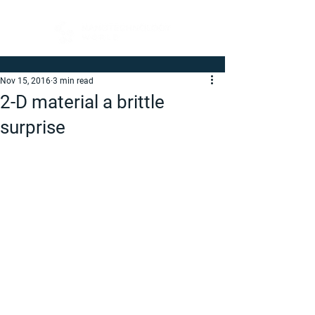
Nov 15, 2016
3 min read
2-D material a brittle
surprise