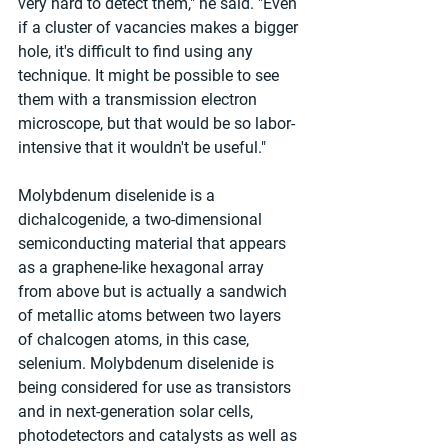
very hard to detect them," he said. "Even 
if a cluster of vacancies makes a bigger 
hole, it's difficult to find using any 
technique. It might be possible to see 
them with a transmission electron 
microscope, but that would be so labor-
intensive that it wouldn't be useful."
Molybdenum diselenide is a 
dichalcogenide, a two-dimensional 
semiconducting material that appears 
as a graphene-like hexagonal array 
from above but is actually a sandwich 
of metallic atoms between two layers 
of chalcogen atoms, in this case, 
selenium. Molybdenum diselenide is 
being considered for use as transistors 
and in next-generation solar cells, 
photodetectors and catalysts as well as 