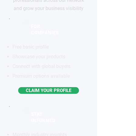
professionals across our network
and grow your business visibility
FOR
COMPANIES
Free basic profile
Showcase your products
Connect with global buyers
Premium options available
CLAIM YOUR PROFILE
STAY
INFORMED
Monthly industry insights