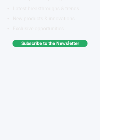
Latest breakthroughs & trends
New products & innovations
Exclusive opportunities
Subscribe to the Newsletter