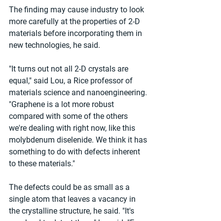
The finding may cause industry to look 
more carefully at the properties of 2-D 
materials before incorporating them in 
new technologies, he said.
"It turns out not all 2-D crystals are 
equal," said Lou, a Rice professor of 
materials science and nanoengineering. 
"Graphene is a lot more robust 
compared with some of the others 
we're dealing with right now, like this 
molybdenum diselenide. We think it has 
something to do with defects inherent 
to these materials."
The defects could be as small as a 
single atom that leaves a vacancy in 
the crystalline structure, he said. "It's 