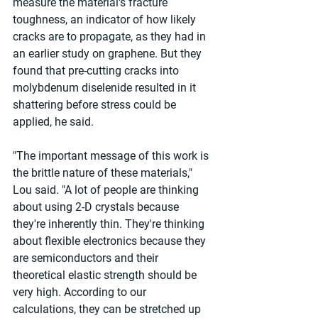
measure the material's fracture 
toughness, an indicator of how likely 
cracks are to propagate, as they had in 
an earlier study on graphene. But they 
found that pre-cutting cracks into 
molybdenum diselenide resulted in it 
shattering before stress could be 
applied, he said.
"The important message of this work is 
the brittle nature of these materials," 
Lou said. "A lot of people are thinking 
about using 2-D crystals because 
they're inherently thin. They're thinking 
about flexible electronics because they 
are semiconductors and their 
theoretical elastic strength should be 
very high. According to our 
calculations, they can be stretched up 