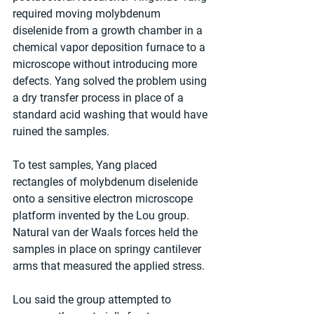
required moving molybdenum 
diselenide from a growth chamber in a 
chemical vapor deposition furnace to a 
microscope without introducing more 
defects. Yang solved the problem using 
a dry transfer process in place of a 
standard acid washing that would have 
ruined the samples.
To test samples, Yang placed 
rectangles of molybdenum diselenide 
onto a sensitive electron microscope 
platform invented by the Lou group. 
Natural van der Waals forces held the 
samples in place on springy cantilever 
arms that measured the applied stress.
Lou said the group attempted to 