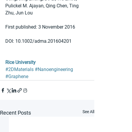
Pulickel M. Ajayan, Qing Chen, Ting 
Zhu, Jun Lou
First published: 3 November 2016
DOI: 10.1002/adma.201604201
Rice University
#2DMaterials
#Nanoengineering
#Graphene
See All
Recent Posts