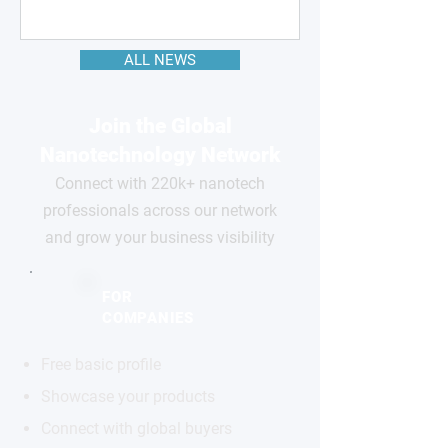
ALL NEWS
Join the Global
Nanotechnology Network
Connect with 220k+ nanotech
professionals across our network
and grow your business visibility
FOR
COMPANIES
Free basic profile
Showcase your products
Connect with global buyers