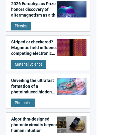
2026 Europhysics Prize
honors discovery of
altermagnetism as a third
fundamental class of
Physics
magnetism
Striped or checkered?
Magnetic field influences
competing electronic
patterns in a graphene-
Material Science
like quantum material
Unveiling the ultrafast
formation of a
photoinduced hidden
state in metal–organic
Photonics
frameworks
Algorithm-designed
photonic circuits beyond
human intuition