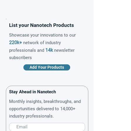
List your Nanotech Products
Showcase your innovations to our
220k+
network of industry
14k
professionals and
newsletter
subscribers
Add Your Products
Stay Ahead in Nanotech
Monthly insights, breakthroughs, and
opportunities delivered to 14,000+
industry professionals.