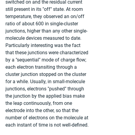
switched on and the residual current 
still present in its "off" state. At room 
temperature, they observed an on/off 
ratio of about 600 in single-cluster 
junctions, higher than any other single-
molecule devices measured to date. 
Particularly interesting was the fact 
that these junctions were characterized 
by a "sequential" mode of charge flow; 
each electron transiting through a 
cluster junction stopped on the cluster 
for a while. Usually, in small-molecule 
junctions, electrons "pushed" through 
the junction by the applied bias make 
the leap continuously, from one 
electrode into the other, so that the 
number of electrons on the molecule at 
each instant of time is not well-defined.