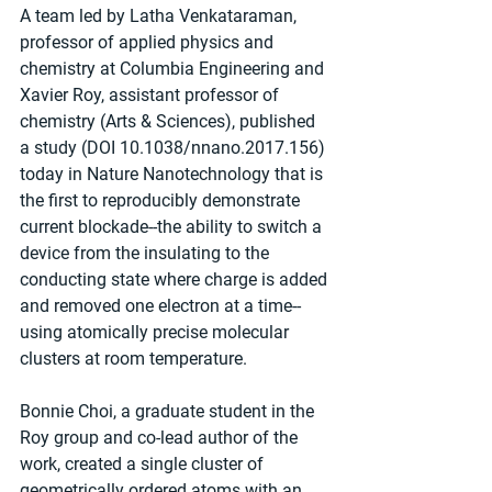
A team led by Latha Venkataraman, 
professor of applied physics and 
chemistry at Columbia Engineering and 
Xavier Roy, assistant professor of 
chemistry (Arts & Sciences), published 
a study (DOI 10.1038/nnano.2017.156) 
today in Nature Nanotechnology that is 
the first to reproducibly demonstrate 
current blockade--the ability to switch a 
device from the insulating to the 
conducting state where charge is added 
and removed one electron at a time--
using atomically precise molecular 
clusters at room temperature.
Bonnie Choi, a graduate student in the 
Roy group and co-lead author of the 
work, created a single cluster of 
geometrically ordered atoms with an 