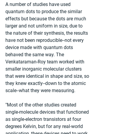
A number of studies have used 
quantum dots to produce the similar 
effects but because the dots are much 
larger and not uniform in size, due to 
the nature of their synthesis, the results 
have not been reproducible--not every 
device made with quantum dots 
behaved the same way. The 
Venkataraman-Roy team worked with 
smaller inorganic molecular clusters 
that were identical in shape and size, so 
they knew exactly--down to the atomic 
scale--what they were measuring.
"Most of the other studies created 
single-molecule devices that functioned 
as single-electron transistors at four 
degrees Kelvin, but for any real-world 
application, these devices need to work 