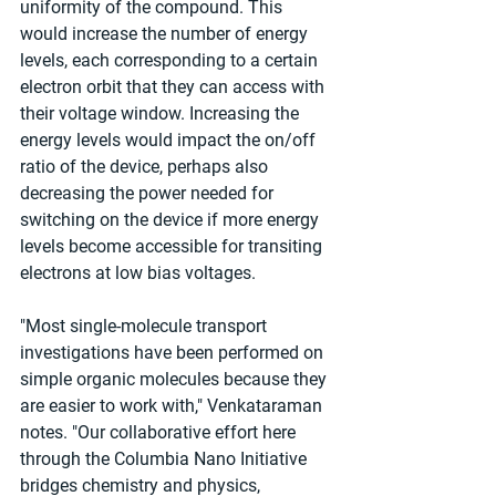
uniformity of the compound. This 
would increase the number of energy 
levels, each corresponding to a certain 
electron orbit that they can access with 
their voltage window. Increasing the 
energy levels would impact the on/off 
ratio of the device, perhaps also 
decreasing the power needed for 
switching on the device if more energy 
levels become accessible for transiting 
electrons at low bias voltages.
"Most single-molecule transport 
investigations have been performed on 
simple organic molecules because they 
are easier to work with," Venkataraman 
notes. "Our collaborative effort here 
through the Columbia Nano Initiative 
bridges chemistry and physics, 