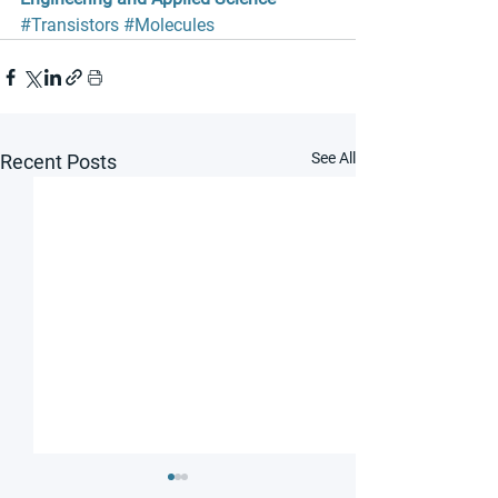
#Transistors
#Molecules
See All
Recent Posts