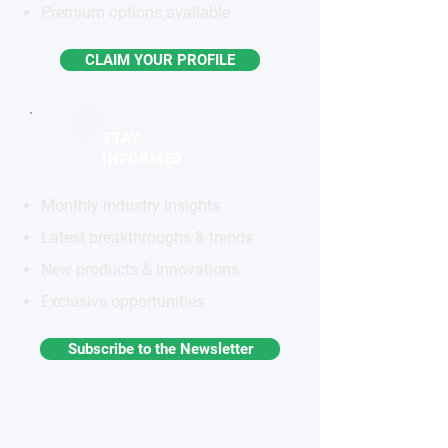
Premium options available
CLAIM YOUR PROFILE
STAY
INFORMED
Monthly industry insights
Latest breakthroughs & trends
New products & innovations
Exclusive opportunities
Subscribe to the Newsletter