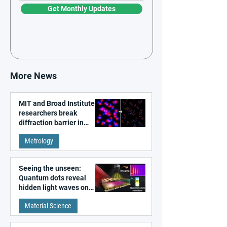
Get Monthly Updates
More News
MIT and Broad Institute
researchers break
diffraction barrier in
super-resolution
Metrology
microscopy
Seeing the unseen:
Quantum dots reveal
hidden light waves on
metal surfaces
Material Science