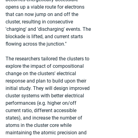
opens up a viable route for electrons 
that can now jump on and off the 
cluster, resulting in consecutive 
'charging' and 'discharging' events. The 
blockade is lifted, and current starts 
flowing across the junction."
The researchers tailored the clusters to 
explore the impact of compositional 
change on the clusters' electrical 
response and plan to build upon their 
initial study. They will design improved 
cluster systems with better electrical 
performances (e.g. higher on/off 
current ratio, different accessible 
states), and increase the number of 
atoms in the cluster core while 
maintaining the atomic precision and 