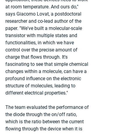
at room temperature. And ours do," 
says Giacomo Lovat, a postdoctoral 
researcher and co-lead author of the 
paper. "We've built a molecular-scale 
transistor with multiple states and 
functionalities, in which we have 
control over the precise amount of 
charge that flows through. It's 
fascinating to see that simple chemical 
changes within a molecule, can have a 
profound influence on the electronic 
structure of molecules, leading to 
different electrical properties."
The team evaluated the performance of 
the diode through the on/off ratio, 
which is the ratio between the current 
flowing through the device when it is 