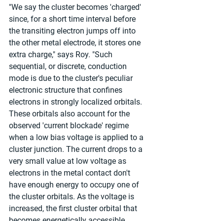
"We say the cluster becomes 'charged' 
since, for a short time interval before 
the transiting electron jumps off into 
the other metal electrode, it stores one 
extra charge," says Roy. "Such 
sequential, or discrete, conduction 
mode is due to the cluster's peculiar 
electronic structure that confines 
electrons in strongly localized orbitals. 
These orbitals also account for the 
observed 'current blockade' regime 
when a low bias voltage is applied to a 
cluster junction. The current drops to a 
very small value at low voltage as 
electrons in the metal contact don't 
have enough energy to occupy one of 
the cluster orbitals. As the voltage is 
increased, the first cluster orbital that 
becomes energetically accessible 