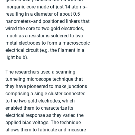
inorganic core made of just 14 atoms--
resulting in a diameter of about 0.5 
nanometers--and positioned linkers that 
wired the core to two gold electrodes, 
much as a resistor is soldered to two 
metal electrodes to form a macroscopic 
electrical circuit (e.g. the filament in a 
light bulb).
The researchers used a scanning 
tunneling microscope technique that 
they have pioneered to make junctions 
comprising a single cluster connected 
to the two gold electrodes, which 
enabled them to characterize its 
electrical response as they varied the 
applied bias voltage. The technique 
allows them to fabricate and measure 