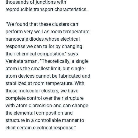
thousands of junctions with 
reproducible transport characteristics.
"We found that these clusters can 
perform very well as room-temperature 
nanoscale diodes whose electrical 
response we can tailor by changing 
their chemical composition," says 
Venkataraman. "Theoretically, a single 
atom is the smallest limit, but single-
atom devices cannot be fabricated and 
stabilized at room temperature. With 
these molecular clusters, we have 
complete control over their structure 
with atomic precision and can change 
the elemental composition and 
structure in a controllable manner to 
elicit certain electrical response."