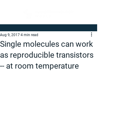
Aug 9, 2017
4 min read
Single molecules can work
as reproducible transistors
-- at room temperature