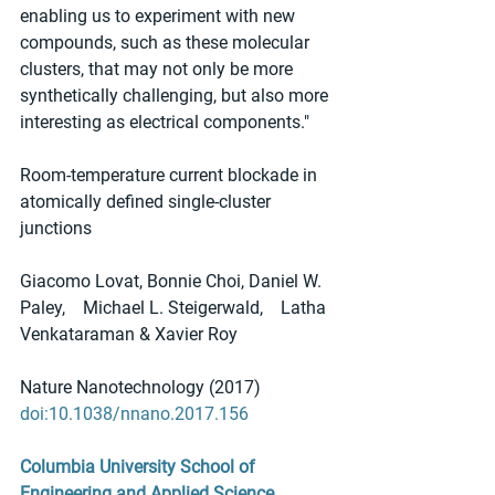
enabling us to experiment with new 
compounds, such as these molecular 
clusters, that may not only be more 
synthetically challenging, but also more 
interesting as electrical components."
Room-temperature current blockade in 
atomically defined single-cluster 
junctions
Giacomo Lovat, Bonnie Choi, Daniel W. 
Paley,    Michael L. Steigerwald,    Latha 
Venkataraman & Xavier Roy
Nature Nanotechnology (2017) 
doi:10.1038/nnano.2017.156
Columbia University School of 
Engineering and Applied Science