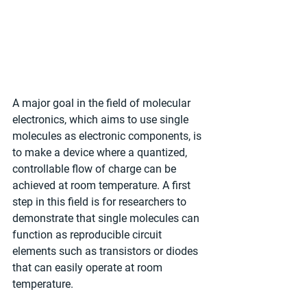
A major goal in the field of molecular 
electronics, which aims to use single 
molecules as electronic components, is 
to make a device where a quantized, 
controllable flow of charge can be 
achieved at room temperature. A first 
step in this field is for researchers to 
demonstrate that single molecules can 
function as reproducible circuit 
elements such as transistors or diodes 
that can easily operate at room 
temperature.