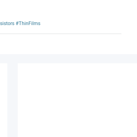
sistors
#ThinFilms