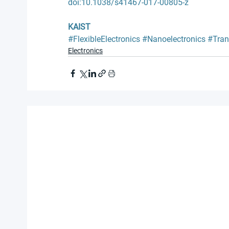
doi:10.1038/s41467-017-00805-z
KAIST
#FlexibleElectronics
#Nanoelectronics
#Tran
Electronics