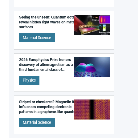
Seeing the unseen: Quantum dots
reveal hidden light waves on metal
surfaces
Material Science
2026 Europhysics Prize honors
discovery of altermagnetism as a
third fundamental class of
magnetism
Physics
Striped or checkered? Magnetic field
influences competing electronic
patterns in a graphene-like quantum
material
Material Science