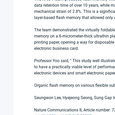
data retention time of over 10 years, while 
mechanical strain of 2.8%. This is a signific
layer-based flash memory that allowed only a
The team demonstrated the virtually foldabl
memory on a 6-micrometer-thick ultrathin plas
printing paper, opening a way for disposable
electronic business card.
Professor Yoo said, " This study well illustr
to have a practically viable level of performan
electronic devices and smart electronic paper
Organic flash memory on various flexible sub
Seungwon Lee, Hyejeong Seong, Sung Gap 
Nature Communications 8, Article number: 7