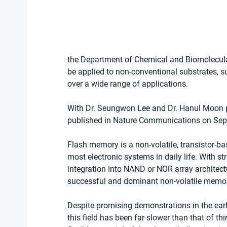
the Department of Chemical and Biomolecula
be applied to non-conventional substrates, su
over a wide range of applications.
With Dr. Seungwon Lee and Dr. Hanul Moon pl
published in Nature Communications on Sep
Flash memory is a non-volatile, transistor-b
most electronic systems in daily life. With 
integration into NAND or NOR array architec
successful and dominant non-volatile memor
Despite promising demonstrations in the early
this field has been far slower than that of th