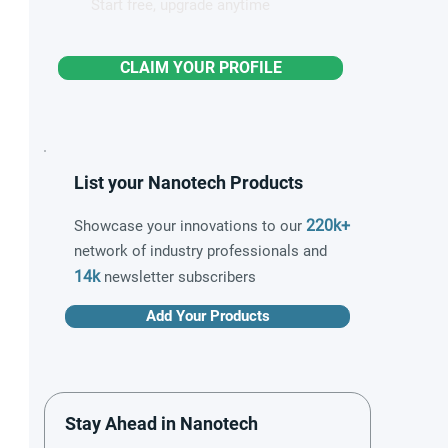
Start free, upgrade anytime
CLAIM YOUR PROFILE
List your Nanotech Products
220k+
Showcase your innovations to our
network of industry professionals and
14k
newsletter subscribers
Add Your Products
Stay Ahead in Nanotech