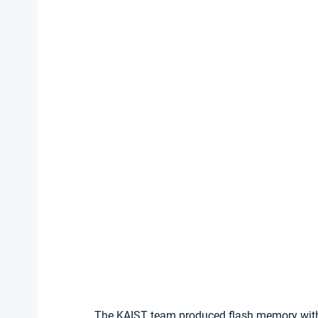
The KAIST team produced flash memory with