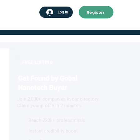
Register
tart advertising
Log In
FREE LISTING
Get Found by Gobal
Nanotech Buyer
Join 2,000+ companies in our directory.
Claim your profile in 2 minutes.
Reach 220k+ professionals
Instant credibility boost