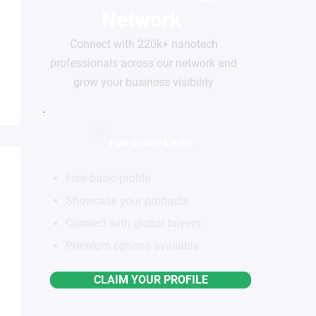
Network
Connect with 220k+ nanotech
professionals across our network and
grow your business visibility
FOR COMPANIES
Free basic profile
Showcase your products
Connect with global buyers
Premium options available
CLAIM YOUR PROFILE