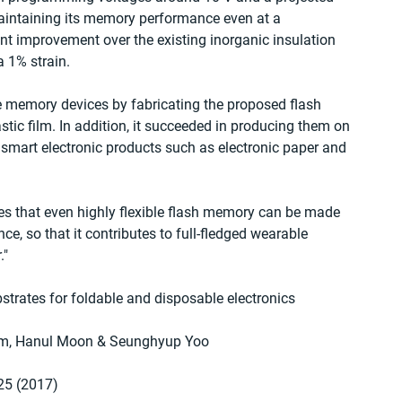
maintaining its memory performance even at a 
ant improvement over the existing inorganic insulation 
 1% strain.
e memory devices by fabricating the proposed flash 
tic film. In addition, it succeeded in producing them on 
 smart electronic products such as electronic paper and 
ates that even highly flexible flash memory can be made 
ce, so that it contributes to full-fledged wearable 
."
strates for foldable and disposable electronics
Im, Hanul Moon & Seunghyup Yoo
25 (2017)