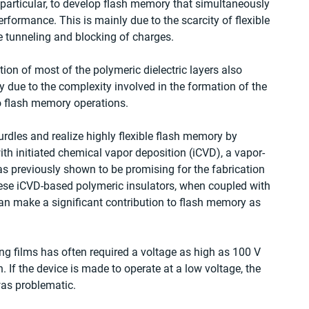
n particular, to develop flash memory that simultaneously 
 performance. This is mainly due to the scarcity of flexible 
he tunneling and blocking of charges.
ion of most of the polymeric dielectric layers also 
y due to the complexity involved in the formation of the 
 to flash memory operations.
rdles and realize highly flexible flash memory by 
th initiated chemical vapor deposition (iCVD), a vapor-
s previously shown to be promising for the fabrication 
these iCVD-based polymeric insulators, when coupled with 
can make a significant contribution to flash memory as 
g films has often required a voltage as high as 100 V 
. If the device is made to operate at a low voltage, the 
was problematic.