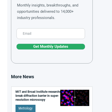
Monthly insights, breakthroughs, and
opportunities delivered to 14,000+
industry professionals.
Get Monthly Updates
More News
MIT and Broad Institute researchers
break diffraction barrier in super-
resolution microscopy
Metrology