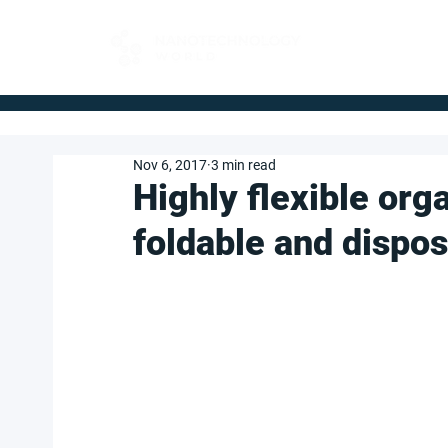
FOR BUYERS
Nov 6, 2017
3 min read
Highly flexible org
foldable and dispos