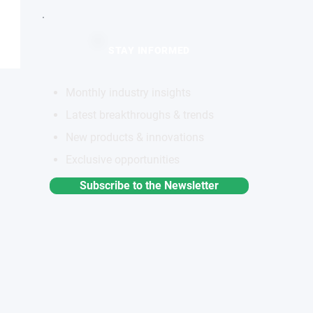
STAY INFORMED
Monthly industry insights
Latest breakthroughs & trends
New products & innovations
Exclusive opportunities
Subscribe to the Newsletter