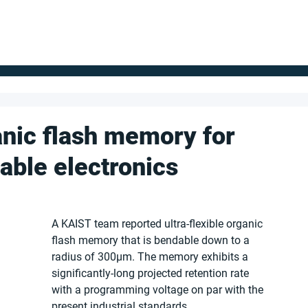
FOR SUPPLIERS
ABOUT
Claim your company
S
anic flash memory for
able electronics
A KAIST team reported ultra-flexible organic 
flash memory that is bendable down to a 
radius of 300μm. The memory exhibits a 
significantly-long projected retention rate 
with a programming voltage on par with the 
present industrial standards.