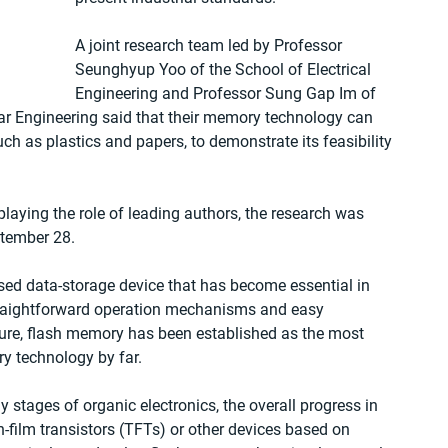
A joint research team led by Professor 
Seunghyup Yoo of the School of Electrical 
Engineering and Professor Sung Gap Im of 
r Engineering said that their memory technology can 
ch as plastics and papers, to demonstrate its feasibility 
aying the role of leading authors, the research was 
tember 28.
ased data-storage device that has become essential in 
straightforward operation mechanisms and easy 
ture, flash memory has been established as the most 
y technology by far.
 stages of organic electronics, the overall progress in 
in-film transistors (TFTs) or other devices based on 