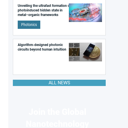
Unveiling the ultrafast formation of a
photoinduced hidden state in
metal–organic frameworks
Photonics
Algorithm-designed photonic
circuits beyond human intuition
ALL NEWS
Join the Global
Nanotechnology