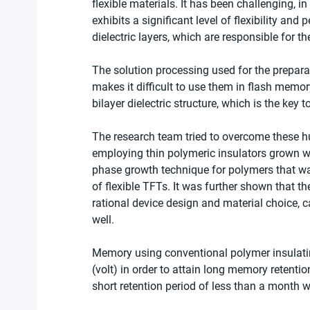
flexible materials. It has been challenging, i
exhibits a significant level of flexibility and
dielectric layers, which are responsible for t
The solution processing used for the preparat
makes it difficult to use them in flash memor
bilayer dielectric structure, which is the key
The research team tried to overcome these hu
employing thin polymeric insulators grown wi
phase growth technique for polymers that wa
of flexible TFTs. It was further shown that 
rational device design and material choice, 
well.
Memory using conventional polymer insulatin
(volt) in order to attain long memory retention
short retention period of less than a month 