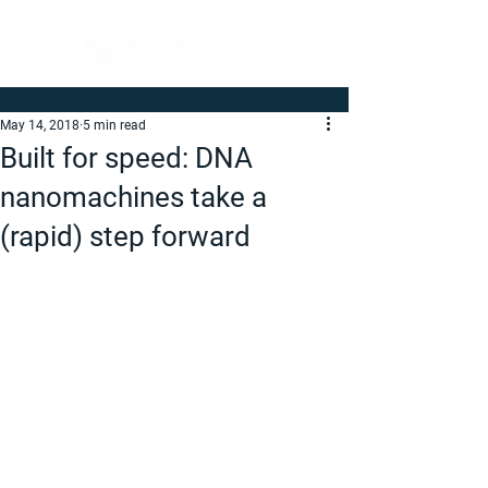
May 14, 2018
5 min read
Built for speed: DNA
nanomachines take a
(rapid) step forward