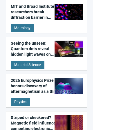
MIT and Broad Institute
researchers break
diffraction barrier in
super-resolution
Metrology
microscopy
Seeing the unseen:
Quantum dots reveal
hidden light waves on
metal surfaces
Material Science
2026 Europhysics Prize
honors discovery of
altermagnetism as a third
fundamental class of
Physics
magnetism
Striped or checkered?
Magnetic field influences
competing electronic