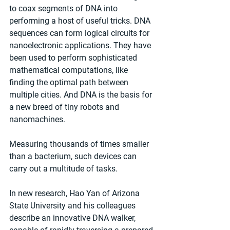
to coax segments of DNA into 
performing a host of useful tricks. DNA 
sequences can form logical circuits for 
nanoelectronic applications. They have 
been used to perform sophisticated 
mathematical computations, like 
finding the optimal path between 
multiple cities. And DNA is the basis for 
a new breed of tiny robots and 
nanomachines. 
Measuring thousands of times smaller 
than a bacterium, such devices can 
carry out a multitude of tasks.
In new research, Hao Yan of Arizona 
State University and his colleagues 
describe an innovative DNA walker, 