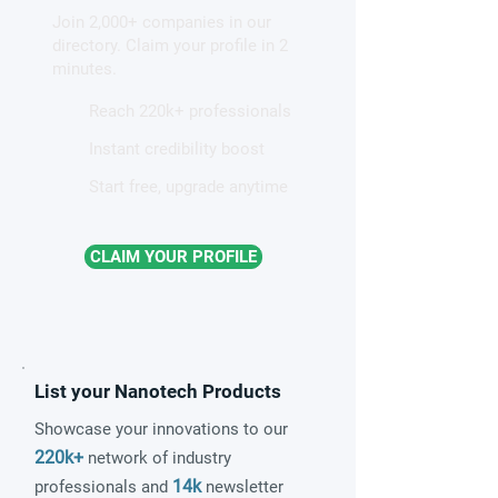
hidden light waves on
altermagnetism a
Join 2,000+ companies in our
metal surfaces
fundamental clas
directory. Claim your profile in 2
magnetism
minutes.
Reach 220k+ professionals
Instant credibility boost
Start free, upgrade anytime
CLAIM YOUR PROFILE
List your Nanotech Products
Showcase your innovations to our
220k+
network of industry
14k
professionals and
newsletter