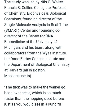
The study was led by Nils G. Walter, 
Francis S. Collins Collegiate Professor 
of Chemistry, Biophysics & Biological 
Chemistry, founding director of the 
Single Molecule Analysis in Real-Time 
(SMART) Center and founding co-
director of the Center for RNA 
Biomedicine at the University of 
Michigan, and his team, along with 
collaborators from the Wyss Institute, 
the Dana Farber Cancer Institute and 
the Department of Biological Chemistry 
at Harvard (all in Boston, 
Massachusetts).
"The trick was to make the walker go 
head over heels, which is so much 
faster than the hopping used before - 
just as you would see in a kung fu 