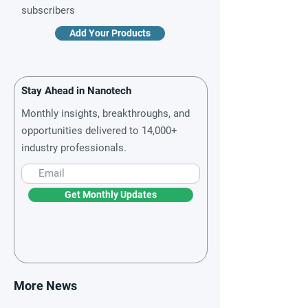
subscribers
Add Your Products
Stay Ahead in Nanotech
Monthly insights, breakthroughs, and
opportunities delivered to 14,000+
industry professionals.
Get Monthly Updates
More News