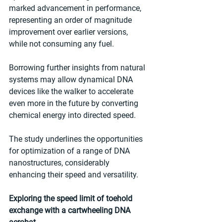
marked advancement in performance, 
representing an order of magnitude 
improvement over earlier versions, 
while not consuming any fuel. 
Borrowing further insights from natural 
systems may allow dynamical DNA 
devices like the walker to accelerate 
even more in the future by converting 
chemical energy into directed speed.
The study underlines the opportunities 
for optimization of a range of DNA 
nanostructures, considerably 
enhancing their speed and versatility.
Exploring the speed limit of toehold 
exchange with a cartwheeling DNA 