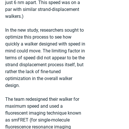
just 6 nm apart. This speed was on a 
par with similar strand-displacement 
walkers.)
In the new study, researchers sought to 
optimize this process to see how 
quickly a walker designed with speed in 
mind could move. The limiting factor in 
terms of speed did not appear to be the 
strand displacement process itself, but 
rather the lack of fine-tuned 
optimization in the overall walker 
design.
The team redesigned their walker for 
maximum speed and used a 
fluorescent imaging technique known 
as smFRET (for single-molecule 
fluorescence resonance imaging 