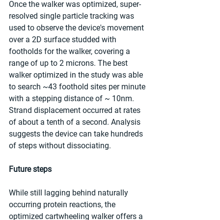
Once the walker was optimized, super-
resolved single particle tracking was 
used to observe the device's movement 
over a 2D surface studded with 
footholds for the walker, covering a 
range of up to 2 microns. The best 
walker optimized in the study was able 
to search ~43 foothold sites per minute 
with a stepping distance of ~ 10nm. 
Strand displacement occurred at rates 
of about a tenth of a second. Analysis 
suggests the device can take hundreds 
of steps without dissociating.
Future steps
While still lagging behind naturally 
occurring protein reactions, the 
optimized cartwheeling walker offers a 