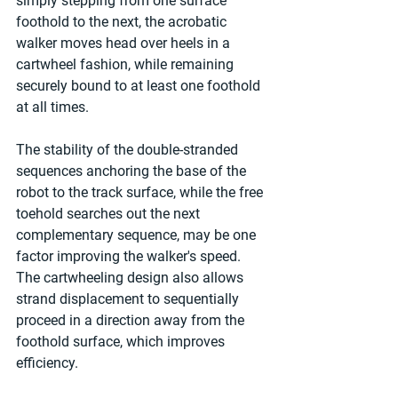
simply stepping from one surface 
foothold to the next, the acrobatic 
walker moves head over heels in a 
cartwheel fashion, while remaining 
securely bound to at least one foothold 
at all times.
The stability of the double-stranded 
sequences anchoring the base of the 
robot to the track surface, while the free 
toehold searches out the next 
complementary sequence, may be one 
factor improving the walker's speed. 
The cartwheeling design also allows 
strand displacement to sequentially 
proceed in a direction away from the 
foothold surface, which improves 
efficiency.