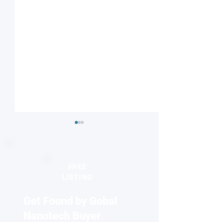
FREE
LISTING
Get Found by Gobal
Seeing the unseen:
2026 Europhysics
Quantum dots reveal
honors discovery
Nanotech Buyer