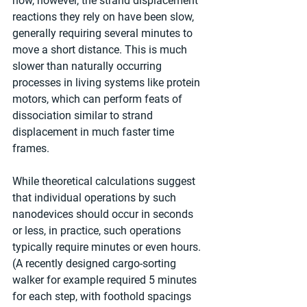
now, however, the strand displacement 
reactions they rely on have been slow, 
generally requiring several minutes to 
move a short distance. This is much 
slower than naturally occurring 
processes in living systems like protein 
motors, which can perform feats of 
dissociation similar to strand 
displacement in much faster time 
frames.
While theoretical calculations suggest 
that individual operations by such 
nanodevices should occur in seconds 
or less, in practice, such operations 
typically require minutes or even hours. 
(A recently designed cargo-sorting 
walker for example required 5 minutes 
for each step, with foothold spacings 