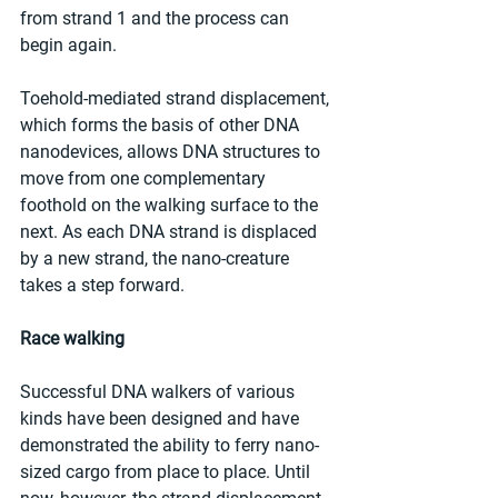
from strand 1 and the process can 
begin again. 
Toehold-mediated strand displacement, 
which forms the basis of other DNA 
nanodevices, allows DNA structures to 
move from one complementary 
foothold on the walking surface to the 
next. As each DNA strand is displaced 
by a new strand, the nano-creature 
takes a step forward.
Race walking
Successful DNA walkers of various 
kinds have been designed and have 
demonstrated the ability to ferry nano-
sized cargo from place to place. Until 