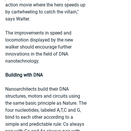
action movie where the hero speeds up 
by cartwheeling to catch the villain," 
says Walter.
The improvements in speed and 
locomotion displayed by the new 
walker should encourage further 
innovations in the field of DNA 
nanotechnology.
Building with DNA
Nanoarchitects build their DNA 
structures, motors and circuits using 
the same basic principle as Nature. The 
four nucleotides, labeled A,T,C and G, 
bind to each other according to a 
simple and predictable rule: Cs always 