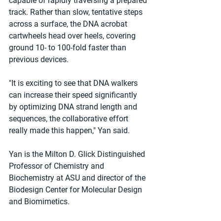
capable of rapidly traversing a prepared 
track. Rather than slow, tentative steps 
across a surface, the DNA acrobat 
cartwheels head over heels, covering 
ground 10- to 100-fold faster than 
previous devices.
"It is exciting to see that DNA walkers 
can increase their speed significantly 
by optimizing DNA strand length and 
sequences, the collaborative effort 
really made this happen," Yan said.
Yan is the Milton D. Glick Distinguished 
Professor of Chemistry and 
Biochemistry at ASU and director of the 
Biodesign Center for Molecular Design 
and Biomimetics.