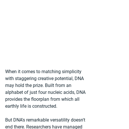
When it comes to matching simplicity 
with staggering creative potential, DNA 
may hold the prize. Built from an 
alphabet of just four nucleic acids, DNA 
provides the floorplan from which all 
earthly life is constructed.
But DNA's remarkable versatility doesn't 
end there. Researchers have managed 