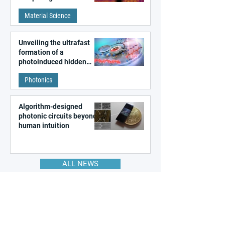
patterns in a graphene-
Material Science
like quantum material
Unveiling the ultrafast
formation of a
photoinduced hidden
state in metal–organic
Photonics
frameworks
Algorithm-designed
photonic circuits beyond
human intuition
ALL NEWS
Join the Global
Nanotechnology Network