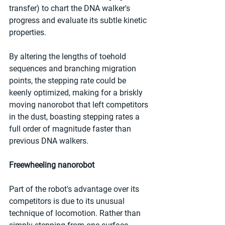
transfer) to chart the DNA walker's 
progress and evaluate its subtle kinetic 
properties.
By altering the lengths of toehold 
sequences and branching migration 
points, the stepping rate could be 
keenly optimized, making for a briskly 
moving nanorobot that left competitors 
in the dust, boasting stepping rates a 
full order of magnitude faster than 
previous DNA walkers.
Freewheeling nanorobot
Part of the robot's advantage over its 
competitors is due to its unusual 
technique of locomotion. Rather than 