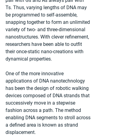
pair with Gs and As always pair with 
Ts. Thus, varying lengths of DNA may 
be programmed to self-assemble, 
snapping together to form an unlimited 
variety of two- and three-dimensional 
nanostructures. With clever refinement, 
researchers have been able to outfit 
their once-static nano-creations with 
dynamical properties.
One of the more innovative 
applications of DNA nanotechnology 
has been the design of robotic walking 
devices composed of DNA strands that 
successively move in a stepwise 
fashion across a path. The method 
enabling DNA segments to stroll across 
a defined area is known as strand 
displacement.