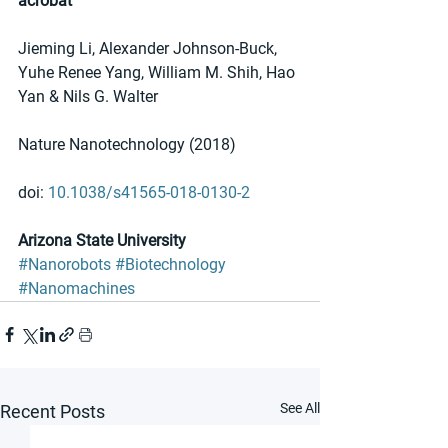
acrobat
Jieming Li, Alexander Johnson-Buck, 
Yuhe Renee Yang, William M. Shih, Hao 
Yan & Nils G. Walter
Nature Nanotechnology (2018)
doi: 
10.1038/s41565-018-0130-2
Arizona State University
#Nanorobots
#Biotechnology
#Nanomachines
See All
Recent Posts