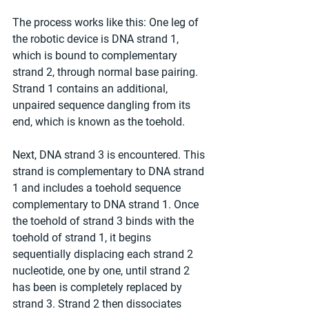
The process works like this: One leg of 
the robotic device is DNA strand 1, 
which is bound to complementary 
strand 2, through normal base pairing. 
Strand 1 contains an additional, 
unpaired sequence dangling from its 
end, which is known as the toehold.
Next, DNA strand 3 is encountered. This 
strand is complementary to DNA strand 
1 and includes a toehold sequence 
complementary to DNA strand 1. Once 
the toehold of strand 3 binds with the 
toehold of strand 1, it begins 
sequentially displacing each strand 2 
nucleotide, one by one, until strand 2 
has been is completely replaced by 
strand 3. Strand 2 then dissociates 