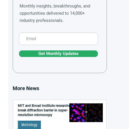
Monthly insights, breakthroughs, and
opportunities delivered to 14,000+
industry professionals.
Get Monthly Updates
More News
MIT and Broad Institute researchers
break diffraction barrier in super-
resolution microscopy
Metrology