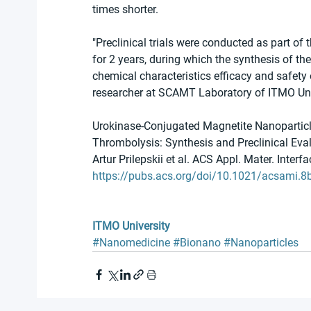
times shorter.
"Preclinical trials were conducted as part of
for 2 years, during which the synthesis of th
chemical characteristics efficacy and safety
researcher at SCAMT Laboratory of ITMO Uni
Urokinase-Conjugated Magnetite Nanoparticl
Thrombolysis: Synthesis and Preclinical Eva
Artur Prilepskii et al. ACS Appl. Mater. Interf
https://pubs.acs.org/doi/10.1021/acsami.
ITMO University
#Nanomedicine
#Bionano
#Nanoparticles