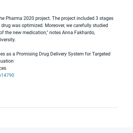
 the Pharma 2020 project. The project included 3 stages 
e drug was optimized. Moreover, we carefully studied 
 of the new medication," notes Anna Fakhardo, 
versity.
es as a Promising Drug Delivery System for Targeted 
luation
aces
8b14790