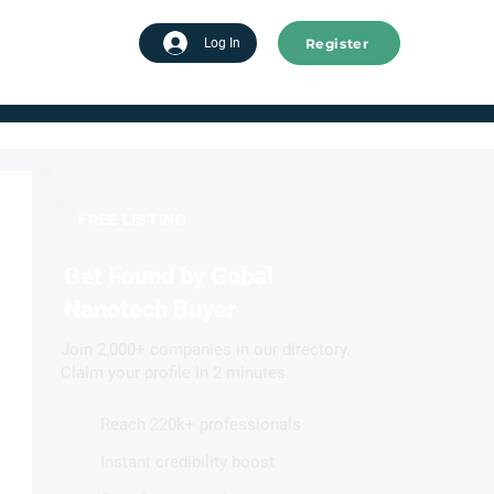
Register
tart advertising
Log In
FREE LISTING
Get Found by Gobal
Nanotech Buyer
Join 2,000+ companies in our directory.
Claim your profile in 2 minutes.
Reach 220k+ professionals
Instant credibility boost