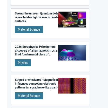
Seeing the unseen: Quantum dots
reveal hidden light waves on metal
surfaces
Material Science
2026 Europhysics Prize honors
discovery of altermagnetism as a
third fundamental class of
magnetism
Physics
Striped or checkered? Magnetic field
influences competing electronic
patterns in a graphene-like quantum
material
Material Science