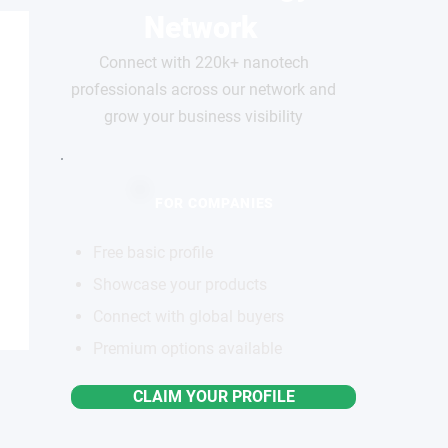
Network
Connect with 220k+ nanotech
professionals across our network and
grow your business visibility
FOR COMPANIES
Free basic profile
Showcase your products
Connect with global buyers
Premium options available
CLAIM YOUR PROFILE