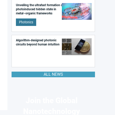
Unveiling the ultrafast formation of a
photoinduced hidden state in
metal–organic frameworks
Photonics
Algorithm-designed photonic
circuits beyond human intuition
ALL NEWS
Join the Global
Nanotechnology