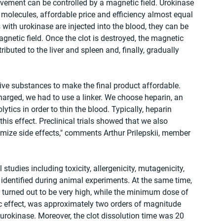
ovement can be controlled by a magnetic field. Urokinase 
e molecules, affordable price and efficiency almost equal 
with urokinase are injected into the blood, they can be 
gnetic field. Once the clot is destroyed, the magnetic 
tributed to the liver and spleen and, finally, gradually 
ive substances to make the final product affordable. 
arged, we had to use a linker. We choose heparin, an 
tics in order to thin the blood. Typically, heparin 
his effect. Preclinical trials showed that we also 
mize side effects," comments Arthur Prilepskii, member 
tudies including toxicity, allergenicity, mutagenicity, 
identified during animal experiments. At the same time, 
 turned out to be very high, while the minimum dose of 
c effect, was approximately two orders of magnitude 
 urokinase. Moreover, the clot dissolution time was 20 