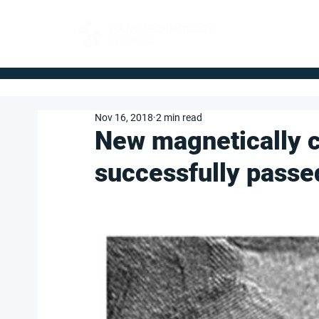
FOR BUYERS
Nov 16, 2018
2 min read
New magnetically c
successfully passed