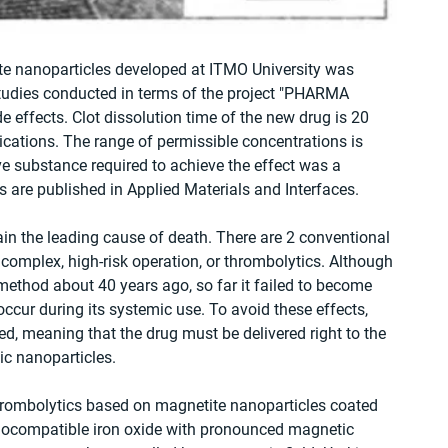
e nanoparticles developed at ITMO University was 
studies conducted in terms of the project "PHARMA 
 effects. Clot dissolution time of the new drug is 20 
ications. The range of permissible concentrations is 
e substance required to achieve the effect was a 
s are published in Applied Materials and Interfaces.
ain the leading cause of death. There are 2 conventional 
 complex, high-risk operation, or thrombolytics. Although 
method about 40 years ago, so far it failed to become 
ccur during its systemic use. To avoid these effects, 
ed, meaning that the drug must be delivered right to the 
tic nanoparticles.
hrombolytics based on magnetite nanoparticles coated 
biocompatible iron oxide with pronounced magnetic 