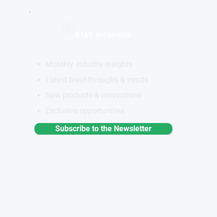
STAY INFORMED
Monthly industry insights
Latest breakthroughs & trends
New products & innovations
Exclusive opportunities
Subscribe to the Newsletter