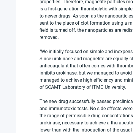
properties. Therefore, magnetite particles m
is a first-generation thrombolytic with simpl
to newer drugs. As soon as the nanoparticles 
sent to the place of clot formation using a ma
field is turned off, the nanoparticles are redis
removed.
"We initially focused on simple and inexpens
Since urokinase and magnetite are equally ch
anticoagulant that often comes with thromboly
inhibits urokinase, but we managed to avoid t
managed to achieve high efficiency and mini
of SCAMT Laboratory of ITMO University.
The new drug successfully passed preclinical s
and immunotoxic tests. No side effects were 
the range of permissible drug concentrations
urokinase, necessary to achieve a therapeuti
lower than with the introduction of the usual