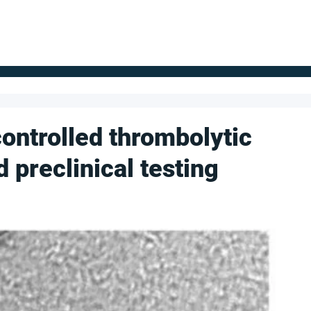
FOR SUPPLIERS
ABOUT
Claim your company
S
ontrolled thrombolytic
 preclinical testing