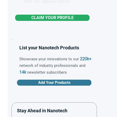
Start free, upgrade anytime
CLAIM YOUR PROFILE
List your Nanotech Products
220k+
Showcase your innovations to our
network of industry professionals and
14k
newsletter subscribers
Add Your Products
Stay Ahead in Nanotech