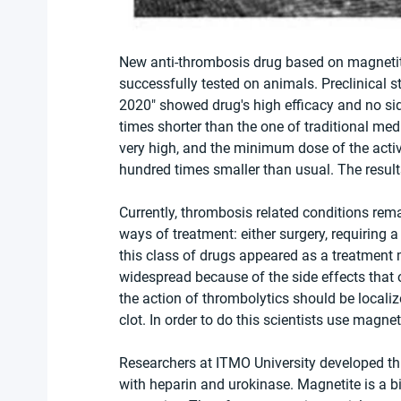
New anti-thrombosis drug based on magnetit
successfully tested on animals. Preclinical 
2020" showed drug's high efficacy and no side
times shorter than the one of traditional med
very high, and the minimum dose of the activ
hundred times smaller than usual. The result
Currently, thrombosis related conditions rem
ways of treatment: either surgery, requiring a
this class of drugs appeared as a treatment 
widespread because of the side effects that o
the action of thrombolytics should be localiz
clot. In order to do this scientists use magne
Researchers at ITMO University developed t
with heparin and urokinase. Magnetite is a 