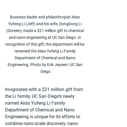
Business leader and philanthropist Aiiso 
Yufeng Li (Jeff) and his wife, DongDong Li 
(Doreen), made a $21 million gift to chemical 
and nano engineering at UC San Diego. In 
recognition of this gift, the department will be 
renamed the Aiiso Yufeng Li Family 
Department of Chemical and Nano 
Engineering. Photo by Erik Jepsen/ UC San 
Diego
Invigorated with a $21 million gift from 
the Li family, UC San Diego’s newly 
named Aiiso Yufeng Li Family 
Department of Chemical and Nano 
Engineering is unique for its efforts to 
combine nano-scale discovery, nano-