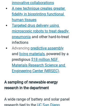
innovative collaborations
A new technique creates greater 
fidelity in bioprinting functional 
human tissues
Targeted drug delivery using 
microscopic robots to treat deadly 
pneumonia
 and other hard-to-treat 
infections
Advancing 
predictive assembly
and 
living materials
, powered by a 
prestigious 
$18 million NSF 
Materials Research Science and 
Engineering Center (MRSEC)
. 
A sampling of renewable energy 
research in the department 
A wide range of battery and solar panel 
research tied to the 
UC San Diego 