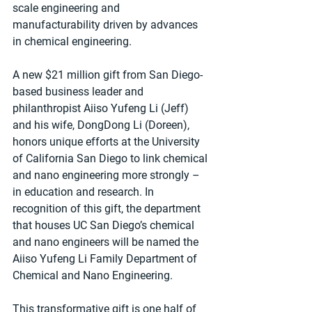
scale engineering and 
manufacturability driven by advances 
in chemical engineering.
A new $21 million gift from San Diego-
based business leader and 
philanthropist Aiiso Yufeng Li (Jeff) 
and his wife, DongDong Li (Doreen), 
honors unique efforts at the University 
of California San Diego to link chemical 
and nano engineering more strongly – 
in education and research. In 
recognition of this gift, the department 
that houses UC San Diego’s chemical 
and nano engineers will be named the 
Aiiso Yufeng Li Family Department of 
Chemical and Nano Engineering.
This transformative gift is one half of 