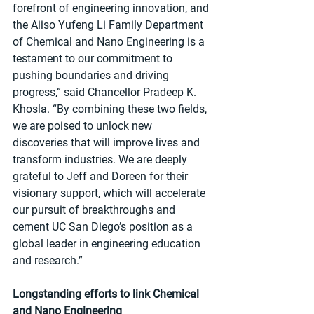
forefront of engineering innovation, and 
the Aiiso Yufeng Li Family Department 
of Chemical and Nano Engineering is a 
testament to our commitment to 
pushing boundaries and driving 
progress,” said Chancellor Pradeep K. 
Khosla. “By combining these two fields, 
we are poised to unlock new 
discoveries that will improve lives and 
transform industries. We are deeply 
grateful to Jeff and Doreen for their 
visionary support, which will accelerate 
our pursuit of breakthroughs and 
cement UC San Diego’s position as a 
global leader in engineering education 
and research.”
Longstanding efforts to link Chemical 
and Nano Engineering