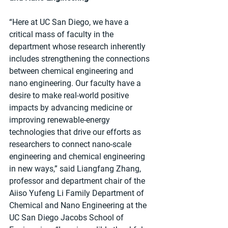
“Here at UC San Diego, we have a 
critical mass of faculty in the 
department whose research inherently 
includes strengthening the connections 
between chemical engineering and 
nano engineering. Our faculty have a 
desire to make real-world positive 
impacts by advancing medicine or 
improving renewable-energy 
technologies that drive our efforts as 
researchers to connect nano-scale 
engineering and chemical engineering 
in new ways,” said Liangfang Zhang, 
professor and department chair of the 
Aiiso Yufeng Li Family Department of 
Chemical and Nano Engineering at the 
UC San Diego Jacobs School of 