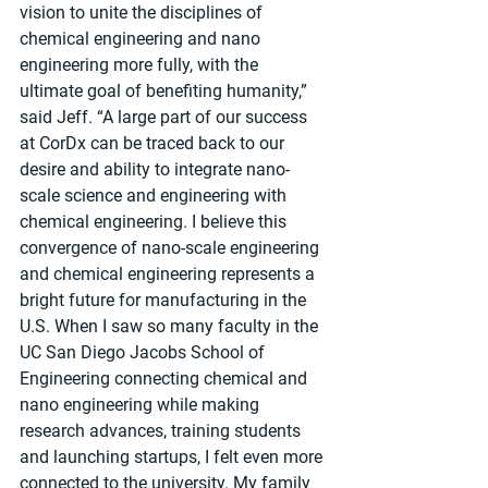
vision to unite the disciplines of 
chemical engineering and nano 
engineering more fully, with the 
ultimate goal of benefiting humanity,” 
said Jeff. “A large part of our success 
at CorDx can be traced back to our 
desire and ability to integrate nano-
scale science and engineering with 
chemical engineering. I believe this 
convergence of nano-scale engineering 
and chemical engineering represents a 
bright future for manufacturing in the 
U.S. When I saw so many faculty in the 
UC San Diego Jacobs School of 
Engineering connecting chemical and 
nano engineering while making 
research advances, training students 
and launching startups, I felt even more 
connected to the university. My family 