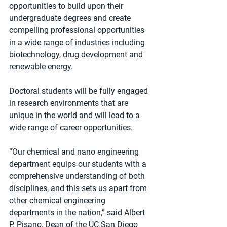
opportunities to build upon their 
undergraduate degrees and create 
compelling professional opportunities 
in a wide range of industries including 
biotechnology, drug development and 
renewable energy.
Doctoral students will be fully engaged 
in research environments that are 
unique in the world and will lead to a 
wide range of career opportunities. 
“Our chemical and nano engineering 
department equips our students with a 
comprehensive understanding of both 
disciplines, and this sets us apart from 
other chemical engineering 
departments in the nation,” said Albert 
P. Pisano, Dean of the UC San Diego 