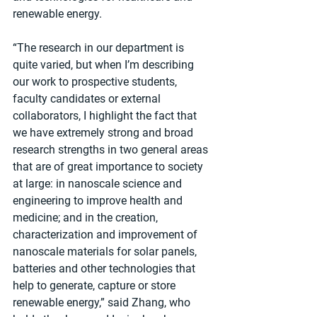
renewable energy. 
“The research in our department is 
quite varied, but when I’m describing 
our work to prospective students, 
faculty candidates or external 
collaborators, I highlight the fact that 
we have extremely strong and broad 
research strengths in two general areas 
that are of great importance to society 
at large: in nanoscale science and 
engineering to improve health and 
medicine; and in the creation, 
characterization and improvement of 
nanoscale materials for solar panels, 
batteries and other technologies that 
help to generate, capture or store 
renewable energy,” said Zhang, who 