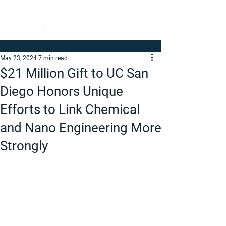
May 23, 2024
7 min read
$21 Million Gift to UC San
Diego Honors Unique
Efforts to Link Chemical
and Nano Engineering More
Strongly