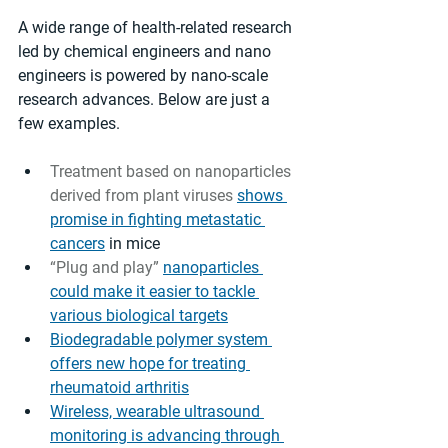
A wide range of health-related research 
led by chemical engineers and nano 
engineers is powered by nano-scale 
research advances. Below are just a 
few examples. 
Treatment based on nanoparticles 
derived from plant viruses 
shows 
promise in fighting metastatic 
cancers
 in mice
“Plug and play” 
nanoparticles 
could make it easier to tackle 
various biological targets
Biodegradable polymer system 
offers new hope for treating 
rheumatoid arthritis
Wireless, wearable ultrasound 
monitoring is advancing through 