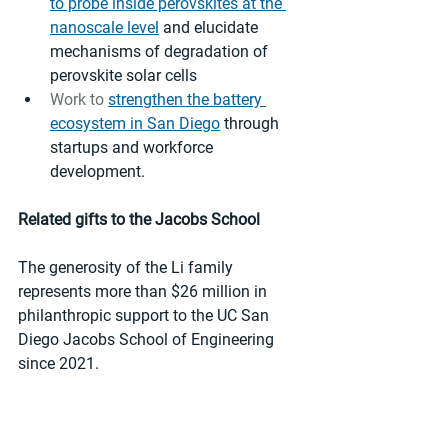
to probe inside perovskites at the 
nanoscale level
 and elucidate 
mechanisms of degradation of 
perovskite solar cells
Work to 
strengthen the battery 
ecosystem in San Diego
 through 
startups and workforce 
development. 
Related gifts to the Jacobs School
The generosity of the Li family 
represents more than $26 million in 
philanthropic support to the UC San 
Diego Jacobs School of Engineering 
since 2021. 
Gifts have included a 
$2.1 million gift
to support research, education and 