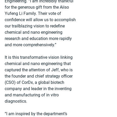
Engineering. “I am incredibly thankful 
for the generous gift from the Aiiso 
Yufeng Li Family. Their vote of 
confidence will allow us to accomplish 
our trailblazing vision to redefine 
chemical and nano engineering 
research and education more rapidly 
and more comprehensively.”
It is this transformative vision linking 
chemical and nano engineering that 
captured the attention of Jeff, who is 
the founder and chief strategy officer 
(CSO) of CorDx, a global biotech 
company and leader in the inventing 
and manufacturing of in vitro 
diagnostics.
“I am inspired by the department’s 