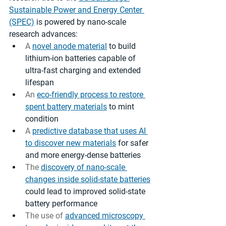
Sustainable Power and Energy Center 
(SPEC)
 is powered by nano-scale 
research advances: 
A 
novel anode material
 to build 
lithium-ion batteries capable of 
ultra-fast charging and extended 
lifespan 
An 
eco-friendly process to restore 
spent battery materials
 to mint 
condition
A 
predictive database that uses AI 
to discover new materials
 for safer 
and more energy-dense batteries
The 
discovery of nano-scale 
changes inside solid-state batteries
could lead to improved solid-state 
battery performance
The use of 
advanced microscopy 