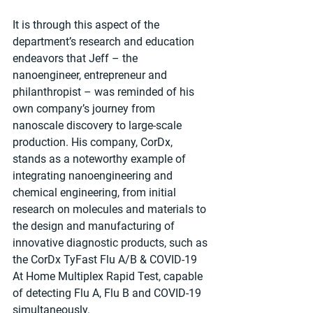
It is through this aspect of the 
department’s research and education 
endeavors that Jeff – the 
nanoengineer, entrepreneur and 
philanthropist – was reminded of his 
own company’s journey from 
nanoscale discovery to large-scale 
production. His company, CorDx, 
stands as a noteworthy example of 
integrating nanoengineering and 
chemical engineering, from initial 
research on molecules and materials to 
the design and manufacturing of 
innovative diagnostic products, such as 
the CorDx TyFast Flu A/B & COVID-19 
At Home Multiplex Rapid Test, capable 
of detecting Flu A, Flu B and COVID-19 
simultaneously.