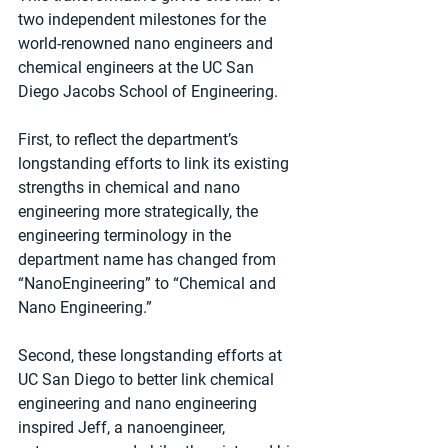
two independent milestones for the 
world-renowned nano engineers and 
chemical engineers at the UC San 
Diego Jacobs School of Engineering.
First, to reflect the department’s 
longstanding efforts to link its existing 
strengths in chemical and nano 
engineering more strategically, the 
engineering terminology in the 
department name has changed from 
“NanoEngineering” to “Chemical and 
Nano Engineering.”
Second, these longstanding efforts at 
UC San Diego to better link chemical 
engineering and nano engineering 
inspired Jeff, a nanoengineer, 