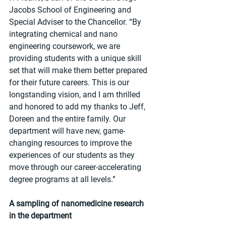
Jacobs School of Engineering and 
Special Adviser to the Chancellor. “By 
integrating chemical and nano 
engineering coursework, we are 
providing students with a unique skill 
set that will make them better prepared 
for their future careers. This is our 
longstanding vision, and I am thrilled 
and honored to add my thanks to Jeff, 
Doreen and the entire family. Our 
department will have new, game-
changing resources to improve the 
experiences of our students as they 
move through our career-accelerating 
degree programs at all levels.”
A sampling of nanomedicine research 
in the department