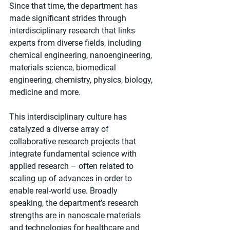
Since that time, the department has 
made significant strides through 
interdisciplinary research that links 
experts from diverse fields, including 
chemical engineering, nanoengineering, 
materials science, biomedical 
engineering, chemistry, physics, biology, 
medicine and more. 
This interdisciplinary culture has 
catalyzed a diverse array of 
collaborative research projects that 
integrate fundamental science with 
applied research – often related to 
scaling up of advances in order to 
enable real-world use. Broadly 
speaking, the department’s research 
strengths are in nanoscale materials 
and technologies for healthcare and 