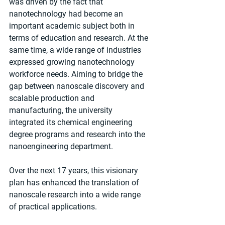
was driven by the fact that 
nanotechnology had become an 
important academic subject both in 
terms of education and research. At the 
same time, a wide range of industries 
expressed growing nanotechnology 
workforce needs. Aiming to bridge the 
gap between nanoscale discovery and 
scalable production and 
manufacturing, the university 
integrated its chemical engineering 
degree programs and research into the 
nanoengineering department.
Over the next 17 years, this visionary 
plan has enhanced the translation of 
nanoscale research into a wide range 
of practical applications. 