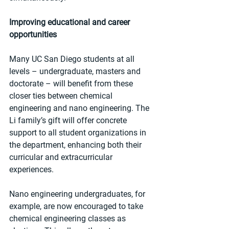
Improving educational and career 
opportunities
Many UC San Diego students at all 
levels – undergraduate, masters and 
doctorate – will benefit from these 
closer ties between chemical 
engineering and nano engineering. The 
Li family’s gift will offer concrete 
support to all student organizations in 
the department, enhancing both their 
curricular and extracurricular 
experiences. 
Nano engineering undergraduates, for 
example, are now encouraged to take 
chemical engineering classes as 