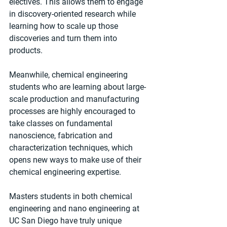
electives. This allows them to engage 
in discovery-oriented research while 
learning how to scale up those 
discoveries and turn them into 
products. 
Meanwhile, chemical engineering 
students who are learning about large-
scale production and manufacturing 
processes are highly encouraged to 
take classes on fundamental 
nanoscience, fabrication and 
characterization techniques, which 
opens new ways to make use of their 
chemical engineering expertise.
Masters students in both chemical 
engineering and nano engineering at 
UC San Diego have truly unique 