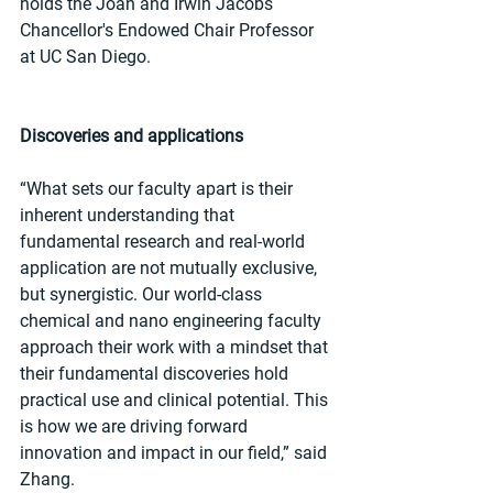
holds the Joan and Irwin Jacobs 
Chancellor's Endowed Chair Professor 
at UC San Diego.
Discoveries and applications
“What sets our faculty apart is their 
inherent understanding that 
fundamental research and real-world 
application are not mutually exclusive, 
but synergistic. Our world-class 
chemical and nano engineering faculty 
approach their work with a mindset that 
their fundamental discoveries hold 
practical use and clinical potential. This 
is how we are driving forward 
innovation and impact in our field,” said 
Zhang.