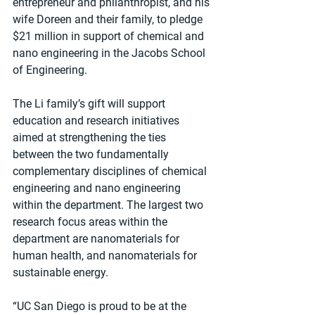
entrepreneur and philanthropist, and his 
wife Doreen and their family, to pledge 
$21 million in support of chemical and 
nano engineering in the Jacobs School 
of Engineering.
The Li family’s gift will support 
education and research initiatives 
aimed at strengthening the ties 
between the two fundamentally 
complementary disciplines of chemical 
engineering and nano engineering 
within the department. The largest two 
research focus areas within the 
department are nanomaterials for 
human health, and nanomaterials for 
sustainable energy.
“UC San Diego is proud to be at the 