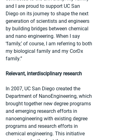
and I are proud to support UC San 
Diego on its journey to shape the next 
generation of scientists and engineers 
by building bridges between chemical 
and nano engineering. When I say 
‘family,’ of course, I am referring to both 
my biological family and my CorDx 
family.”
Relevant, interdisciplinary research
In 2007, UC San Diego created the 
Department of NanoEngineering, which 
brought together new degree programs 
and emerging research efforts in 
nanoengineering with existing degree 
programs and research efforts in 
chemical engineering. This initiative 