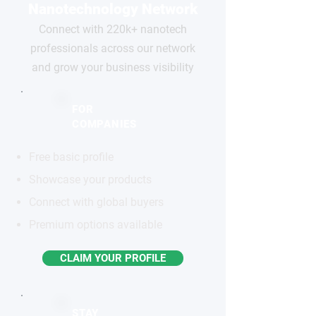
Nanotechnology Network
Connect with 220k+ nanotech
professionals across our network
and grow your business visibility
FOR
COMPANIES
Free basic profile
Showcase your products
Connect with global buyers
Premium options available
CLAIM YOUR PROFILE
STAY