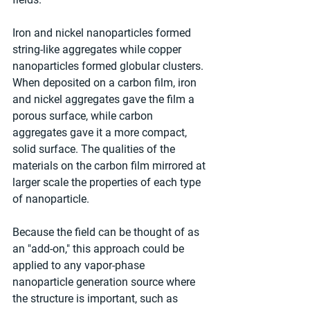
Iron and nickel nanoparticles formed 
string-like aggregates while copper 
nanoparticles formed globular clusters. 
When deposited on a carbon film, iron 
and nickel aggregates gave the film a 
porous surface, while carbon 
aggregates gave it a more compact, 
solid surface. The qualities of the 
materials on the carbon film mirrored at 
larger scale the properties of each type 
of nanoparticle.
Because the field can be thought of as 
an "add-on," this approach could be 
applied to any vapor-phase 
nanoparticle generation source where 
the structure is important, such as 