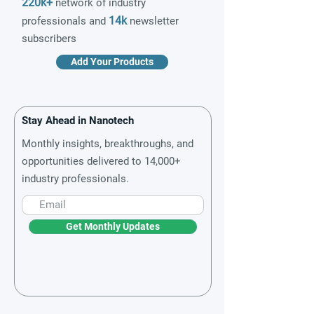
220k+
network of industry
14k
professionals and
newsletter
subscribers
Add Your Products
Stay Ahead in Nanotech
Monthly insights, breakthroughs, and
opportunities delivered to 14,000+
industry professionals.
Get Monthly Updates