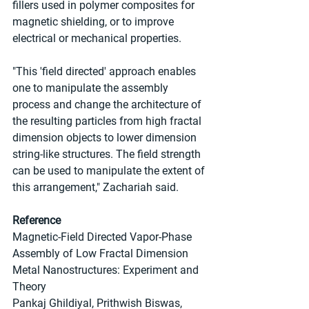
fillers used in polymer composites for 
magnetic shielding, or to improve 
electrical or mechanical properties.
"This 'field directed' approach enables 
one to manipulate the assembly 
process and change the architecture of 
the resulting particles from high fractal 
dimension objects to lower dimension 
string-like structures. The field strength 
can be used to manipulate the extent of 
this arrangement," Zachariah said.
Reference
Magnetic-Field Directed Vapor-Phase 
Assembly of Low Fractal Dimension 
Metal Nanostructures: Experiment and 
Theory
Pankaj Ghildiyal, Prithwish Biswas, 