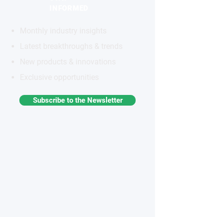
INFORMED
Monthly industry insights
Latest breakthroughs & trends
New products & innovations
Exclusive opportunities
Subscribe to the Newsletter