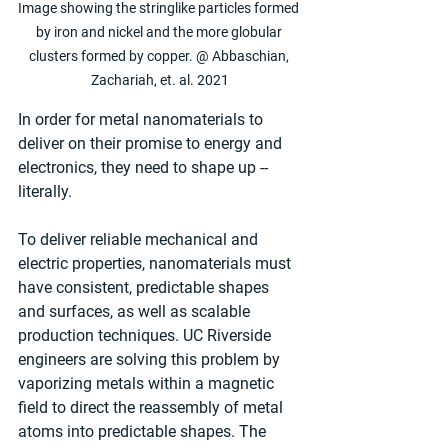
Image showing the stringlike particles formed 
by iron and nickel and the more globular 
clusters formed by copper. @ Abbaschian, 
Zachariah, et. al. 2021
In order for metal nanomaterials to 
deliver on their promise to energy and 
electronics, they need to shape up -- 
literally.
To deliver reliable mechanical and 
electric properties, nanomaterials must 
have consistent, predictable shapes 
and surfaces, as well as scalable 
production techniques. UC Riverside 
engineers are solving this problem by 
vaporizing metals within a magnetic 
field to direct the reassembly of metal 
atoms into predictable shapes. The 