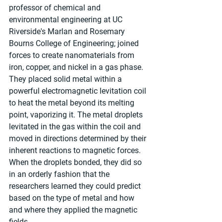
professor of chemical and 
environmental engineering at UC 
Riverside's Marlan and Rosemary 
Bourns College of Engineering; joined 
forces to create nanomaterials from 
iron, copper, and nickel in a gas phase. 
They placed solid metal within a 
powerful electromagnetic levitation coil 
to heat the metal beyond its melting 
point, vaporizing it. The metal droplets 
levitated in the gas within the coil and 
moved in directions determined by their 
inherent reactions to magnetic forces. 
When the droplets bonded, they did so 
in an orderly fashion that the 
researchers learned they could predict 
based on the type of metal and how 
and where they applied the magnetic 
fields.