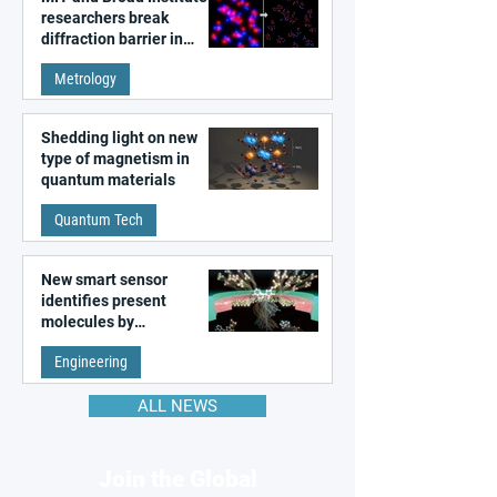
researchers break
diffraction barrier in
super-resolution
Metrology
microscopy
Shedding light on new
type of magnetism in
quantum materials
Quantum Tech
New smart sensor
identifies present
molecules by
remembering the past
Engineering
ALL NEWS
Join the Global