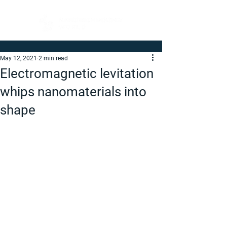
May 12, 2021
2 min read
Electromagnetic levitation
whips nanomaterials into
shape