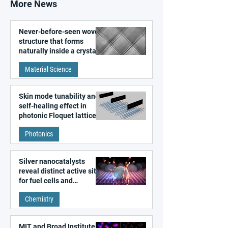
More News
Never-before-seen woven
structure that forms
naturally inside a crystal
discovered
Material Science
Skin mode tunability and
self-healing effect in
photonic Floquet lattices
Photonics
Silver nanocatalysts
reveal distinct active sites
for fuel cells and
electrolyzers
Chemistry
MIT and Broad Institute