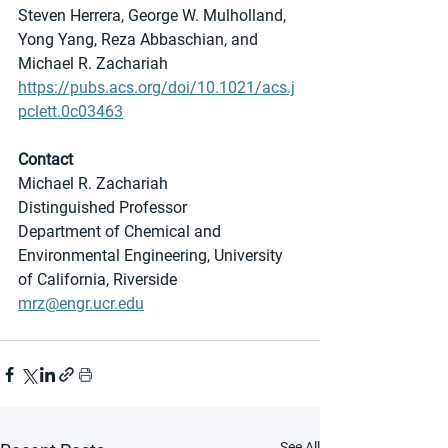
Steven Herrera, George W. Mulholland, 
Yong Yang, Reza Abbaschian, and 
Michael R. Zachariah
https://pubs.acs.org/doi/10.1021/acs.j
pclett.0c03463
Contact
Michael R. Zachariah
Distinguished Professor
Department of Chemical and 
Environmental Engineering, University 
of California, Riverside
mrz@engr.ucr.edu
See All