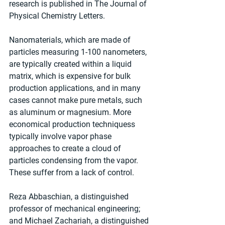
research is published in The Journal of 
Physical Chemistry Letters.
Nanomaterials, which are made of 
particles measuring 1-100 nanometers, 
are typically created within a liquid 
matrix, which is expensive for bulk 
production applications, and in many 
cases cannot make pure metals, such 
as aluminum or magnesium. More 
economical production techniquess 
typically involve vapor phase 
approaches to create a cloud of 
particles condensing from the vapor. 
These suffer from a lack of control.
Reza Abbaschian, a distinguished 
professor of mechanical engineering; 
and Michael Zachariah, a distinguished 