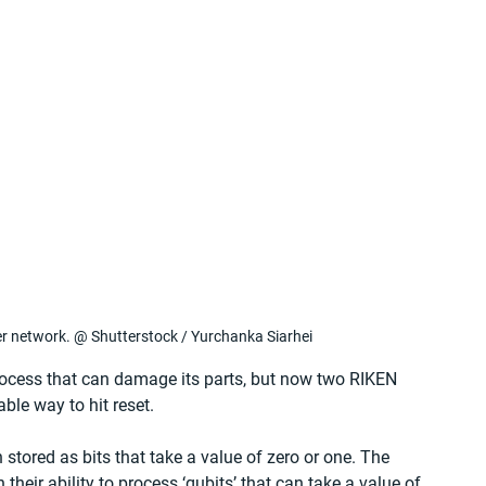
 network. @ Shutterstock / Yurchanka Siarhei
ocess that can damage its parts, but now two RIKEN 
ble way to hit reset.
tored as bits that take a value of zero or one. The 
heir ability to process ‘qubits’ that can take a value of 