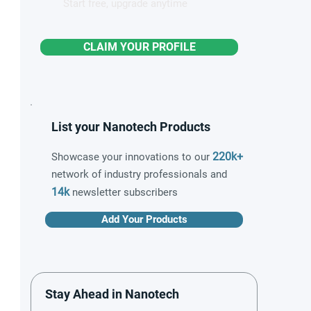
Start free, upgrade anytime
CLAIM YOUR PROFILE
List your Nanotech Products
220k+
Showcase your innovations to our
network of industry professionals and
14k
newsletter subscribers
Add Your Products
Stay Ahead in Nanotech