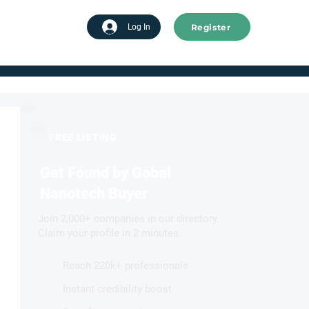
Register
tart advertising
Log In
FREE LISTING
Get Found by Gobal
Nanotech Buyer
Join 2,000+ companies in our directory.
Claim your profile in 2 minutes.
Reach 220k+ professionals
Instant credibility boost