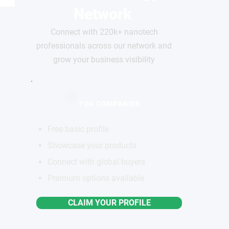
Network
Connect with 220k+ nanotech
professionals across our network and
grow your business visibility
FOR COMPANIES
Free basic profile
Showcase your products
Connect with global buyers
Premium options available
CLAIM YOUR PROFILE