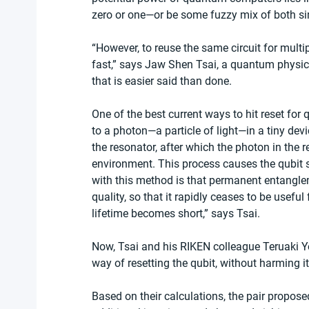
zero or one—or be some fuzzy mix of both s
“However, to reuse the same circuit for multi
fast,” says Jaw Shen Tsai, a quantum physic
that is easier said than done.
One of the best current ways to hit reset for q
to a photon—a particle of light—in a tiny devi
the resonator, after which the photon in the r
environment. This process causes the qubit st
with this method is that permanent entanglem
quality, so that it rapidly ceases to be useful 
lifetime becomes short,” says Tsai.
Now, Tsai and his RIKEN colleague Teruaki Yo
way of resetting the qubit, without harming it
Based on their calculations, the pair propose