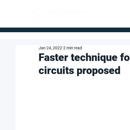
FOR BUYERS
Jan 24, 2022
2 min read
Faster technique f
circuits proposed