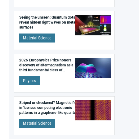
Seeing the unseen: Quantum dots
reveal hidden light waves on metal
surfaces
Material Science
2026 Europhysics Prize honors
discovery of altermagnetism as a
third fundamental class of
magnetism
Physics
Striped or checkered? Magnetic field
influences competing electronic
patterns in a graphene-like quantum
material
Material Science