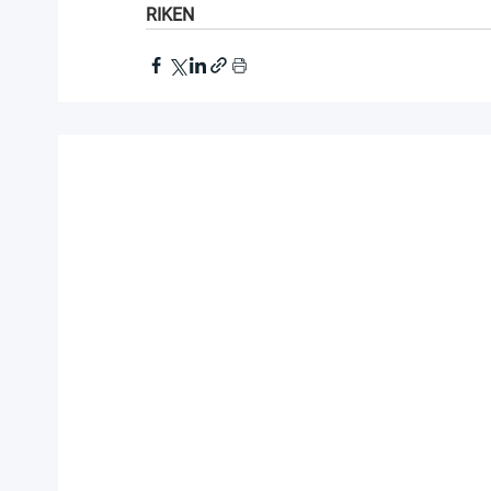
RIKEN