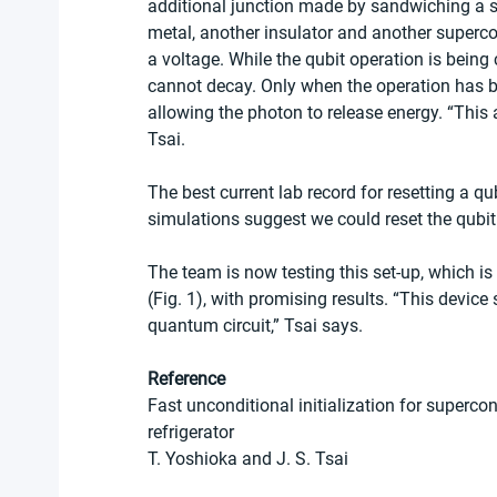
additional junction made by sandwiching a s
metal, another insulator and another supercon
a voltage. While the qubit operation is being 
cannot decay. Only when the operation has b
allowing the photon to release energy. “This 
Tsai.
The best current lab record for resetting a qu
simulations suggest we could reset the qubit
The team is now testing this set-up, which is 
(Fig. 1), with promising results. “This device
quantum circuit,” Tsai says.
Reference
Fast unconditional initialization for superc
refrigerator
T. Yoshioka and J. S. Tsai