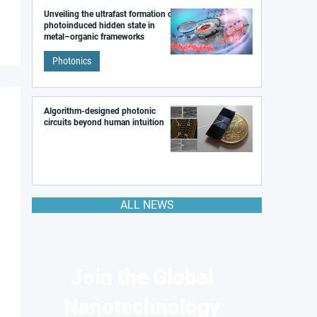
Unveiling the ultrafast formation of a
photoinduced hidden state in
metal–organic frameworks
Photonics
Algorithm-designed photonic
circuits beyond human intuition
ALL NEWS
Join the Global
Nanotechnology