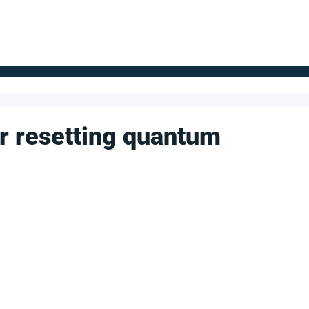
FOR SUPPLIERS
ABOUT
Claim your company
S
or resetting quantum