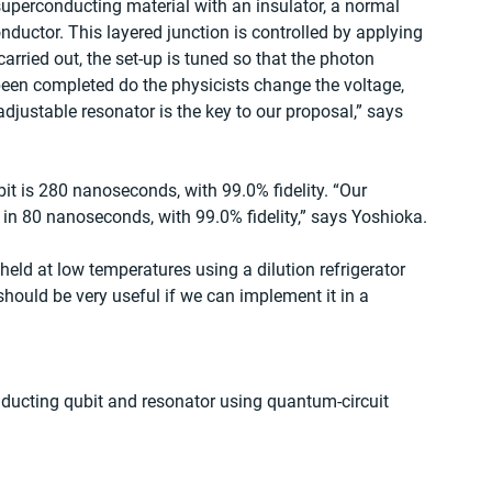
uperconducting material with an insulator, a normal 
ductor. This layered junction is controlled by applying 
carried out, the set-up is tuned so that the photon 
een completed do the physicists change the voltage, 
adjustable resonator is the key to our proposal,” says 
bit is 280 nanoseconds, with 99.0% fidelity. “Our 
 in 80 nanoseconds, with 99.0% fidelity,” says Yoshioka.
held at low temperatures using a dilution refrigerator 
 should be very useful if we can implement it in a 
onducting qubit and resonator using quantum-circuit 