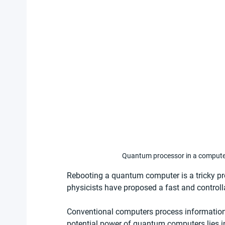
Quantum processor in a computer
Rebooting a quantum computer is a tricky pr
physicists have proposed a fast and controlla
Conventional computers process information s
potential power of quantum computers lies in t