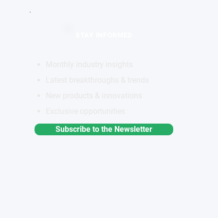
STAY INFORMED
Monthly industry insights
Latest breakthroughs & trends
New products & innovations
Exclusive opportunities
Subscribe to the Newsletter