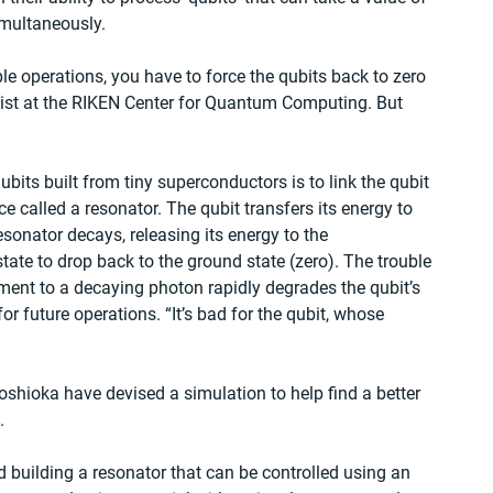
imultaneously.
ple operations, you have to force the qubits back to zero 
ist at the RIKEN Center for Quantum Computing. But 
ubits built from tiny superconductors is to link the qubit 
ce called a resonator. The qubit transfers its energy to 
esonator decays, releasing its energy to the 
ate to drop back to the ground state (zero). The trouble 
ent to a decaying photon rapidly degrades the qubit’s 
for future operations. “It’s bad for the qubit, whose 
shioka have devised a simulation to help find a better 
.
d building a resonator that can be controlled using an 