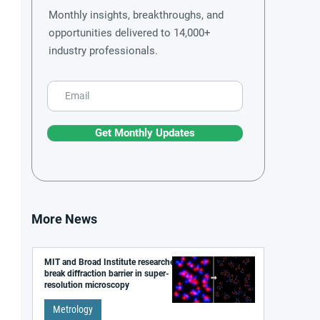
Monthly insights, breakthroughs, and
opportunities delivered to 14,000+
industry professionals.
Get Monthly Updates
More News
MIT and Broad Institute researchers
break diffraction barrier in super-
resolution microscopy
Metrology