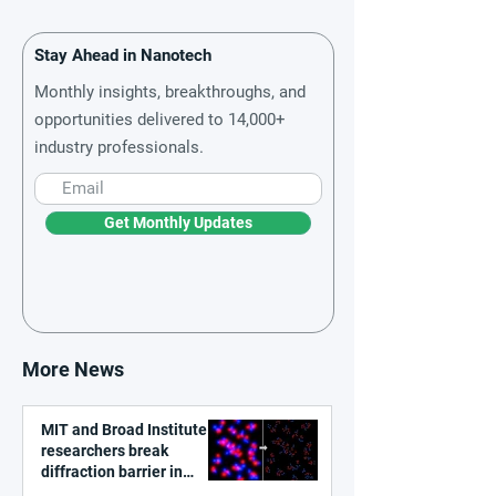
Stay Ahead in Nanotech
Monthly insights, breakthroughs, and
opportunities delivered to 14,000+
industry professionals.
Get Monthly Updates
More News
MIT and Broad Institute
researchers break
diffraction barrier in
super-resolution