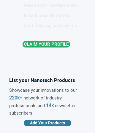
Reach 220k+ professionals
Instant credibility boost
Start free, upgrade anytime
CLAIM YOUR PROFILE
List your Nanotech Products
Showcase your innovations to our
220k+
network of industry
14k
professionals and
newsletter
subscribers
Add Your Products