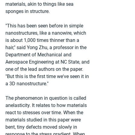
materials, akin to things like sea 
sponges in structure.
"This has been seen before in simple 
nanostructures, like a nanowire, which 
is about 1,000 times thinner than a 
hair," said Yong Zhu, a professor in the 
Department of Mechanical and 
Aerospace Engineering at NC State, and 
one of the lead authors on the paper. 
"But this is the first time we've seen it in 
a 3D nanostructure."
The phenomenon in question is called 
anelasticity. It relates to how materials 
react to stresses over time. When the 
materials studied in this paper were 
bent, tiny defects moved slowly in 
response to the stress gradient. When 