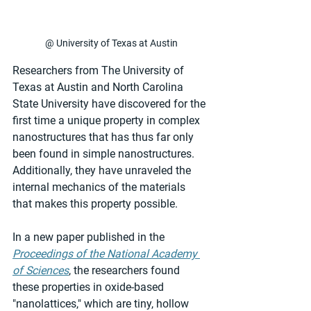
@ University of Texas at Austin
Researchers from The University of 
Texas at Austin and North Carolina 
State University have discovered for the 
first time a unique property in complex 
nanostructures that has thus far only 
been found in simple nanostructures. 
Additionally, they have unraveled the 
internal mechanics of the materials 
that makes this property possible.
In a new paper published in the 
Proceedings of the National Academy 
of Sciences
, the researchers found 
these properties in oxide-based 
"nanolattices," which are tiny, hollow 