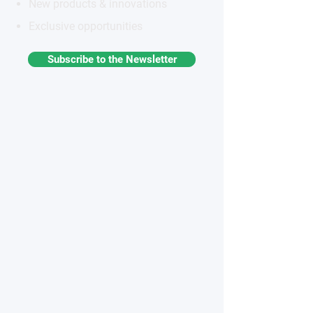
New products & innovations
Exclusive opportunities
Subscribe to the Newsletter