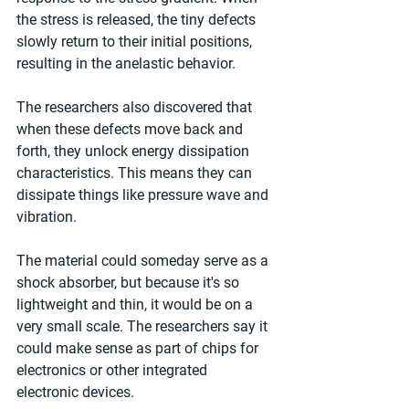
the stress is released, the tiny defects 
slowly return to their initial positions, 
resulting in the anelastic behavior.
The researchers also discovered that 
when these defects move back and 
forth, they unlock energy dissipation 
characteristics. This means they can 
dissipate things like pressure wave and 
vibration.
The material could someday serve as a 
shock absorber, but because it's so 
lightweight and thin, it would be on a 
very small scale. The researchers say it 
could make sense as part of chips for 
electronics or other integrated 
electronic devices.