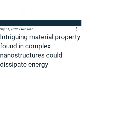
Sep 14, 2022
2 min read
Intriguing material property
found in complex
nanostructures could
dissipate energy