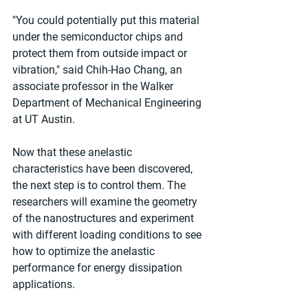
"You could potentially put this material 
under the semiconductor chips and 
protect them from outside impact or 
vibration," said Chih-Hao Chang, an 
associate professor in the Walker 
Department of Mechanical Engineering 
at UT Austin.
Now that these anelastic 
characteristics have been discovered, 
the next step is to control them. The 
researchers will examine the geometry 
of the nanostructures and experiment 
with different loading conditions to see 
how to optimize the anelastic 
performance for energy dissipation 
applications.