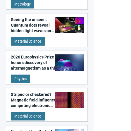
Metrology
microscopy
Seeing the unseen:
Quantum dots reveal
hidden light waves on
metal surfaces
Material Science
2026 Europhysics Prize
honors discovery of
altermagnetism as a third
fundamental class of
Physics
magnetism
Striped or checkered?
Magnetic field influences
competing electronic
patterns in a graphene-
Material Science
like quantum material