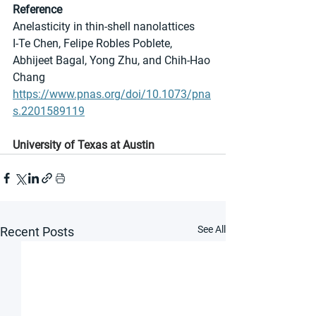
Reference
Anelasticity in thin-shell nanolattices
I-Te Chen, Felipe Robles Poblete, 
Abhijeet Bagal, Yong Zhu, and Chih-Hao 
Chang
https://www.pnas.org/doi/10.1073/pna
s.2201589119
University of Texas at Austin
See All
Recent Posts