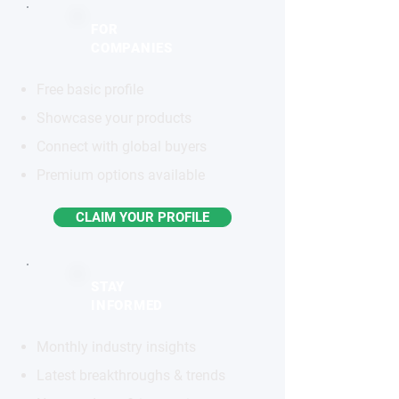
FOR
COMPANIES
Free basic profile
Showcase your products
Connect with global buyers
Premium options available
CLAIM YOUR PROFILE
STAY
INFORMED
Monthly industry insights
Latest breakthroughs & trends