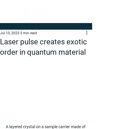
Jul 10, 2023
3 min read
Laser pulse creates exotic
order in quantum material
A layered crystal on a sample carrier made of 