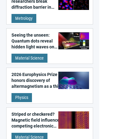
researchers break
diffraction barrier in
super-resolution
Metrology
microscopy
Seeing the unseen:
Quantum dots reveal
hidden light waves on
metal surfaces
Material Science
2026 Europhysics Prize
honors discovery of
altermagnetism as a third
fundamental class of
Physics
magnetism
Striped or checkered?
Magnetic field influences
competing electronic
patterns in a graphene-
Material Science
like quantum material