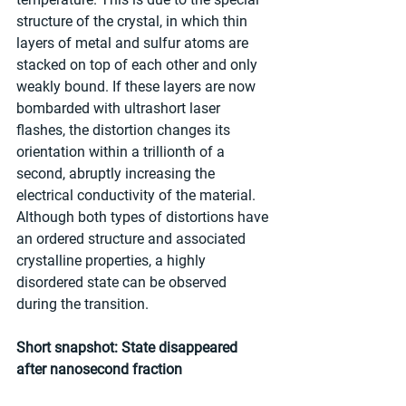
structure of the crystal, in which thin 
layers of metal and sulfur atoms are 
stacked on top of each other and only 
weakly bound. If these layers are now 
bombarded with ultrashort laser 
flashes, the distortion changes its 
orientation within a trillionth of a 
second, abruptly increasing the 
electrical conductivity of the material. 
Although both types of distortions have 
an ordered structure and associated 
crystalline properties, a highly 
disordered state can be observed 
during the transition.
Short snapshot: State disappeared 
after nanosecond fraction