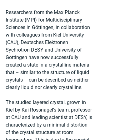
Researchers from the Max Planck 
Institute (MPI) for Multidisciplinary 
Sciences in Göttingen, in collaboration 
with colleagues from Kiel University 
(CAU), Deutsches Elektronen 
Sychrotron DESY and University of 
Göttingen have now successfully 
created a state in a crystalline material 
that – similar to the structure of liquid 
crystals – can be described as neither 
clearly liquid nor clearly crystalline.
The studied layered crystal, grown in 
Kiel by Kai Rossnagel’s team, professor 
at CAU and leading scientist at DESY, is 
characterized by a minimal distortion 
of the crystal structure at room 
temperature. This is due to the special 