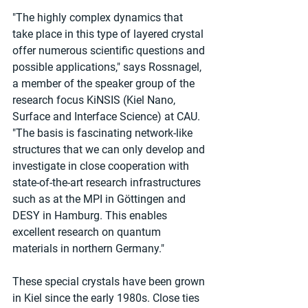
"The highly complex dynamics that 
take place in this type of layered crystal 
offer numerous scientific questions and 
possible applications," says Rossnagel, 
a member of the speaker group of the 
research focus KiNSIS (Kiel Nano, 
Surface and Interface Science) at CAU. 
"The basis is fascinating network-like 
structures that we can only develop and 
investigate in close cooperation with 
state-of-the-art research infrastructures 
such as at the MPI in Göttingen and 
DESY in Hamburg. This enables 
excellent research on quantum 
materials in northern Germany."
These special crystals have been grown 
in Kiel since the early 1980s. Close ties 