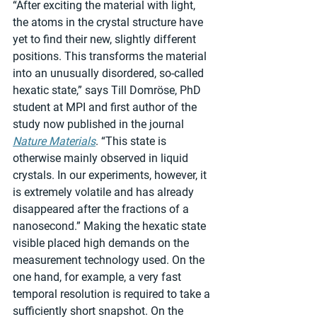
“After exciting the material with light, 
the atoms in the crystal structure have 
yet to find their new, slightly different 
positions. This transforms the material 
into an unusually disordered, so-called 
hexatic state,” says Till Domröse, PhD 
student at MPI and first author of the 
study now published in the journal 
Nature Materials
. “This state is 
otherwise mainly observed in liquid 
crystals. In our experiments, however, it 
is extremely volatile and has already 
disappeared after the fractions of a 
nanosecond.” Making the hexatic state 
visible placed high demands on the 
measurement technology used. On the 
one hand, for example, a very fast 
temporal resolution is required to take a 
sufficiently short snapshot. On the 