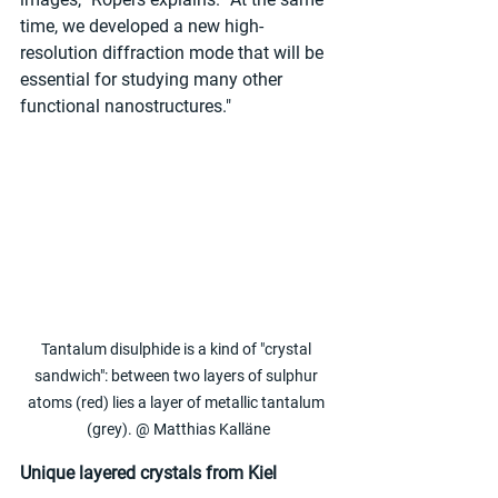
time, we developed a new high-
resolution diffraction mode that will be 
essential for studying many other 
functional nanostructures."
Tantalum disulphide is a kind of "crystal 
sandwich": between two layers of sulphur 
atoms (red) lies a layer of metallic tantalum 
(grey). @ Matthias Kalläne
Unique layered crystals from Kiel