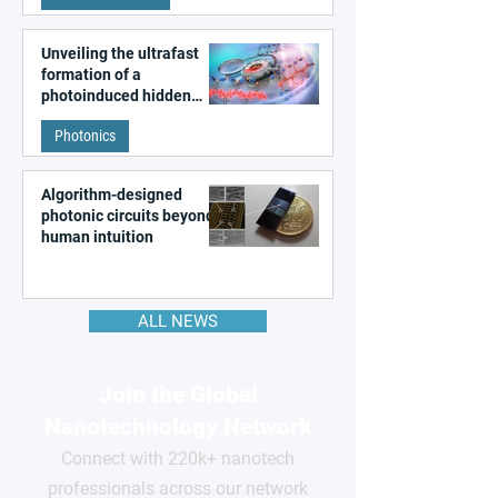
Unveiling the ultrafast
formation of a
photoinduced hidden
state in metal–organic
Photonics
frameworks
Algorithm-designed
photonic circuits beyond
human intuition
ALL NEWS
Join the Global
Nanotechnology Network
Connect with 220k+ nanotech
professionals across our network