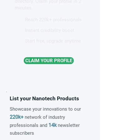
directory. Claim your profile in 2
quantum material
minutes.
Reach 220k+ professionals
Instant credibility boost
Start free, upgrade anytime
CLAIM YOUR PROFILE
List your Nanotech Products
Showcase your innovations to our
220k+
network of industry
14k
professionals and
newsletter
subscribers