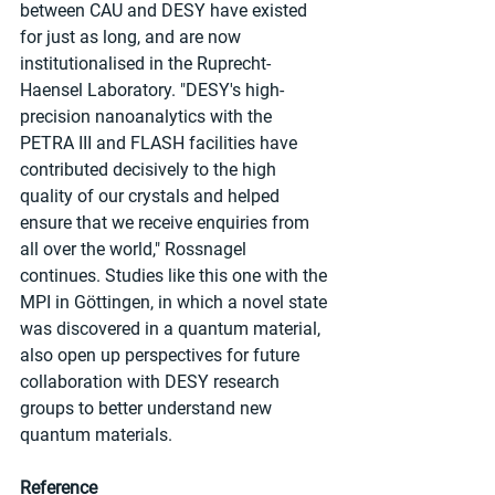
between CAU and DESY have existed 
for just as long, and are now 
institutionalised in the Ruprecht-
Haensel Laboratory. "DESY's high-
precision nanoanalytics with the 
PETRA III and FLASH facilities have 
contributed decisively to the high 
quality of our crystals and helped 
ensure that we receive enquiries from 
all over the world," Rossnagel 
continues. Studies like this one with the 
MPI in Göttingen, in which a novel state 
was discovered in a quantum material, 
also open up perspectives for future 
collaboration with DESY research 
groups to better understand new 
quantum materials.
Reference