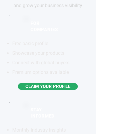
and grow your business visibility
FOR
COMPANIES
Free basic profile
Showcase your products
Connect with global buyers
Premium options available
CLAIM YOUR PROFILE
STAY
INFORMED
Monthly industry insights