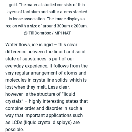
gold. The material studied consists of thin 
layers of tantalum and sulfur atoms stacked 
in loose association. The image displays a 
region with a size of around 300um x 200um. 
@ Till Domröse / MPI-NAT
Water flows, ice is rigid – this clear 
difference between the liquid and solid 
state of substances is part of our 
everyday experience. It follows from the 
very regular arrangement of atoms and 
molecules in crystalline solids, which is 
lost when they melt. Less clear, 
however, is the structure of “liquid 
crystals“ – highly interesting states that 
combine order and disorder in such a 
way that important applications such 
as LCDs (liquid crystal displays) are 
possible.