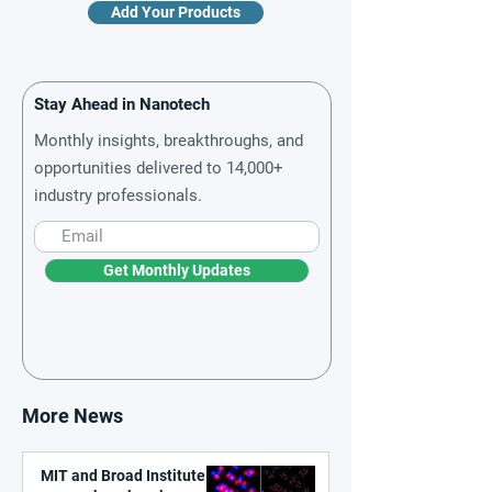
Add Your Products
Stay Ahead in Nanotech
Monthly insights, breakthroughs, and
opportunities delivered to 14,000+
industry professionals.
Get Monthly Updates
More News
MIT and Broad Institute