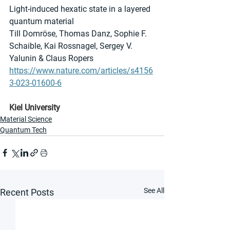
Light-induced hexatic state in a layered 
quantum material
Till Domröse, Thomas Danz, Sophie F. 
Schaible, Kai Rossnagel, Sergey V. 
Yalunin & Claus Ropers 
https://www.nature.com/articles/s4156
3-023-01600-6
Kiel University
Material Science
Quantum Tech
See All
Recent Posts