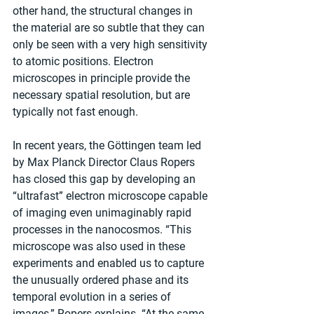
other hand, the structural changes in 
the material are so subtle that they can 
only be seen with a very high sensitivity 
to atomic positions. Electron 
microscopes in principle provide the 
necessary spatial resolution, but are 
typically not fast enough.
In recent years, the Göttingen team led 
by Max Planck Director Claus Ropers 
has closed this gap by developing an 
“ultrafast” electron microscope capable 
of imaging even unimaginably rapid 
processes in the nanocosmos. “This 
microscope was also used in these 
experiments and enabled us to capture 
the unusually ordered phase and its 
temporal evolution in a series of 
images,” Ropers explains. “At the same 