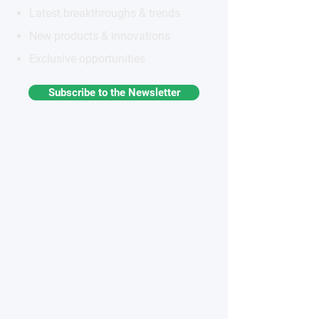
Latest breakthroughs & trends
New products & innovations
Exclusive opportunities
Subscribe to the Newsletter