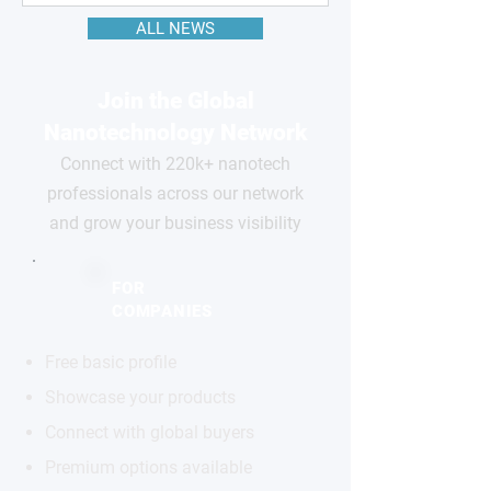
ALL NEWS
Join the Global
Nanotechnology Network
Connect with 220k+ nanotech
professionals across our network
and grow your business visibility
FOR
COMPANIES
Free basic profile
Showcase your products
Connect with global buyers
Premium options available