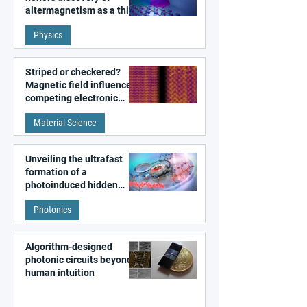
altermagnetism as a third
fundamental class of
Physics
magnetism
Striped or checkered?
Magnetic field influences
competing electronic
patterns in a graphene-
Material Science
like quantum material
Unveiling the ultrafast
formation of a
photoinduced hidden
state in metal–organic
Photonics
frameworks
Algorithm-designed
photonic circuits beyond
human intuition