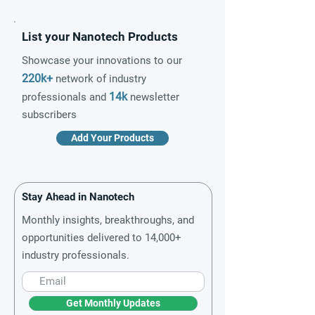
List your Nanotech Products
Showcase your innovations to our
220k+
network of industry
14k
professionals and
newsletter
subscribers
Add Your Products
Stay Ahead in Nanotech
Monthly insights, breakthroughs, and
opportunities delivered to 14,000+
industry professionals.
Get Monthly Updates