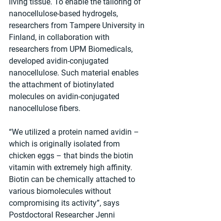
living tissue. To enable the tailoring of 
nanocellulose-based hydrogels, 
researchers from Tampere University in 
Finland, in collaboration with 
researchers from UPM Biomedicals, 
developed avidin-conjugated 
nanocellulose. Such material enables 
the attachment of biotinylated 
molecules on avidin-conjugated 
nanocellulose fibers.
“We utilized a protein named avidin – 
which is originally isolated from 
chicken eggs – that binds the biotin 
vitamin with extremely high affinity. 
Biotin can be chemically attached to 
various biomolecules without 
compromising its activity”, says 
Postdoctoral Researcher Jenni 