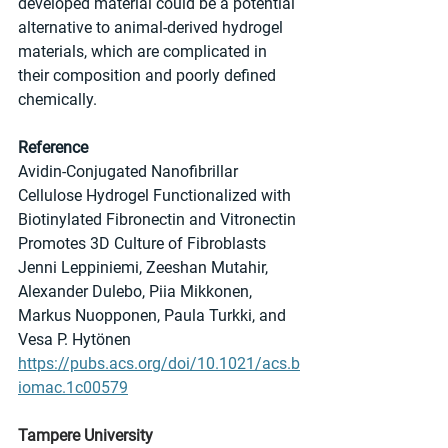
developed material could be a potential 
alternative to animal-derived hydrogel 
materials, which are complicated in 
their composition and poorly defined 
chemically.
Reference
Avidin-Conjugated Nanofibrillar 
Cellulose Hydrogel Functionalized with 
Biotinylated Fibronectin and Vitronectin 
Promotes 3D Culture of Fibroblasts
Jenni Leppiniemi, Zeeshan Mutahir, 
Alexander Dulebo, Piia Mikkonen, 
Markus Nuopponen, Paula Turkki, and 
Vesa P. Hytönen
https://pubs.acs.org/doi/10.1021/acs.b
iomac.1c00579
Tampere University