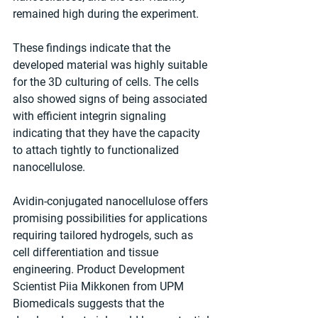
remained high during the experiment.
These findings indicate that the 
developed material was highly suitable 
for the 3D culturing of cells. The cells 
also showed signs of being associated 
with efficient integrin signaling 
indicating that they have the capacity 
to attach tightly to functionalized 
nanocellulose.
Avidin-conjugated nanocellulose offers 
promising possibilities for applications 
requiring tailored hydrogels, such as 
cell differentiation and tissue 
engineering. Product Development 
Scientist Piia Mikkonen from UPM 
Biomedicals suggests that the 