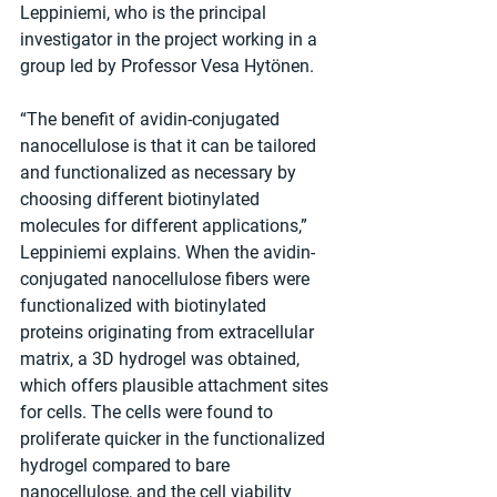
Leppiniemi, who is the principal 
investigator in the project working in a 
group led by Professor Vesa Hytönen.
“The benefit of avidin-conjugated 
nanocellulose is that it can be tailored 
and functionalized as necessary by 
choosing different biotinylated 
molecules for different applications,” 
Leppiniemi explains. When the avidin-
conjugated nanocellulose fibers were 
functionalized with biotinylated 
proteins originating from extracellular 
matrix, a 3D hydrogel was obtained, 
which offers plausible attachment sites 
for cells. The cells were found to 
proliferate quicker in the functionalized 
hydrogel compared to bare 
nanocellulose, and the cell viability 