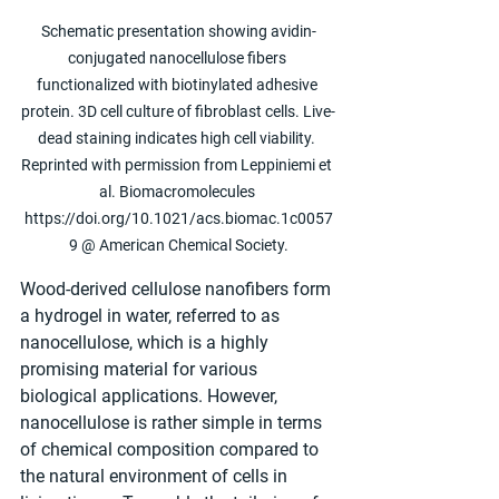
Schematic presentation showing avidin-
conjugated nanocellulose fibers 
functionalized with biotinylated adhesive 
protein. 3D cell culture of fibroblast cells. Live-
dead staining indicates high cell viability. 
Reprinted with permission from Leppiniemi et 
al. Biomacromolecules 
https://doi.org/10.1021/acs.biomac.1c0057
9 @ American Chemical Society.
Wood-derived cellulose nanofibers form 
a hydrogel in water, referred to as 
nanocellulose, which is a highly 
promising material for various 
biological applications. However, 
nanocellulose is rather simple in terms 
of chemical composition compared to 
the natural environment of cells in 