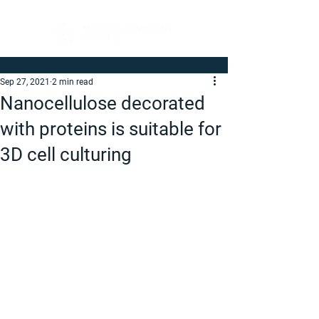
Sep 27, 2021
2 min read
Nanocellulose decorated
with proteins is suitable for
3D cell culturing