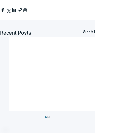
See All
Recent Posts