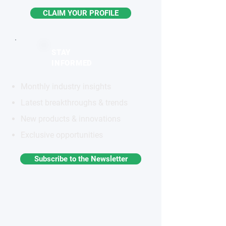
CLAIM YOUR PROFILE
STAY
INFORMED
Monthly industry insights
Latest breakthroughs & trends
New products & innovations
Exclusive opportunities
Subscribe to the Newsletter