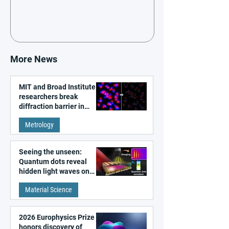
More News
MIT and Broad Institute
researchers break
diffraction barrier in
super-resolution
Metrology
microscopy
Seeing the unseen:
Quantum dots reveal
hidden light waves on
metal surfaces
Material Science
2026 Europhysics Prize
honors discovery of