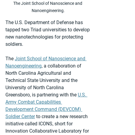
The Joint School of Nanoscience and 
Nanoengineering.
The U.S. Department of Defense has 
tapped two Triad universities to develop 
new nanotechnologies for protecting 
soldiers.
The 
Joint School of Nanoscience and 
Nanoengineering
, a collaboration of 
North Carolina Agricultural and 
Technical State University and the 
University of North Carolina 
Greensboro, is partnering with the 
U.S. 
Army Combat Capabilities 
Development Command (DEVCOM) 
Soldier Center
 to create a new research 
initiative called ICONS, short for 
Innovation Collaborative Laboratory for 