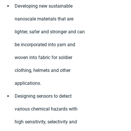
Developing new sustainable 
nanoscale materials that are 
lighter, safer and stronger and can 
be incorporated into yarn and 
woven into fabric for soldier 
clothing, helmets and other 
applications.
Designing sensors to detect 
various chemical hazards with 
high sensitivity, selectivity and 