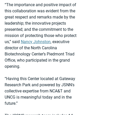
“The importance and positive impact of 
this collaboration was evident from the 
great respect and remarks made by the 
leadership; the innovative projects 
presented; and the commitment to the 
mission of protecting those who protect 
us,” said 
Nancy Johnston
, executive 
director of the North Carolina 
Biotechnology Center’s Piedmont Triad 
Office, who participated in the grand 
opening.
“Having this Center located at Gateway 
Research Park and powered by JSNN's 
collective expertise from NCA&T and 
UNCG is meaningful today and in the 
future.”