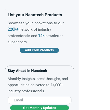
List your Nanotech Products
Showcase your innovations to our
220k+
network of industry
14k
professionals and
newsletter
subscribers
Add Your Products
Stay Ahead in Nanotech
Monthly insights, breakthroughs, and
opportunities delivered to 14,000+
industry professionals.
Get Monthly Updates