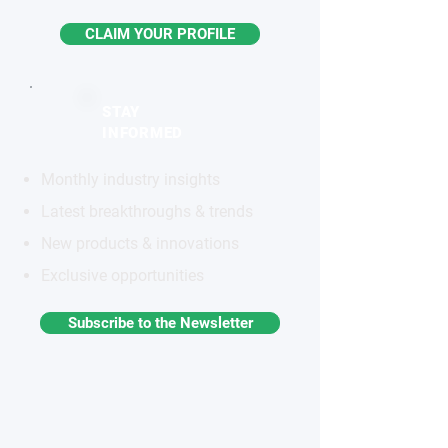
CLAIM YOUR PROFILE
STAY
INFORMED
Monthly industry insights
Latest breakthroughs & trends
New products & innovations
Exclusive opportunities
Subscribe to the Newsletter