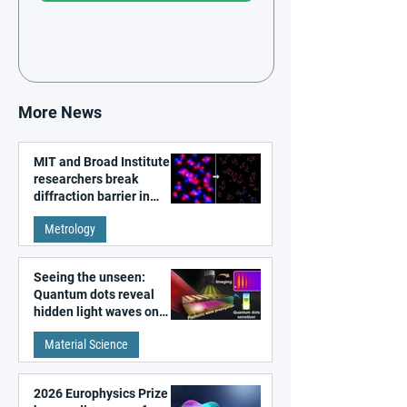
More News
MIT and Broad Institute
researchers break
diffraction barrier in
super-resolution
Metrology
microscopy
Seeing the unseen:
Quantum dots reveal
hidden light waves on
metal surfaces
Material Science
2026 Europhysics Prize