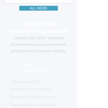
ALL NEWS
Join the Global
Nanotechnology Network
Connect with 220k+ nanotech
professionals across our network
and grow your business visibility
FOR
COMPANIES
Free basic profile
Showcase your products
Connect with global buyers
Premium options available