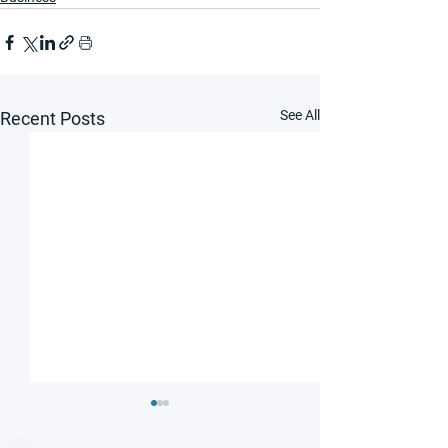
See All
Recent Posts