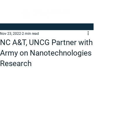
Nov 23, 2022
2 min read
NC A&T, UNCG Partner with
Army on Nanotechnologies
Research