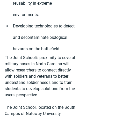
reusability in extreme 
environments.
Developing technologies to detect 
and decontaminate biological 
hazards on the battlefield.
The Joint School’s proximity to several 
military bases in North Carolina will 
allow researchers to connect directly 
with soldiers and veterans to better 
understand soldier needs and to train 
students to develop solutions from the 
users’ perspective.
The Joint School, located on the South 
Campus of Gateway University 