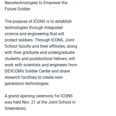
Nanotechnologies to Empower the 
Future Soldier.
The purpose of ICONS is to establish 
technologies through integrated 
science and engineering that will 
protect soldiers. Through ICONS, Joint 
School faculty and their affiliates, along 
with their graduate and undergraduate 
students and postdoctoral fellows, will 
work with scientists and engineers from 
DEVCOM’s Soldier Center and share 
research facilities to create next-
generation technologies.
A grand opening ceremony for ICONS 
was held Nov. 21 at the Joint School in 
Greensboro.