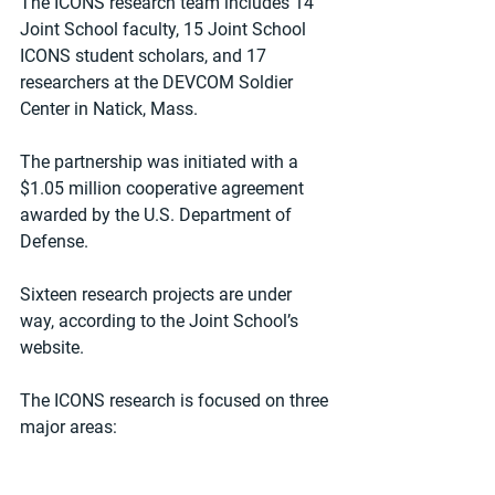
The ICONS research team includes 14 
Joint School faculty, 15 Joint School 
ICONS student scholars, and 17 
researchers at the DEVCOM Soldier 
Center in Natick, Mass.
The partnership was initiated with a 
$1.05 million cooperative agreement 
awarded by the U.S. Department of 
Defense.
Sixteen research projects are under 
way, according to the Joint School’s 
website.
The ICONS research is focused on three 
major areas: