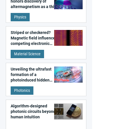
honors discovery of
altermagnetism as a third
fundamental class of
Physics
magnetism
Striped or checkered?
Magnetic field influences
competing electronic
patterns in a graphene-
Material Science
like quantum material
Unveiling the ultrafast
formation of a
photoinduced hidden
state in metal–organic
Photonics
frameworks
Algorithm-designed
photonic circuits beyond
human intuition