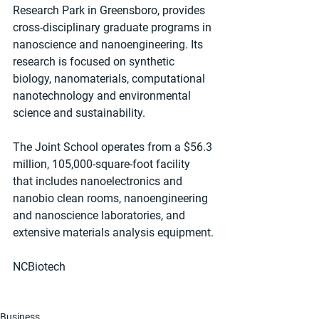
Research Park in Greensboro, provides 
cross-disciplinary graduate programs in 
nanoscience and nanoengineering. Its 
research is focused on synthetic 
biology, nanomaterials, computational 
nanotechnology and environmental 
science and sustainability.
The Joint School operates from a $56.3 
million, 105,000-square-foot facility 
that includes nanoelectronics and 
nanobio clean rooms, nanoengineering 
and nanoscience laboratories, and 
extensive materials analysis equipment.
NCBiotech
Business