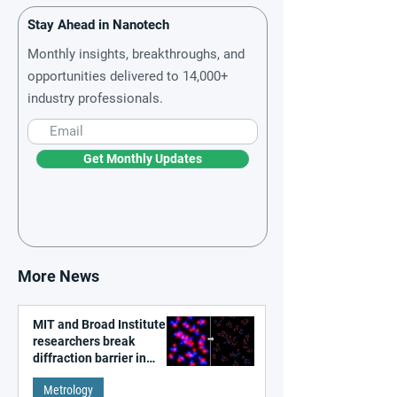
Stay Ahead in Nanotech
Monthly insights, breakthroughs, and
opportunities delivered to 14,000+
industry professionals.
Get Monthly Updates
More News
MIT and Broad Institute
researchers break
diffraction barrier in
super-resolution
Metrology
microscopy