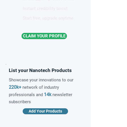
Instant credibility boost
Start free, upgrade anytime
CLAIM YOUR PROFILE
List your Nanotech Products
Showcase your innovations to our
220k+
network of industry
14k
professionals and
newsletter
subscribers
Add Your Products