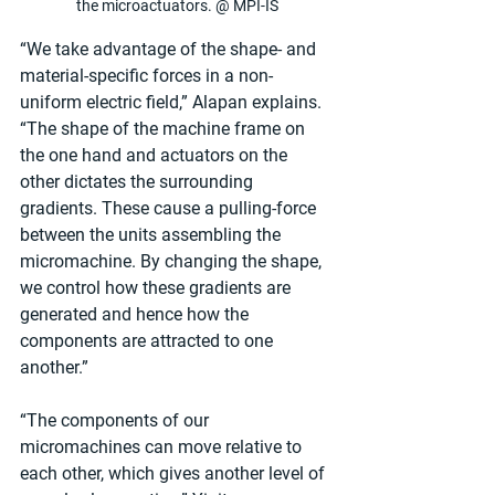
the microactuators. @ MPI-IS
“We take advantage of the shape- and 
material-specific forces in a non-
uniform electric field,” Alapan explains. 
“The shape of the machine frame on 
the one hand and actuators on the 
other dictates the surrounding 
gradients. These cause a pulling-force 
between the units assembling the 
micromachine. By changing the shape, 
we control how these gradients are 
generated and hence how the 
components are attracted to one 
another.”
“The components of our 
micromachines can move relative to 
each other, which gives another level of 