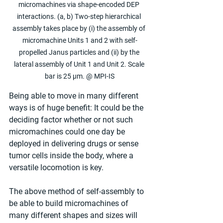
micromachines via shape-encoded DEP 
interactions. (a, b) Two-step hierarchical 
assembly takes place by (i) the assembly of 
micromachine Units 1 and 2 with self-
propelled Janus particles and (ii) by the 
lateral assembly of Unit 1 and Unit 2. Scale 
bar is 25 µm. @ MPI-IS
Being able to move in many different 
ways is of huge benefit: It could be the 
deciding factor whether or not such 
micromachines could one day be 
deployed in delivering drugs or sense 
tumor cells inside the body, where a 
versatile locomotion is key.
The above method of self-assembly to 
be able to build micromachines of 
many different shapes and sizes will 