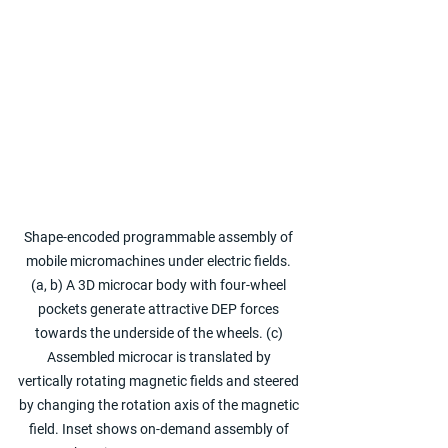
Shape-encoded programmable assembly of 
mobile micromachines under electric fields. 
(a, b) A 3D microcar body with four-wheel 
pockets generate attractive DEP forces 
towards the underside of the wheels. (c) 
Assembled microcar is translated by 
vertically rotating magnetic fields and steered 
by changing the rotation axis of the magnetic 
field. Inset shows on-demand assembly of 