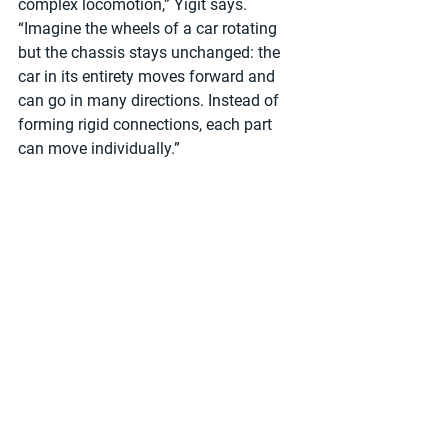
complex locomotion,” Yigit says. 
“Imagine the wheels of a car rotating 
but the chassis stays unchanged: the 
car in its entirety moves forward and 
can go in many directions. Instead of 
forming rigid connections, each part 
can move individually.”