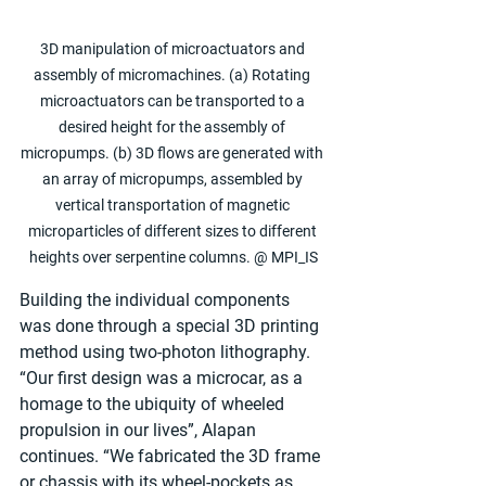
3D manipulation of microactuators and 
assembly of micromachines. (a) Rotating 
microactuators can be transported to a 
desired height for the assembly of 
micropumps. (b) 3D flows are generated with 
an array of micropumps, assembled by 
vertical transportation of magnetic 
microparticles of different sizes to different 
heights over serpentine columns. @ MPI_IS
Building the individual components 
was done through a special 3D printing 
method using two-photon lithography. 
“Our first design was a microcar, as a 
homage to the ubiquity of wheeled 
propulsion in our lives”, Alapan 
continues. “We fabricated the 3D frame 
or chassis with its wheel-pockets as 