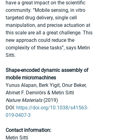
have a great impact on the scientific 
community. “Mobile sensing, in vitro 
targeted drug delivery, single cell 
manipulation, and precise actuation at 
this scale are all a great challenge. This 
new approach could reduce the 
complexity of these tasks”, says Metin 
Sitti.
Shape-encoded dynamic assembly of 
mobile micromachines
Yunus Alapan, Berk Yigit, Onur Beker, 
Ahmet F. Demirörs & Metin Sitti 
Nature Materials
 (2019)
DOI: 
https://doi.org/10.1038/s41563-
019-0407-3
Contact information:
Metin Sitti