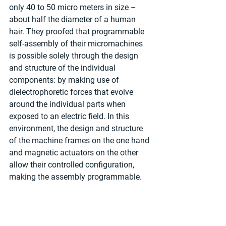
only 40 to 50 micro meters in size – 
about half the diameter of a human 
hair. They proofed that programmable 
self-assembly of their micromachines 
is possible solely through the design 
and structure of the individual 
components: by making use of 
dielectrophoretic forces that evolve 
around the individual parts when 
exposed to an electric field. In this 
environment, the design and structure 
of the machine frames on the one hand 
and magnetic actuators on the other 
allow their controlled configuration, 
making the assembly programmable. 