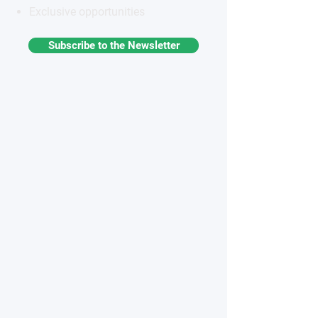
Exclusive opportunities
Subscribe to the Newsletter