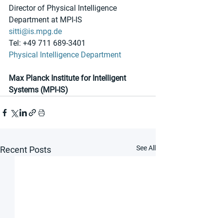
Director of Physical Intelligence 
Department at MPI-IS
sitti@is.mpg.de
Tel: +49 711 689-3401
Physical Intelligence Department
Max Planck Institute for Intelligent 
Systems (MPI-IS)
See All
Recent Posts