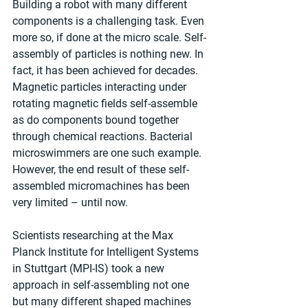
Building a robot with many different 
components is a challenging task. Even 
more so, if done at the micro scale. Self-
assembly of particles is nothing new. In 
fact, it has been achieved for decades. 
Magnetic particles interacting under 
rotating magnetic fields self-assemble 
as do components bound together 
through chemical reactions. Bacterial 
microswimmers are one such example. 
However, the end result of these self-
assembled micromachines has been 
very limited – until now.
Scientists researching at the Max 
Planck Institute for Intelligent Systems 
in Stuttgart (MPI-IS) took a new 
approach in self-assembling not one 
but many different shaped machines 