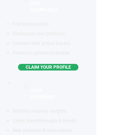
FOR
COMPANIES
Free basic profile
Showcase your products
Connect with global buyers
Premium options available
CLAIM YOUR PROFILE
STAY
INFORMED
Monthly industry insights
Latest breakthroughs & trends
New products & innovations