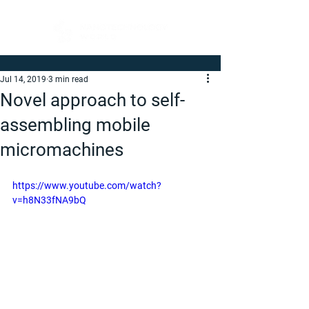
Jul 14, 2019
3 min read
Novel approach to self-
assembling mobile
micromachines
https://www.youtube.com/watch?
v=h8N33fNA9bQ