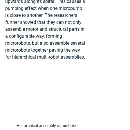
upwards along its spiral. This causes a 
pumping effect when one micropump 
is close to another. The researchers 
further showed that they can not only 
assemble motor and structural parts in 
a configurable way, forming 
microrobots, but also assemble several 
microrobots together paving the way 
for hierarchical multi-robot assemblies.
Hierarchical assembly of multiple 