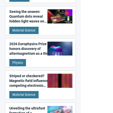
Seeing the unseen:
Quantum dots reveal
hidden light waves on
metal surfaces
Material Science
2026 Europhysics Prize
honors discovery of
altermagnetism as a third
fundamental class of
Physics
magnetism
Striped or checkered?
Magnetic field influences
competing electronic
patterns in a graphene-
Material Science
like quantum material
Unveiling the ultrafast