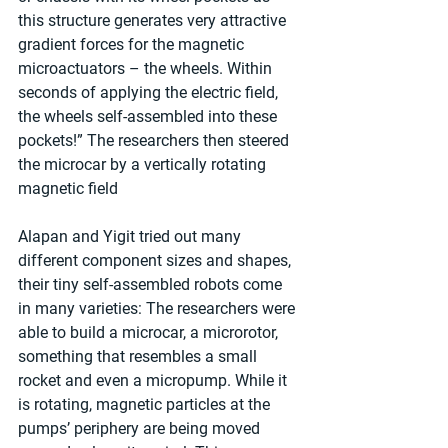
this structure generates very attractive 
gradient forces for the magnetic 
microactuators – the wheels. Within 
seconds of applying the electric field, 
the wheels self-assembled into these 
pockets!” The researchers then steered 
the microcar by a vertically rotating 
magnetic field
Alapan and Yigit tried out many 
different component sizes and shapes, 
their tiny self-assembled robots come 
in many varieties: The researchers were 
able to build a microcar, a microrotor, 
something that resembles a small 
rocket and even a micropump. While it 
is rotating, magnetic particles at the 
pumps’ periphery are being moved 