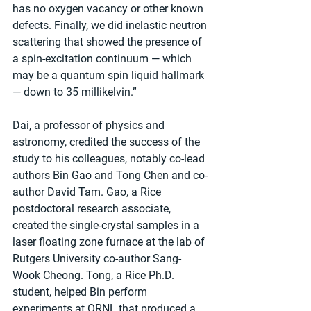
has no oxygen vacancy or other known 
defects. Finally, we did inelastic neutron 
scattering that showed the presence of 
a spin-excitation continuum — which 
may be a quantum spin liquid hallmark 
— down to 35 millikelvin.”
Dai, a professor of physics and 
astronomy, credited the success of the 
study to his colleagues, notably co-lead 
authors Bin Gao and Tong Chen and co-
author David Tam. Gao, a Rice 
postdoctoral research associate, 
created the single-crystal samples in a 
laser floating zone furnace at the lab of 
Rutgers University co-author Sang-
Wook Cheong. Tong, a Rice Ph.D. 
student, helped Bin perform 
experiments at ORNL that produced a 