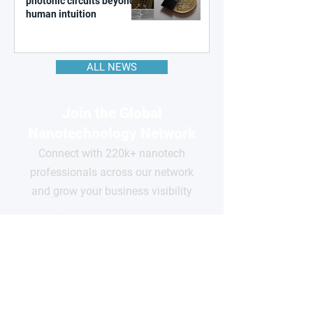
photonic circuits beyond
human intuition
ALL NEWS
Join the Global
Nanotechnology Network
Connect with 220k+ nanotech
professionals across our network
and grow your business visibility
FOR
COMPANIES
Free basic profile
Showcase your products