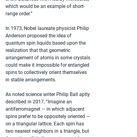
which would be an example of short-
range order.”
In 1973, Nobel laureate physicist Philip 
Anderson proposed the idea of 
quantum spin liquids based upon the 
realization that that geometric 
arrangement of atoms in some crystals 
could make it impossible for entangled 
spins to collectively orient themselves 
in stable arrangements.
As noted science writer Philip Ball aptly 
described in 2017, “Imagine an 
antiferromagnet — in which adjacent 
spins prefer to be oppositely oriented — 
on a triangular lattice. Each spin has 
two nearest neighbors in a triangle, but 