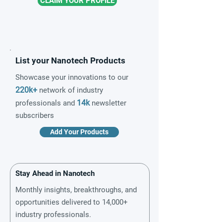
CLAIM YOUR PROFILE
List your Nanotech Products
Showcase your innovations to our
220k+
network of industry
14k
professionals and
newsletter
subscribers
Add Your Products
Stay Ahead in Nanotech
Monthly insights, breakthroughs, and
opportunities delivered to 14,000+
industry professionals.