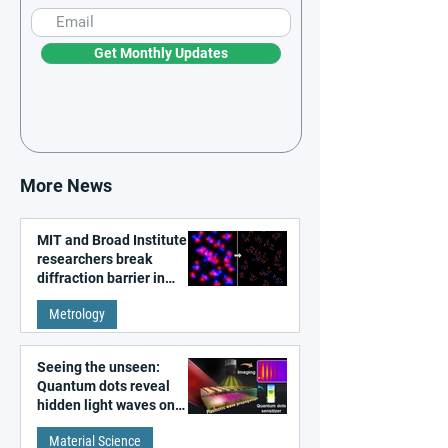
Get Monthly Updates
More News
MIT and Broad Institute
researchers break
diffraction barrier in
super-resolution
Metrology
microscopy
Seeing the unseen:
Quantum dots reveal
hidden light waves on
metal surfaces
Material Science