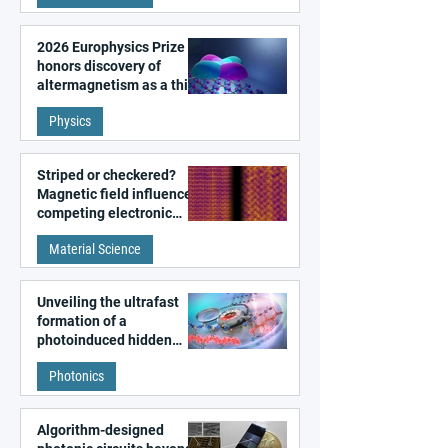
2026 Europhysics Prize
honors discovery of
altermagnetism as a third
fundamental class of
Physics
magnetism
Striped or checkered?
Magnetic field influences
competing electronic
patterns in a graphene-
Material Science
like quantum material
Unveiling the ultrafast
formation of a
photoinduced hidden
state in metal–organic
Photonics
frameworks
Algorithm-designed