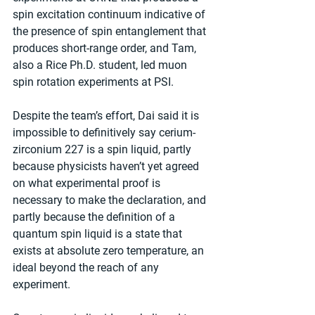
spin excitation continuum indicative of 
the presence of spin entanglement that 
produces short-range order, and Tam, 
also a Rice Ph.D. student, led muon 
spin rotation experiments at PSI.
Despite the team’s effort, Dai said it is 
impossible to definitively say cerium-
zirconium 227 is a spin liquid, partly 
because physicists haven’t yet agreed 
on what experimental proof is 
necessary to make the declaration, and 
partly because the definition of a 
quantum spin liquid is a state that 
exists at absolute zero temperature, an 
ideal beyond the reach of any 
experiment.