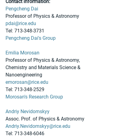
Contact information:
Pengcheng Dai
Professor of Physics & Astronomy
pdai@rice.edu
Tel: 713-348-3731
Pengcheng Dai's Group
Emilia Morosan
Professor of Physics & Astronomy, 
Chemistry and Materials Science & 
Nanoengineering 
emorosan@rice.edu
Tel: 713-348-2529
Morosan's Research Group
Andriy Nevidomskyy
Assoc. Prof. of Physics & Astronomy
Andriy.Nevidomskyy@rice.edu
Tel: 713-348-6046