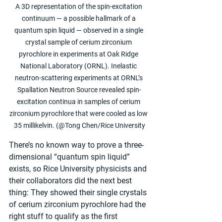
A 3D representation of the spin-excitation 
continuum — a possible hallmark of a 
quantum spin liquid — observed in a single 
crystal sample of cerium zirconium 
pyrochlore in experiments at Oak Ridge 
National Laboratory (ORNL). Inelastic 
neutron-scattering experiments at ORNL’s 
Spallation Neutron Source revealed spin-
excitation continua in samples of cerium 
zirconium pyrochlore that were cooled as low 
35 millikelvin. (@Tong Chen/Rice University
There’s no known way to prove a three-
dimensional “quantum spin liquid” 
exists, so Rice University physicists and 
their collaborators did the next best 
thing: They showed their single crystals 
of cerium zirconium pyrochlore had the 
right stuff to qualify as the first 