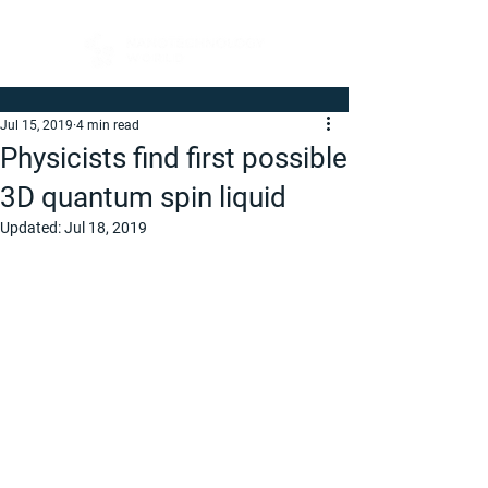
Jul 15, 2019
4 min read
Physicists find first possible
3D quantum spin liquid
Updated:
Jul 18, 2019