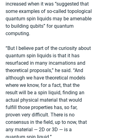
increased when it was “suggested that 
some examples of so-called topological 
quantum spin liquids may be amenable 
to building qubits” for quantum 
computing.
“But I believe part of the curiosity about 
quantum spin liquids is that it has 
resurfaced in many incarnations and 
theoretical proposals,” he said. “And 
although we have theoretical models 
where we know, for a fact, that the 
result will be a spin liquid, finding an 
actual physical material that would 
fulfill those properties has, so far, 
proven very difficult. There is no 
consensus in the field, up to now, that 
any material — 2D or 3D — is a 
quantum spin liquid.”