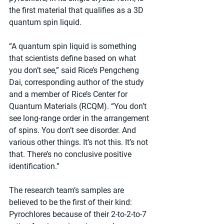
the first material that qualifies as a 3D 
quantum spin liquid.
“A quantum spin liquid is something 
that scientists define based on what 
you don’t see,” said Rice’s Pengcheng 
Dai, corresponding author of the study 
and a member of Rice’s Center for 
Quantum Materials (RCQM). “You don’t 
see long-range order in the arrangement 
of spins. You don’t see disorder. And 
various other things. It’s not this. It’s not 
that. There’s no conclusive positive 
identification.”
The research team’s samples are 
believed to be the first of their kind: 
Pyrochlores because of their 2-to-2-to-7 