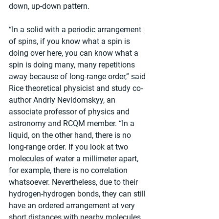
down, up-down pattern.
“In a solid with a periodic arrangement 
of spins, if you know what a spin is 
doing over here, you can know what a 
spin is doing many, many repetitions 
away because of long-range order,” said 
Rice theoretical physicist and study co-
author Andriy Nevidomskyy, an 
associate professor of physics and 
astronomy and RCQM member. “In a 
liquid, on the other hand, there is no 
long-range order. If you look at two 
molecules of water a millimeter apart, 
for example, there is no correlation 
whatsoever. Nevertheless, due to their 
hydrogen-hydrogen bonds, they can still 
have an ordered arrangement at very 
short distances with nearby molecules, 