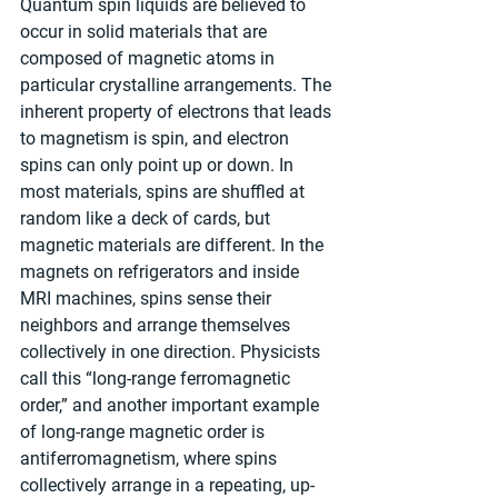
Quantum spin liquids are believed to 
occur in solid materials that are 
composed of magnetic atoms in 
particular crystalline arrangements. The 
inherent property of electrons that leads 
to magnetism is spin, and electron 
spins can only point up or down. In 
most materials, spins are shuffled at 
random like a deck of cards, but 
magnetic materials are different. In the 
magnets on refrigerators and inside 
MRI machines, spins sense their 
neighbors and arrange themselves 
collectively in one direction. Physicists 
call this “long-range ferromagnetic 
order,” and another important example 
of long-range magnetic order is 
antiferromagnetism, where spins 
collectively arrange in a repeating, up-