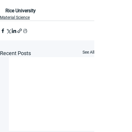
Rice University
Material Science
See All
Recent Posts