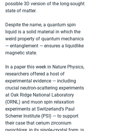
possible 3D version of the long-sought 
state of matter.
Despite the name, a quantum spin 
liquid is a solid material in which the 
weird property of quantum mechanics 
— entanglement — ensures a liquidlike 
magnetic state.
In a paper this week in Nature Physics, 
researchers offered a host of 
experimental evidence — including 
crucial neutron-scattering experiments 
at Oak Ridge National Laboratory 
(ORNL) and muon spin relaxation 
experiments at Switzerland’s Paul 
Scherrer Institute (PSI) — to support 
their case that cerium zirconium 
pyrochlore, in its single-crystal form, is 