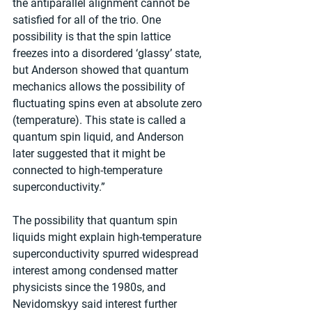
the antiparallel alignment cannot be 
satisfied for all of the trio. One 
possibility is that the spin lattice 
freezes into a disordered ‘glassy’ state, 
but Anderson showed that quantum 
mechanics allows the possibility of 
fluctuating spins even at absolute zero 
(temperature). This state is called a 
quantum spin liquid, and Anderson 
later suggested that it might be 
connected to high-temperature 
superconductivity.”
The possibility that quantum spin 
liquids might explain high-temperature 
superconductivity spurred widespread 
interest among condensed matter 
physicists since the 1980s, and 
Nevidomskyy said interest further 