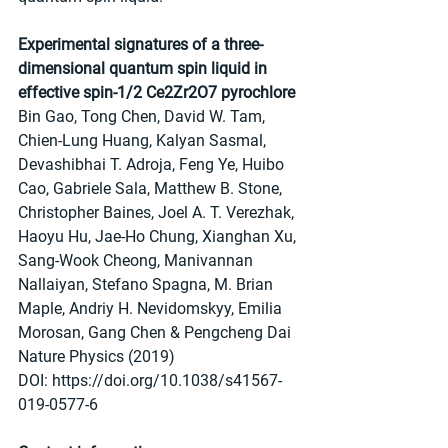
Experimental signatures of a three-
dimensional quantum spin liquid in 
effective spin-1/2 Ce2Zr2O7 pyrochlore
Bin Gao, Tong Chen, David W. Tam, 
Chien-Lung Huang, Kalyan Sasmal, 
Devashibhai T. Adroja, Feng Ye, Huibo 
Cao, Gabriele Sala, Matthew B. Stone, 
Christopher Baines, Joel A. T. Verezhak, 
Haoyu Hu, Jae-Ho Chung, Xianghan Xu, 
Sang-Wook Cheong, Manivannan 
Nallaiyan, Stefano Spagna, M. Brian 
Maple, Andriy H. Nevidomskyy, Emilia 
Morosan, Gang Chen & Pengcheng Dai 
Nature Physics (2019)
DOI: https://doi.org/10.1038/s41567-
019-0577-6