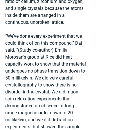
ratio of cerium, zirconium and oxygen, 
and single crystals because the atoms 
inside them are arranged in a 
continuous, unbroken lattice.
“We’ve done every experiment that we 
could think of on this compound,” Dai 
said. “(Study co-author) Emilia 
Morosan‘s group at Rice did heat 
capacity work to show that the material 
undergoes no phase transition down to 
50 millikelvin. We did very careful 
crystallography to show there is no 
disorder in the crystal. We did muon 
spin relaxation experiments that 
demonstrated an absence of long-
range magnetic order down to 20 
millikelvin, and we did diffraction 
experiments that showed the sample 