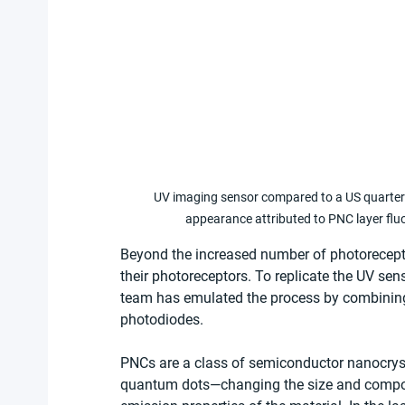
UV imaging sensor compared to a US quarter u
appearance attributed to PNC layer flu
Beyond the increased number of photoreceptors
their photoreceptors. To replicate the UV sen
team has emulated the process by combining a
photodiodes.
PNCs are a class of semiconductor nanocrysta
quantum dots—changing the size and composi