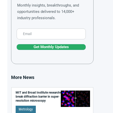
Monthly insights, breakthroughs, and
opportunities delivered to 14,000+
industry professionals.
Get Monthly Updates
More News
MIT and Broad Institute researchers
break diffraction barrier in super-
resolution microscopy
Metrology