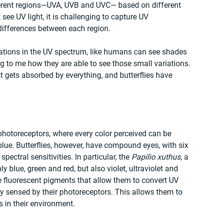
ifferent regions—UVA, UVB and UVC— based on different 
e UV light, it is challenging to capture UV 
 differences between each region.
riations in the UV spectrum, like humans can see shades 
ing to me how they are able to see those small variations. 
just gets absorbed by everything, and butterflies have 
hotoreceptors, where every color perceived can be 
ue. Butterflies, however, have compound eyes, with six 
pectral sensitivities. In particular, the 
Papilio xuthus
, a 
ly blue, green and red, but also violet, ultraviolet and 
e fluorescent pigments that allow them to convert UV 
ily sensed by their photoreceptors. This allows them to 
s in their environment.