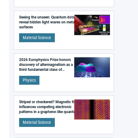
Seeing the unseen: Quantum dots
reveal hidden light waves on metal
surfaces
Material Science
2026 Europhysics Prize honors
discovery of altermagnetism as a
third fundamental class of
magnetism
Physics
Striped or checkered? Magnetic field
influences competing electronic
patterns in a graphene-like quantum
material
Material Science