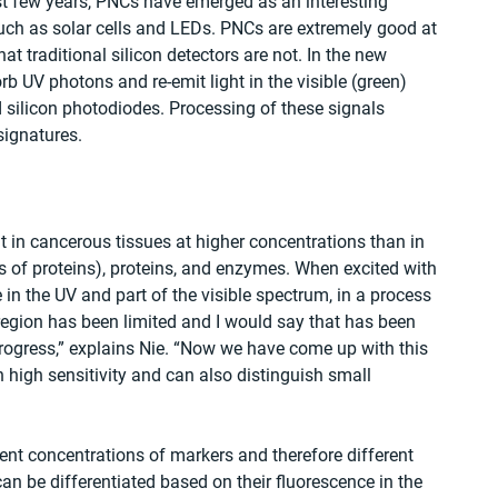
ast few years, PNCs have emerged as an interesting 
such as solar cells and LEDs. PNCs are extremely good at 
t traditional silicon detectors are not. In the new 
rb UV photons and re-emit light in the visible (green) 
 silicon photodiodes. Processing of these signals 
signatures.
 in cancerous tissues at higher concentrations than in 
 of proteins), proteins, and enzymes. When excited with 
 in the UV and part of the visible spectrum, in a process 
region has been limited and I would say that has been 
progress,” explains Nie. “Now we have come up with this 
high sensitivity and can also distinguish small 
ent concentrations of markers and therefore different 
can be differentiated based on their fluorescence in the 