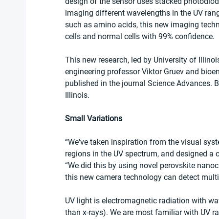
design of the sensor uses stacked photodiod
imaging different wavelengths in the UV rang
such as amino acids, this new imaging techn
cells and normal cells with 99% confidence.
This new research, led by University of Illi
engineering professor Viktor Gruev and bioe
published in the journal Science Advances. Bo
Illinois.
Small Variations
“We've taken inspiration from the visual syste
regions in the UV spectrum, and designed a ca
“We did this by using novel perovskite nanoc
this new camera technology can detect multi
UV light is electromagnetic radiation with wav
than x-rays). We are most familiar with UV r