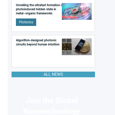
Unveiling the ultrafast formation of a
photoinduced hidden state in
metal–organic frameworks
Photonics
Algorithm-designed photonic
circuits beyond human intuition
ALL NEWS
Join the Global
Nanotechnology