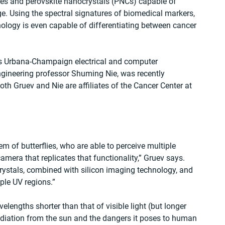
es and perovskite nanocrystals (PNCs) capable of 
e. Using the spectral signatures of biomedical markers, 
ology is even capable of differentiating between cancer 
nois Urbana-Champaign electrical and computer 
ngineering professor Shuming Nie, was recently 
th Gruev and Nie are affiliates of the Cancer Center at 
m of butterflies, who are able to perceive multiple 
mera that replicates that functionality,” Gruev says. 
rystals, combined with silicon imaging technology, and 
ple UV regions.”
elengths shorter than that of visible light (but longer 
adiation from the sun and the dangers it poses to human 