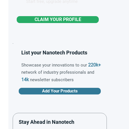
Start free, upgrade anytime
CLAIM YOUR PROFILE
List your Nanotech Products
220k+
Showcase your innovations to our
network of industry professionals and
14k
newsletter subscribers
Add Your Products
Stay Ahead in Nanotech