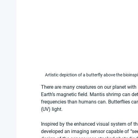
Artistic depiction of a butterfly above the bioin
There are many creatures on our planet wit
Earth’s magnetic field. Mantis shrimp can de
frequencies than humans can. Butterflies can 
(UV) light.
Inspired by the enhanced visual system of th
developed an imaging sensor capable of “see