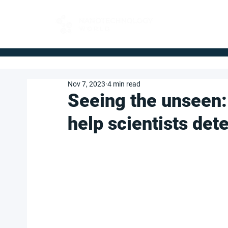
FOR BUYERS
Nov 7, 2023
4 min read
Seeing the unseen:
help scientists det