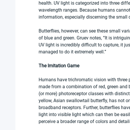
health. UV light is categorized into three d
wavelength ranges. Because humans cannot se
information, especially discerning the small
Butterflies, however, can see these small va
of blue and green. Gruev notes, “It is intrigu
UV light is incredibly difficult to capture, it 
managed to do it extremely well.”
The Imitation Game
Humans have trichromatic vision with three p
made from a combination of red, green and bl
(or more) photoreceptor classes with distinct s
yellow, Asian swallowtail butterfly, has not on
broadband receptors. Further, butterflies hav
light into visible light which can then be eas
perceive a broader range of colors and detail