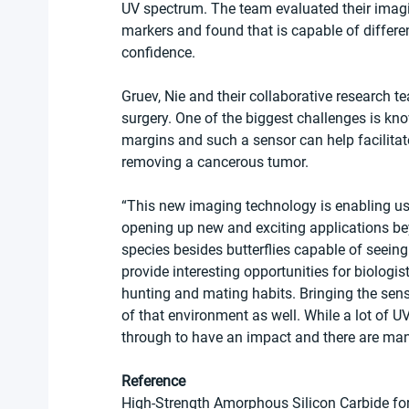
UV spectrum. The team evaluated their imaging
markers and found that is capable of differe
confidence.
Gruev, Nie and their collaborative research t
surgery. One of the biggest challenges is kn
margins and such a sensor can help facilita
removing a cancerous tumor.
“This new imaging technology is enabling us 
opening up new and exciting applications bey
species besides butterflies capable of seeing 
provide interesting opportunities for biologis
hunting and mating habits. Bringing the sens
of that environment as well. While a lot of UV
through to have an impact and there are man
Reference
High-Strength Amorphous Silicon Carbide f