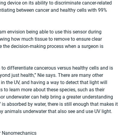
 device on its ability to discriminate cancer-related 
ntiating between cancer and healthy cells with 99% 
eam envision being able to use this sensor during 
owing how much tissue to remove to ensure clear 
te the decision-making process when a surgeon is 
to differentiate cancerous versus healthy cells and is 
ond just health,” Nie says. There are many other 
in the UV, and having a way to detect that light will 
ts to learn more about these species, such as their 
or underwater can help bring a greater understanding 
 is absorbed by water, there is still enough that makes it 
y animals underwater that also see and use UV light.  
or Nanomechanics