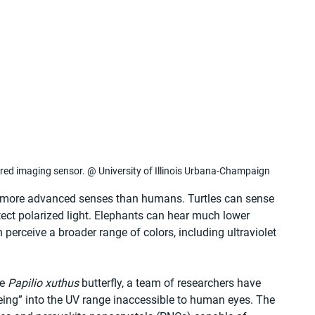
spired imaging sensor. @ University of Illinois Urbana-Champaign
h more advanced senses than humans. Turtles can sense 
tect polarized light. Elephants can hear much lower 
perceive a broader range of colors, including ultraviolet 
e 
Papilio xuthus
 butterfly, a team of researchers have 
ing” into the UV range inaccessible to human eyes. The 