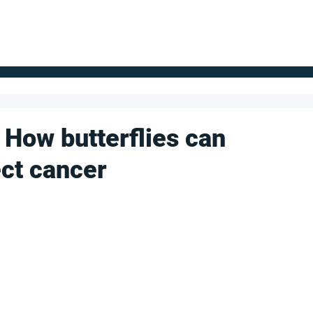
FOR SUPPLIERS
ABOUT
Claim your company
S
 How butterflies can
ect cancer