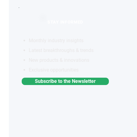
STAY INFORMED
Monthly industry insights
Latest breakthroughs & trends
New products & innovations
Exclusive opportunities
Subscribe to the Newsletter