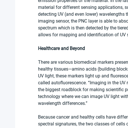
emission properties of the material. In the l
material for different sensing applications, 
detecting UV (and even lower) wavelengths tha
imaging sensor, the PNC layer is able to abso
spectrum which is then detected by the tiered
allows for mapping and identification of UV 
Healthcare and Beyond
There are various biomedical markers present
healthy tissues—amino acids (building blocks
UV light, these markers light up and fluoresce
called autofluorescence. “Imaging in the UV 
the biggest roadblock for making scientific 
technology where we can image UV light with 
wavelength differences.”
Because cancer and healthy cells have differ
spectral signatures, the two classes of cells 