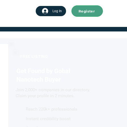
Register
tart advertising
Log In
FREE LISTING
Get Found by Gobal
Nanotech Buyer
Join 2,000+ companies in our directory.
Claim your profile in 2 minutes.
Reach 220k+ professionals
Instant credibility boost