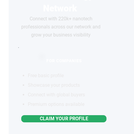
Network
Connect with 220k+ nanotech
professionals across our network and
grow your business visibility
FOR COMPANIES
Free basic profile
Showcase your products
Connect with global buyers
Premium options available
CLAIM YOUR PROFILE