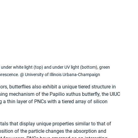
nder white light (top) and under UV light (bottom), green 
orescence. @ University of Illinois Urbana-Champaign
, butterflies also exhibit a unique tiered structure in 
sing mechanism of the Papilio xuthus butterfly, the UIUC 
 thin layer of PNCs with a tiered array of silicon 
ls that display unique properties similar to that of 
tion of the particle changes the absorption and 