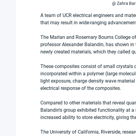
@ Zahra Ba
A team of UCR electrical engineers and mater
that may result in wide-ranging advancements
The Marlan and Rosemary Bourns College of E
professor Alexander Balandin, has shown in t
newly created materials, which they called 
These composites consist of small crystals 
incorporated within a polymer (large molecul
light exposure, charge density wave material
electrical response of the composites. 
Compared to other materials that reveal q
Balandin’s group exhibited functionality at 
increased ability to store electricity, giving th
The University of California, Riverside, resea