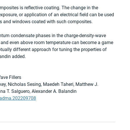
posites is reflective coating. The change in the 
exposure, or application of an electrical field can be used 
ses and windows coated with such composites.     
uantum condensate phases in the charge-density-wave 
es and even above room temperature can become a game 
tually different approach for tuning the properties of 
landin added. 
ve Fillers
y, Nicholas Sesing, Maedeh Taheri, Matthew J. 
Tina T. Salguero, Alexander A. Balandin
02/adma.202209708