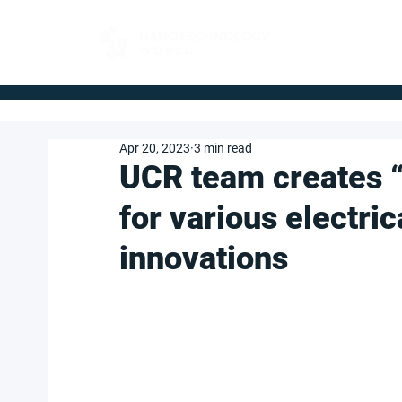
FOR BUYERS
Apr 20, 2023
3 min read
UCR team creates 
for various electric
innovations