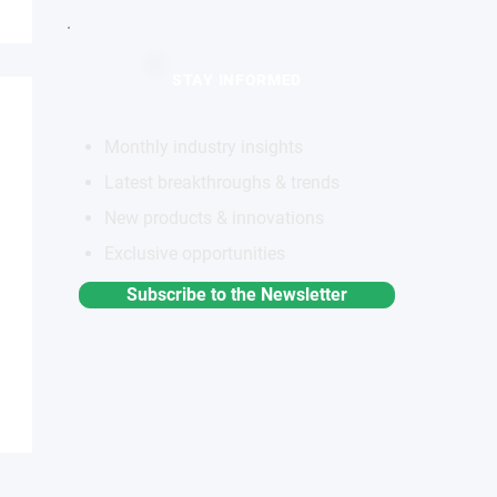
STAY INFORMED
Monthly industry insights
Latest breakthroughs & trends
New products & innovations
Exclusive opportunities
Subscribe to the Newsletter