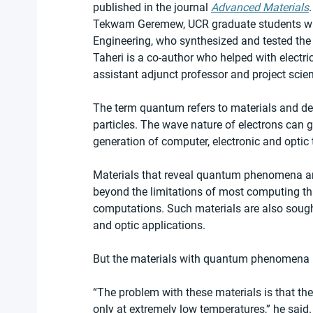
published in the journal 
Advanced Materials
Tekwam Geremew, UCR graduate students with
Engineering, who synthesized and tested th
Taheri is a co-author who helped with electr
assistant adjunct professor and project scien
The term quantum refers to materials and de
particles. The wave nature of electrons can g
generation of computer, electronic and optic
Materials that reveal quantum phenomena ar
beyond the limitations of most computing tha
computations. Such materials are also sought
and optic applications.
But the materials with quantum phenomena 
“The problem with these materials is that t
only at extremely low temperatures,” he said.