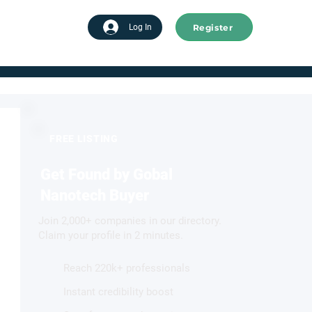
Register
tart advertising
Log In
FREE LISTING
Get Found by Gobal
Nanotech Buyer
Join 2,000+ companies in our directory.
Claim your profile in 2 minutes.
Reach 220k+ professionals
Instant credibility boost