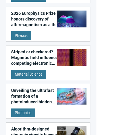
2026 Europhysics Prize
honors discovery of
altermagnetism as a third
fundamental class of
Physics
magnetism
Striped or checkered?
Magnetic field influences
competing electronic
patterns in a graphene-
Material Science
like quantum material
Unveiling the ultrafast
formation of a
photoinduced hidden
state in metal–organic
Photonics
frameworks
Algorithm-designed
photonic circuits beyond