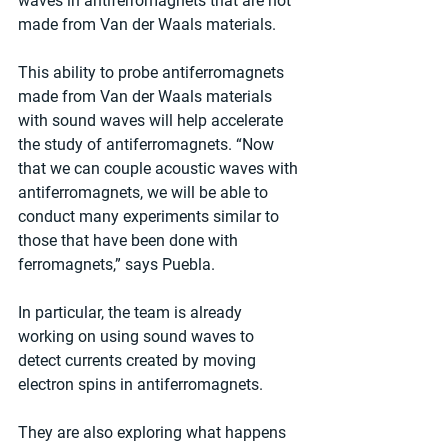
waves in antiferromagnets that are not 
made from Van der Waals materials.
This ability to probe antiferromagnets 
made from Van der Waals materials 
with sound waves will help accelerate 
the study of antiferromagnets. “Now 
that we can couple acoustic waves with 
antiferromagnets, we will be able to 
conduct many experiments similar to 
those that have been done with 
ferromagnets,” says Puebla.
In particular, the team is already 
working on using sound waves to 
detect currents created by moving 
electron spins in antiferromagnets.
They are also exploring what happens 