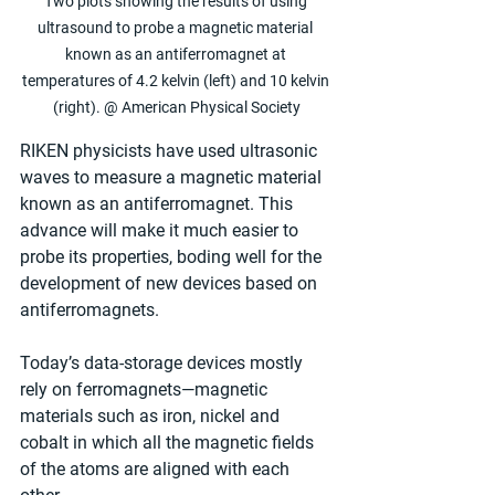
Two plots showing the results of using 
ultrasound to probe a magnetic material 
known as an antiferromagnet at 
temperatures of 4.2 kelvin (left) and 10 kelvin 
(right). @ American Physical Society
RIKEN physicists have used ultrasonic 
waves to measure a magnetic material 
known as an antiferromagnet. This 
advance will make it much easier to 
probe its properties, boding well for the 
development of new devices based on 
antiferromagnets.
Today’s data-storage devices mostly 
rely on ferromagnets—magnetic 
materials such as iron, nickel and 
cobalt in which all the magnetic fields 
of the atoms are aligned with each 