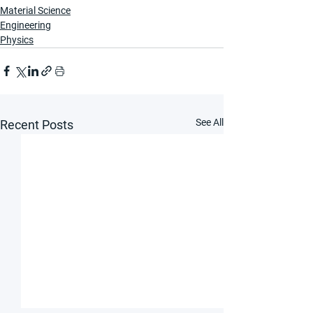
Material Science
Engineering
Physics
See All
Recent Posts