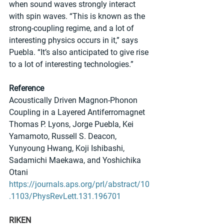
when sound waves strongly interact 
with spin waves. “This is known as the 
strong-coupling regime, and a lot of 
interesting physics occurs in it,” says 
Puebla. “It’s also anticipated to give rise 
to a lot of interesting technologies.”
Reference
Acoustically Driven Magnon-Phonon 
Coupling in a Layered Antiferromagnet
Thomas P. Lyons, Jorge Puebla, Kei 
Yamamoto, Russell S. Deacon, 
Yunyoung Hwang, Koji Ishibashi, 
Sadamichi Maekawa, and Yoshichika 
Otani
https://journals.aps.org/prl/abstract/10
.1103/PhysRevLett.131.196701
RIKEN