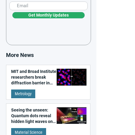
Get Monthly Updates
More News
MIT and Broad Institute
researchers break
diffraction barrier in
super-resolution
Metrology
microscopy
Seeing the unseen:
Quantum dots reveal
hidden light waves on
metal surfaces
Material Science