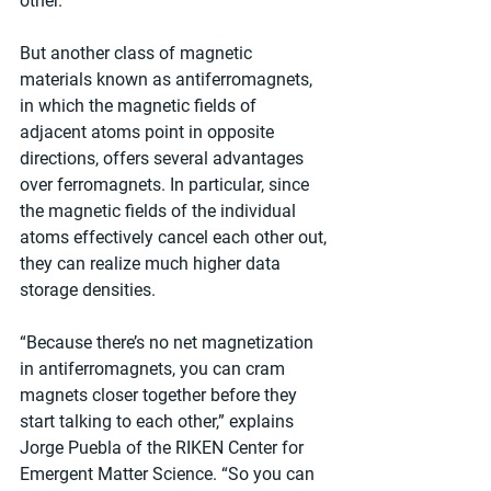
other.
But another class of magnetic 
materials known as antiferromagnets, 
in which the magnetic fields of 
adjacent atoms point in opposite 
directions, offers several advantages 
over ferromagnets. In particular, since 
the magnetic fields of the individual 
atoms effectively cancel each other out, 
they can realize much higher data 
storage densities.
“Because there’s no net magnetization 
in antiferromagnets, you can cram 
magnets closer together before they 
start talking to each other,” explains 
Jorge Puebla of the RIKEN Center for 
Emergent Matter Science. “So you can 