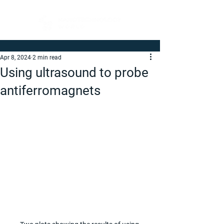
Apr 8, 2024
2 min read
Using ultrasound to probe
antiferromagnets