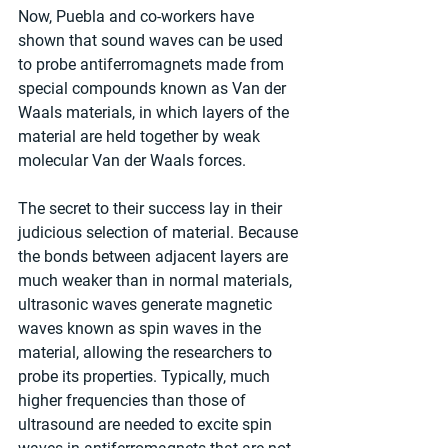
Now, Puebla and co-workers have 
shown that sound waves can be used 
to probe antiferromagnets made from 
special compounds known as Van der 
Waals materials, in which layers of the 
material are held together by weak 
molecular Van der Waals forces.
The secret to their success lay in their 
judicious selection of material. Because 
the bonds between adjacent layers are 
much weaker than in normal materials, 
ultrasonic waves generate magnetic 
waves known as spin waves in the 
material, allowing the researchers to 
probe its properties. Typically, much 
higher frequencies than those of 
ultrasound are needed to excite spin 