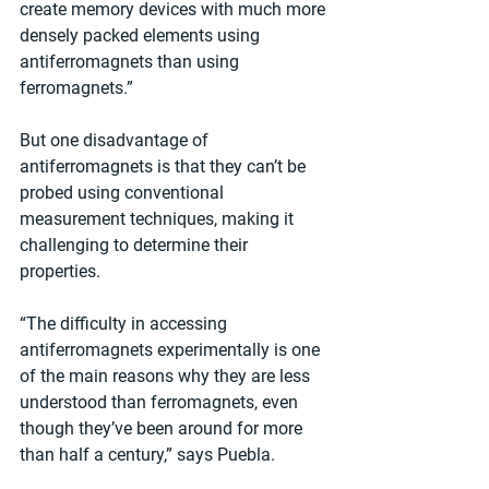
create memory devices with much more 
densely packed elements using 
antiferromagnets than using 
ferromagnets.”
But one disadvantage of 
antiferromagnets is that they can’t be 
probed using conventional 
measurement techniques, making it 
challenging to determine their 
properties.
“The difficulty in accessing 
antiferromagnets experimentally is one 
of the main reasons why they are less 
understood than ferromagnets, even 
though they’ve been around for more 
than half a century,” says Puebla.