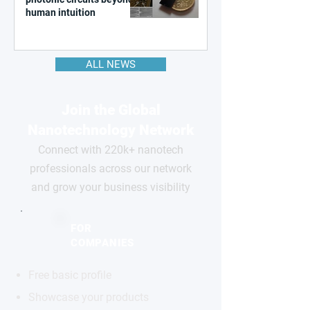
human intuition
ALL NEWS
Join the Global
Nanotechnology Network
Connect with 220k+ nanotech
professionals across our network
and grow your business visibility
FOR
COMPANIES
Free basic profile
Showcase your products