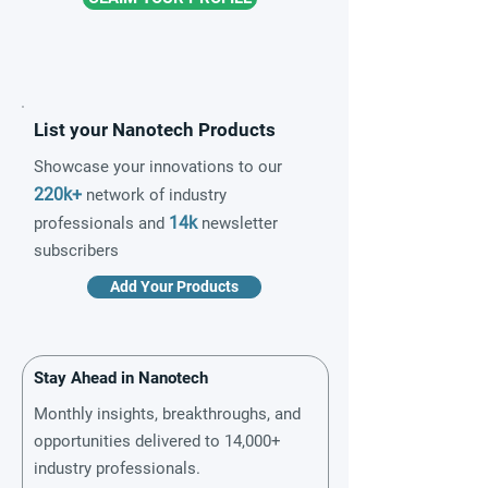
List your Nanotech Products
Showcase your innovations to our
220k+
network of industry
14k
professionals and
newsletter
subscribers
Add Your Products
Stay Ahead in Nanotech
Monthly insights, breakthroughs, and
opportunities delivered to 14,000+
industry professionals.