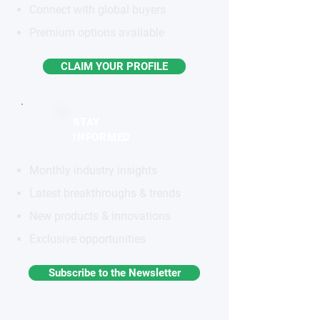
Connect with global buyers
Premium options available
CLAIM YOUR PROFILE
STAY
INFORMED
Monthly industry insights
Latest breakthroughs & trends
New products & innovations
Exclusive opportunities
Subscribe to the Newsletter