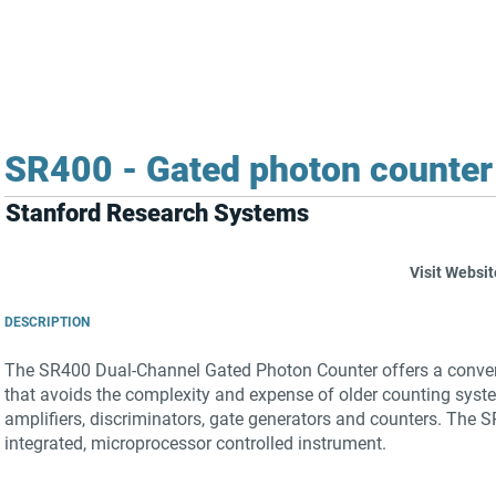
FOR SUPPLIERS
ABOUT
Claim your company
S
SR400 - Gated photon counter 
Stanford Research Systems
Visit Websit
DESCRIPTION
The SR400 Dual-Channel Gated Photon Counter offers a conven
that avoids the complexity and expense of older counting syst
amplifiers, discriminators, gate generators and counters. The 
integrated, microprocessor controlled instrument.