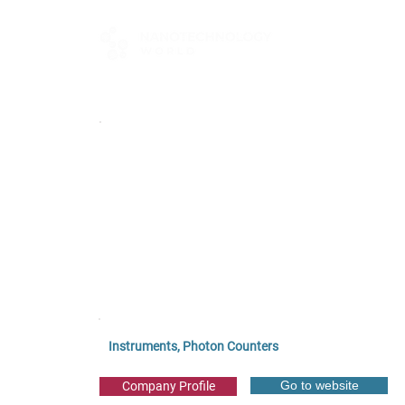
FOR BUYERS
Instruments, Photon Counters
Go to website
Company Profile