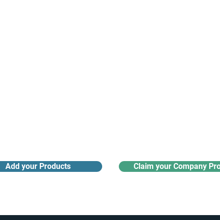
Receive monthly industry
Search the product directory
updates
Add your Products
Claim your Company Pro