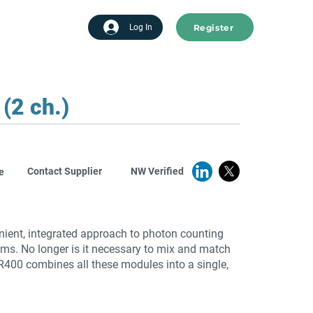
Register
tart advertising
Log In
(2 ch.)
Contact Supplier
NW Verified
e
ient, integrated approach to photon counting
ems. No longer is it necessary to mix and match
SR400 combines all these modules into a single,